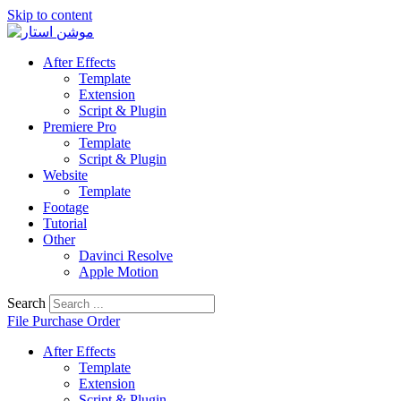
Skip to content
After Effects
Template
Extension
Script & Plugin
Premiere Pro
Template
Script & Plugin
Website
Template
Footage
Tutorial
Other
Davinci Resolve
Apple Motion
Search
File Purchase Order
After Effects
Template
Extension
Script & Plugin