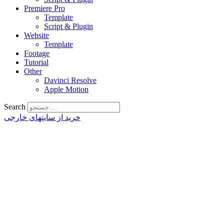
Premiere Pro
Template
Script & Plugin
Website
Template
Footage
Tutorial
Other
Davinci Resolve
Apple Motion
Search
خرید از سایتهای خارجی