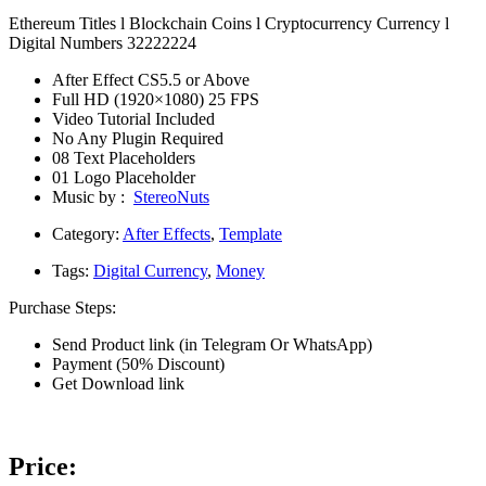
Ethereum Titles l Blockchain Coins l Cryptocurrency Currency l
Digital Numbers 32222224
After Effect CS5.5 or Above
Full HD (1920×1080) 25 FPS
Video Tutorial Included
No Any Plugin Required
08 Text Placeholders
01 Logo Placeholder
Music by :
StereoNuts
Category:
After Effects
,
Template
Tags:
Digital Currency
,
Money
Purchase Steps:
Send Product link (in Telegram Or WhatsApp)
Payment (50% Discount)
Get Download link
Price: