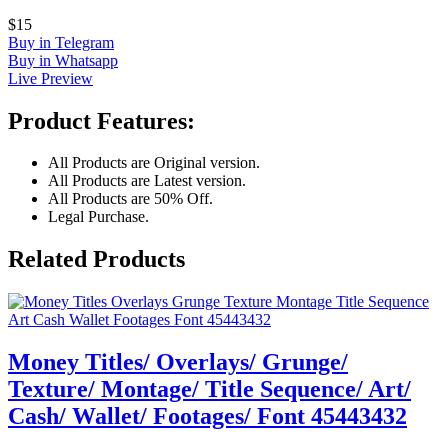
$15
Buy in Telegram
Buy in Whatsapp
Live Preview
Product Features:
All Products are Original version.
All Products are Latest version.
All Products are 50% Off.
Legal Purchase.
Related Products
Money Titles/ Overlays/ Grunge/
Texture/ Montage/ Title Sequence/ Art/
Cash/ Wallet/ Footages/ Font 45443432