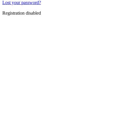
Lost your password?
Registration disabled