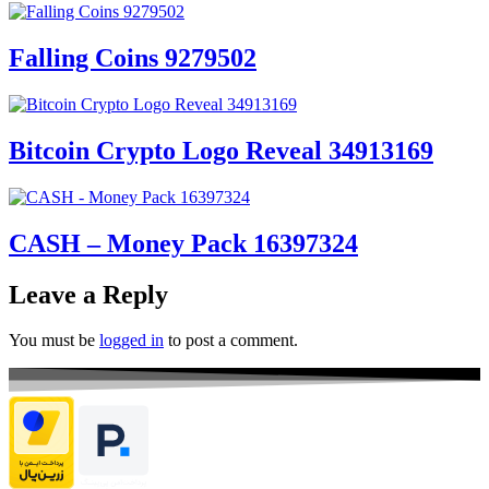
Falling Coins 9279502
Bitcoin Crypto Logo Reveal 34913169
CASH – Money Pack 16397324
Leave a Reply
You must be
logged in
to post a comment.