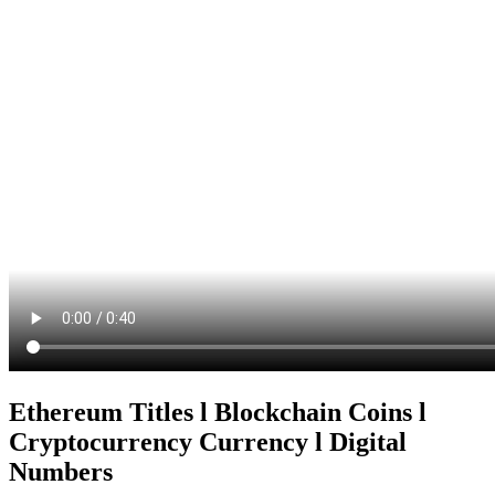
Ethereum Titles l Blockchain Coins l
Cryptocurrency Currency l Digital
Numbers