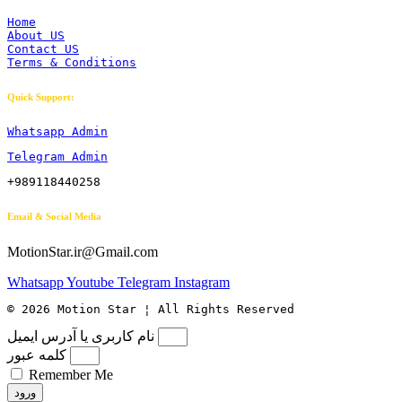
Home
About US
Contact US
Terms & Conditions
Quick Support:
Whatsapp Admin
Telegram Admin
+989118440258
Email & Social Media
MotionStar.ir@Gmail.com
Whatsapp
Youtube
Telegram
Instagram
© 2026 Motion Star ¦ All Rights Reserved
نام کاربری یا آدرس ایمیل
کلمه عبور
Remember Me
ورود