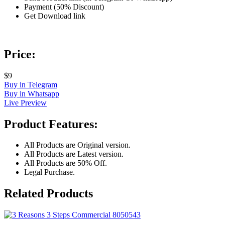
Payment (50% Discount)
Get Download link
Price:
$9
Buy in Telegram
Buy in Whatsapp
Live Preview
Product Features:
All Products are Original version.
All Products are Latest version.
All Products are 50% Off.
Legal Purchase.
Related Products