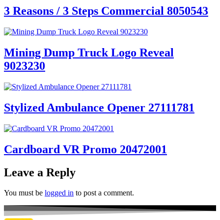
3 Reasons / 3 Steps Commercial 8050543
Mining Dump Truck Logo Reveal
9023230
Stylized Ambulance Opener 27111781
Cardboard VR Promo 20472001
Leave a Reply
You must be
logged in
to post a comment.