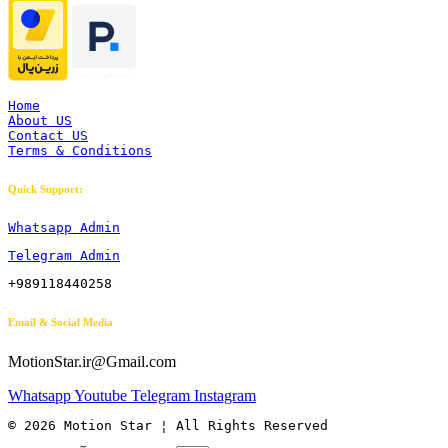
Home
About US
Contact US
Terms & Conditions
Quick Support:
Whatsapp Admin
Telegram Admin
+989118440258
Email & Social Media
MotionStar.ir@Gmail.com
Whatsapp
Youtube
Telegram
Instagram
© 2026 Motion Star ¦ All Rights Reserved