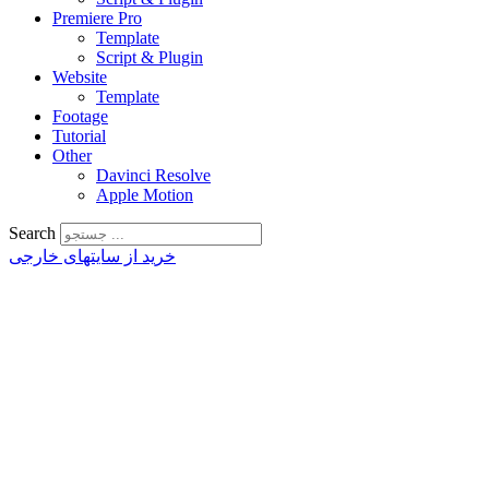
Premiere Pro
Template
Script & Plugin
Website
Template
Footage
Tutorial
Other
Davinci Resolve
Apple Motion
Search
خرید از سایتهای خارجی