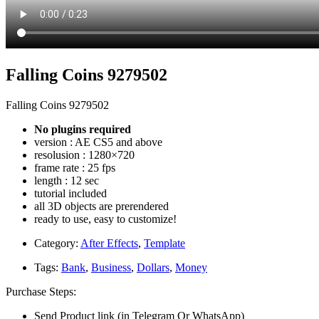
Falling Coins 9279502
Falling Coins 9279502
No plugins required
version : AE CS5 and above
resolusion : 1280×720
frame rate : 25 fps
length : 12 sec
tutorial included
all 3D objects are prerendered
ready to use, easy to customize!
Category:
After Effects
,
Template
Tags:
Bank
,
Business
,
Dollars
,
Money
Purchase Steps:
Send Product link (in Telegram Or WhatsApp)