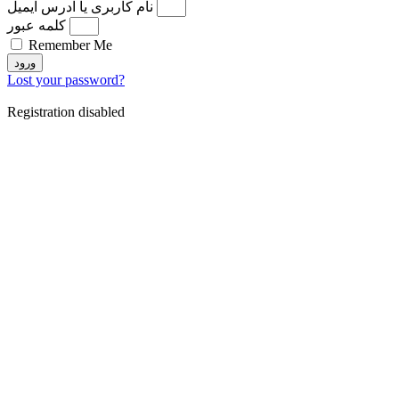
نام کاربری یا آدرس ایمیل
کلمه عبور
Remember Me
ورود
Lost your password?
Registration disabled