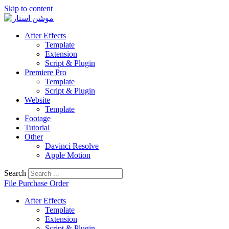
Skip to content
After Effects
Template
Extension
Script & Plugin
Premiere Pro
Template
Script & Plugin
Website
Template
Footage
Tutorial
Other
Davinci Resolve
Apple Motion
Search
File Purchase Order
After Effects
Template
Extension
Script & Plugin