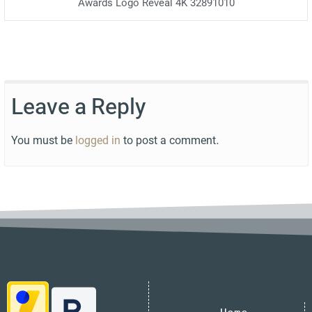
Awards Logo Reveal 4K 32891010
Leave a Reply
You must be
logged in
to post a comment.