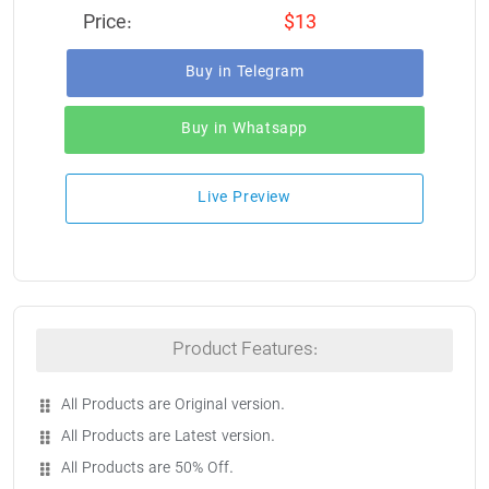
Price:
$13
Buy in Telegram
Buy in Whatsapp
Live Preview
Product Features:
All Products are Original version.
All Products are Latest version.
All Products are 50% Off.