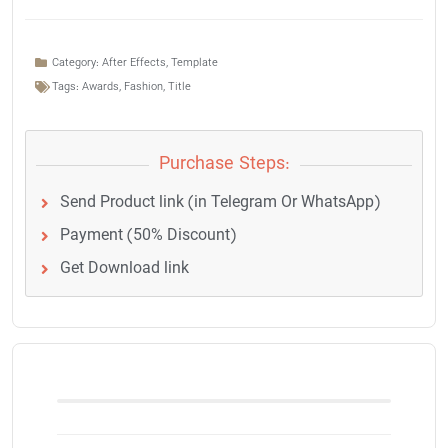
Category:
After Effects
,
Template
Tags:
Awards
,
Fashion
,
Title
Purchase Steps:
Send Product link (in Telegram Or WhatsApp)
Payment (50% Discount)
Get Download link