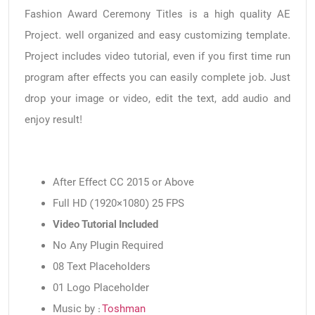
Fashion Award Ceremony Titles is a high quality AE
Project. well organized and easy customizing template.
Project includes video tutorial, even if you first time run
program after effects you can easily complete job. Just
drop your image or video, edit the text, add audio and
enjoy result!
After Effect CC 2015 or Above
Full HD (1920×1080) 25 FPS
Video Tutorial Included
No Any Plugin Required
08 Text Placeholders
01 Logo Placeholder
Music by :
Toshman