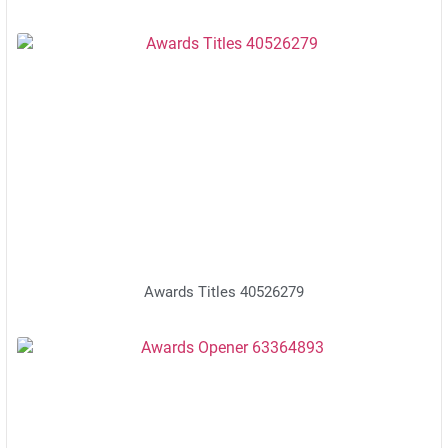
Awards Titles 40526279