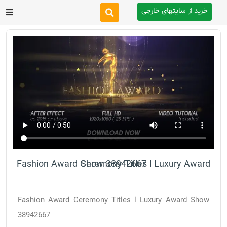
خرید از سایتهای خارجی
After Effects
Premiere Pro
Website
Footage
Tutorial
Fashion Award Ceremony Titles l Luxury Award Show 38942667
Other
Fashion Award Ceremony Titles l Luxury Award Show
38942667