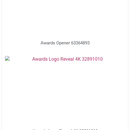
Awards Opener 63364893