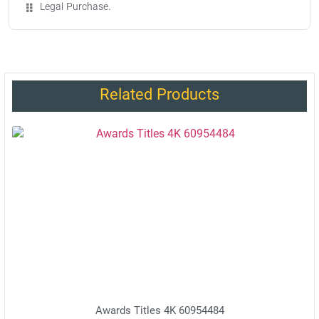
Legal Purchase.
Related Products
Awards Titles 4K 60954484