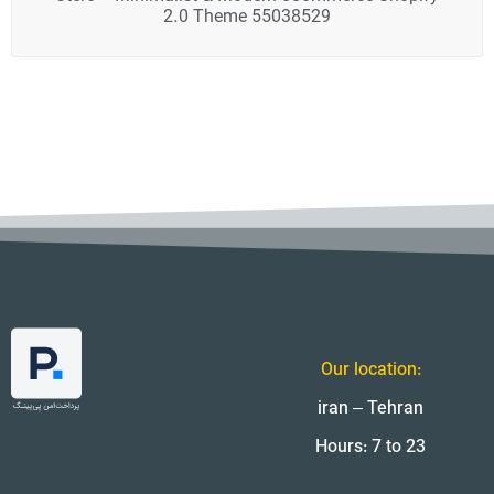
2.0 Theme 55038529
Our location:
iran – Tehran
Hours: 7 to 23