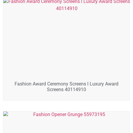
Fashion Award Ceremony Screens l Luxury Award
Screens 40114910