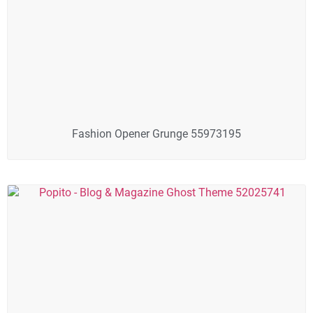
Fashion Opener Grunge 55973195