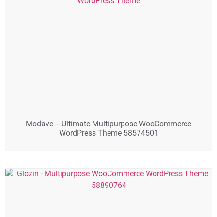
Modave – Ultimate Multipurpose WooCommerce
WordPress Theme 58574501