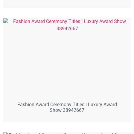
Fashion Award Ceremony Titles l Luxury Award
Show 38942667