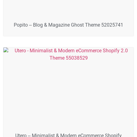
Popito – Blog & Magazine Ghost Theme 52025741
Utero – Minimalist & Modern eCommerce Shopify