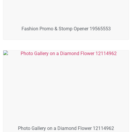
Fashion Promo & Stomp Opener 19565553
Photo Gallery on a Diamond Flower 12114962