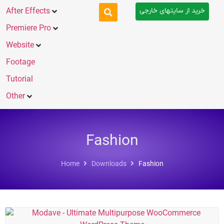
خرید از سایتهای خارجی
After Effects
Premiere Pro
Website
Footage
Tutorial
Other
Fashion
Home
Downloads
Fashion