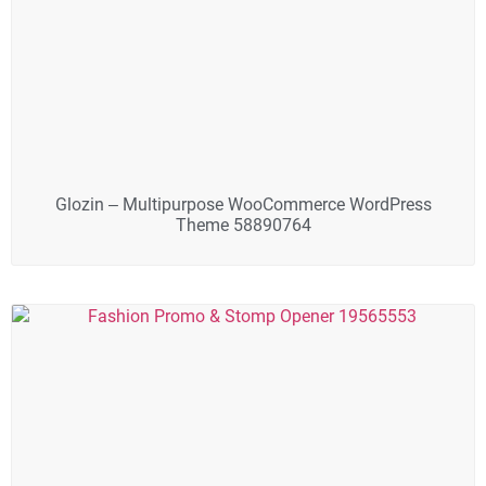
Glozin – Multipurpose WooCommerce WordPress
Theme 58890764