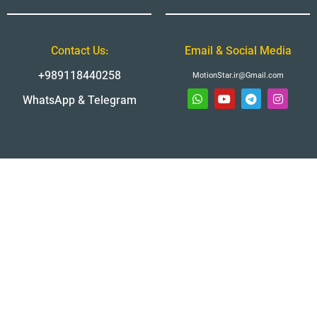
Contact Us:
Email & Social Media
+989118440258
MotionStar.ir@Gmail.com
WhatsApp & Telegram