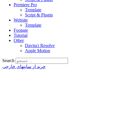
Premiere Pro
Template
Script & Plugin
Website
Template
Footage
Tutorial
Other
Davinci Resolve
Apple Motion
Search
خرید از سایتهای خارجی