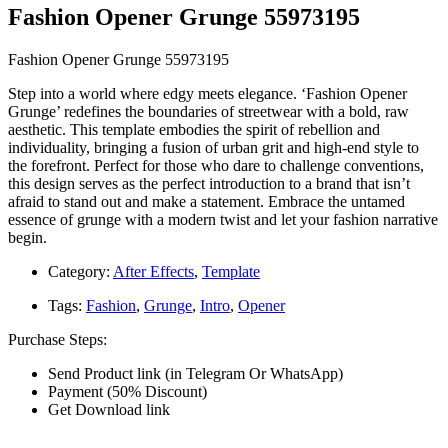
Fashion Opener Grunge 55973195
Fashion Opener Grunge 55973195
Step into a world where edgy meets elegance. ‘Fashion Opener
Grunge’ redefines the boundaries of streetwear with a bold, raw
aesthetic. This template embodies the spirit of rebellion and
individuality, bringing a fusion of urban grit and high-end style to
the forefront. Perfect for those who dare to challenge conventions,
this design serves as the perfect introduction to a brand that isn’t
afraid to stand out and make a statement. Embrace the untamed
essence of grunge with a modern twist and let your fashion narrative
begin.
Category:
After Effects
,
Template
Tags:
Fashion
,
Grunge
,
Intro
,
Opener
Purchase Steps:
Send Product link (in Telegram Or WhatsApp)
Payment (50% Discount)
Get Download link