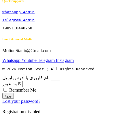
Quick Support:
Whatsapp Admin
Telegram Admin
+989118440258
Email & Social Media
MotionStar.ir@Gmail.com
Whatsapp
Youtube
Telegram
Instagram
© 2026 Motion Star ¦ All Rights Reserved
نام کاربری یا آدرس ایمیل
کلمه عبور
Remember Me
ورود
Lost your password?
Registration disabled