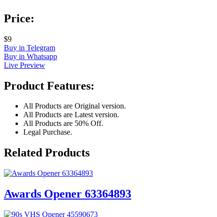
Price:
$9
Buy in Telegram
Buy in Whatsapp
Live Preview
Product Features:
All Products are Original version.
All Products are Latest version.
All Products are 50% Off.
Legal Purchase.
Related Products
Awards Opener 63364893