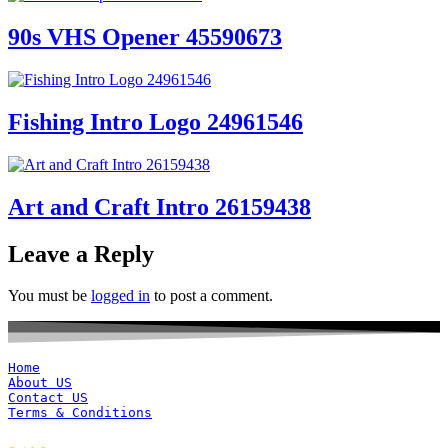
90s VHS Opener 45590673
Fishing Intro Logo 24961546
Art and Craft Intro 26159438
Leave a Reply
You must be
logged in
to post a comment.
Home
About US
Contact US
Terms & Conditions