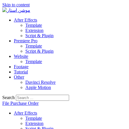
Skip to content
After Effects
Template
Extension
Script & Plugin
Premiere Pro
Template
Script & Plugin
Website
Template
Footage
Tutorial
Other
Davinci Resolve
Apple Motion
Search
File Purchase Order
After Effects
Template
Extension
Script & Plugin