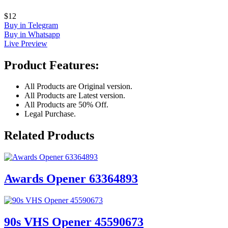
$12
Buy in Telegram
Buy in Whatsapp
Live Preview
Product Features:
All Products are Original version.
All Products are Latest version.
All Products are 50% Off.
Legal Purchase.
Related Products
Awards Opener 63364893
90s VHS Opener 45590673