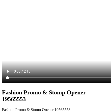
Fashion Promo & Stomp Opener
19565553
Fashion Promo & Stomp Opener 19565553