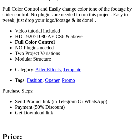
Full Color Control and Easily change color tone of the footage by
slider control. No plugins are needed to run this project. Easy to
tweak, just drop your logo/footage & its done! .
Video tutorial included
HD 1920×1080 AE CS6 & above
Full Color Control
NO Plugins needed
Two Project Variations
Modular Structure
Category:
After Effects
,
Template
Tags:
Fashion
,
Opener
,
Promo
Purchase Steps:
Send Product link (in Telegram Or WhatsApp)
Payment (50% Discount)
Get Download link
Price: