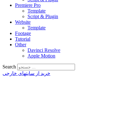
Premiere Pro
Template
Script & Plugin
Website
Template
Footage
Tutorial
Other
Davinci Resolve
Apple Motion
Search
خرید از سایتهای خارجی