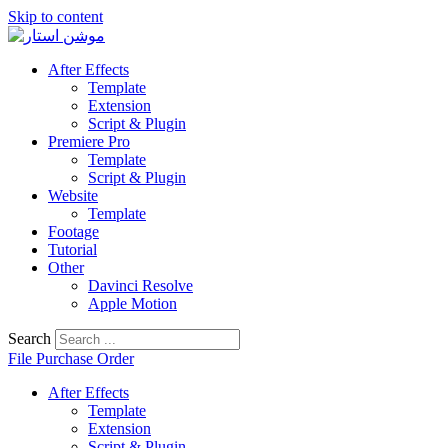
Skip to content
After Effects
Template
Extension
Script & Plugin
Premiere Pro
Template
Script & Plugin
Website
Template
Footage
Tutorial
Other
Davinci Resolve
Apple Motion
Search
File Purchase Order
After Effects
Template
Extension
Script & Plugin