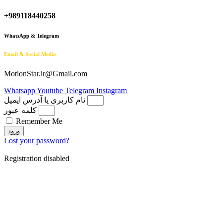
+989118440258
WhatsApp & Telegram
Email & Social Media
MotionStar.ir@Gmail.com
Whatsapp
Youtube
Telegram
Instagram
نام کاربری یا آدرس ایمیل
کلمه عبور
Remember Me
ورود
Lost your password?
Registration disabled