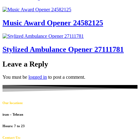
Music Award Opener 24582125
Stylized Ambulance Opener 27111781
Leave a Reply
You must be
logged in
to post a comment.
Our location:
iran – Tehran
Hours: 7 to 23
Contact Us: