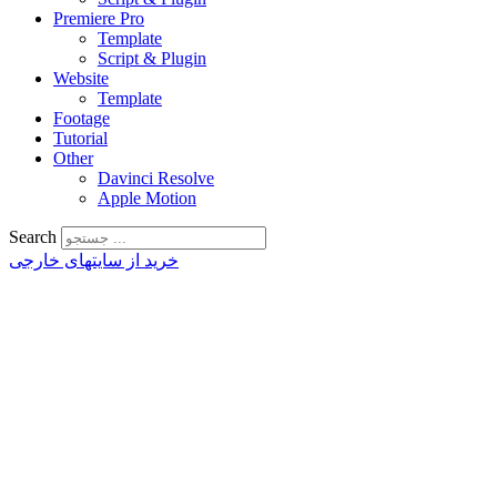
Premiere Pro
Template
Script & Plugin
Website
Template
Footage
Tutorial
Other
Davinci Resolve
Apple Motion
Search
خرید از سایتهای خارجی