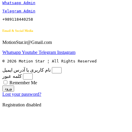
Whatsapp Admin
Telegram Admin
+989118440258
Email & Social Media
MotionStar.ir@Gmail.com
Whatsapp
Youtube
Telegram
Instagram
© 2026 Motion Star ¦ All Rights Reserved
نام کاربری یا آدرس ایمیل
کلمه عبور
Remember Me
ورود
Lost your password?
Registration disabled