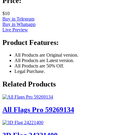
Price:
$10
Buy in Telegram
Buy in Whatsapp
Live Preview
Product Features:
All Products are Original version.
All Products are Latest version.
All Products are 50% Off.
Legal Purchase.
Related Products
All Flags Pro 59269134