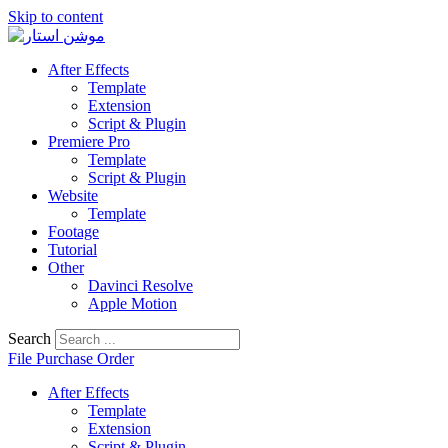
Skip to content
After Effects
Template
Extension
Script & Plugin
Premiere Pro
Template
Script & Plugin
Website
Template
Footage
Tutorial
Other
Davinci Resolve
Apple Motion
Search
File Purchase Order
After Effects
Template
Extension
Script & Plugin