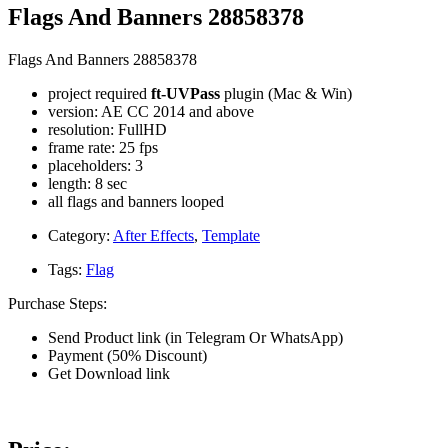
Flags And Banners 28858378
Flags And Banners 28858378
project required
ft-UVPass
plugin (Mac & Win)
version: AE CC 2014 and above
resolution: FullHD
frame rate: 25 fps
placeholders: 3
length: 8 sec
all flags and banners looped
Category:
After Effects
,
Template
Tags:
Flag
Purchase Steps:
Send Product link (in Telegram Or WhatsApp)
Payment (50% Discount)
Get Download link