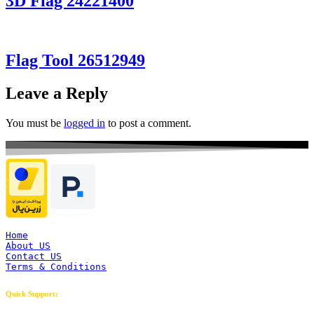
3D Flag 24221400
Flag Tool 26512949
Leave a Reply
You must be
logged in
to post a comment.
Home
About US
Contact US
Terms & Conditions
Quick Support: