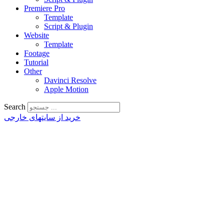
Premiere Pro
Template
Script & Plugin
Website
Template
Footage
Tutorial
Other
Davinci Resolve
Apple Motion
Search
خرید از سایتهای خارجی