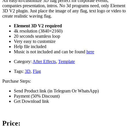
An easy-to-customize 3D flag perfect for corporate events,
companies presentation, intros. No 3d programs need, only Element
3D V2 plugin. Just place the image of any flag, text logo or video to
create realistic waving flag.
Element 3D V2 required
4k resolution (3840×2160)
20 seconds seamless loop
Very easy to customize
Help file included
Music is not included and can be found
here
Category:
After Effects
,
Template
Tags:
3D
,
Flag
Purchase Steps:
Send Product link (in Telegram Or WhatsApp)
Payment (50% Discount)
Get Download link
Price: