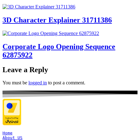
3D Character Explainer 31711386
Corporate Logo Opening Sequence
62875922
Leave a Reply
You must be
logged in
to post a comment.
Home
About US