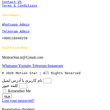
Contact US
Terms & Conditions
Quick Support:
Whatsapp Admin
Telegram Admin
+989118440258
Email & Social Media
MotionStar.ir@Gmail.com
Whatsapp
Youtube
Telegram
Instagram
© 2026 Motion Star ¦ All Rights Reserved
نام کاربری یا آدرس ایمیل
کلمه عبور
Remember Me
ورود
Lost your password?
Registration disabled