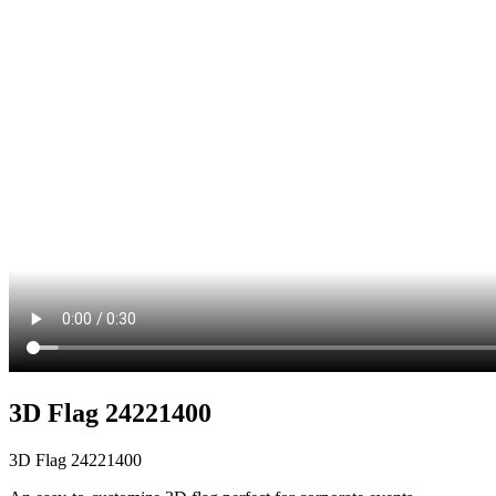
3D Flag 24221400
3D Flag 24221400