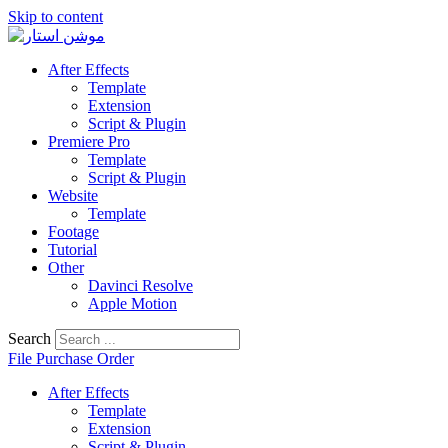
Skip to content
After Effects
Template
Extension
Script & Plugin
Premiere Pro
Template
Script & Plugin
Website
Template
Footage
Tutorial
Other
Davinci Resolve
Apple Motion
Search
File Purchase Order
After Effects
Template
Extension
Script & Plugin