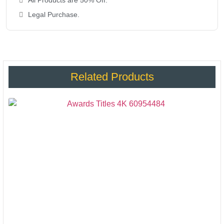
All Products are 50% Off.
Legal Purchase.
Related Products