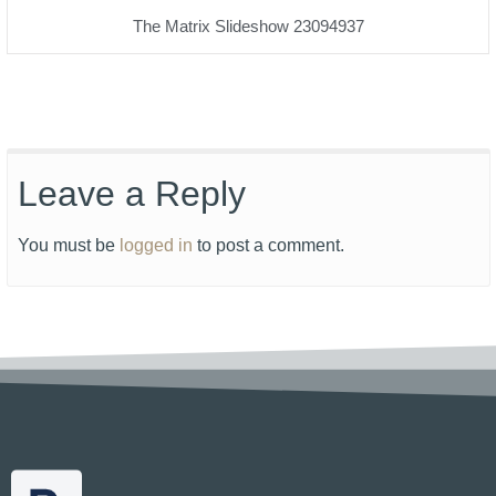
The Matrix Slideshow 23094937
Leave a Reply
You must be
logged in
to post a comment.