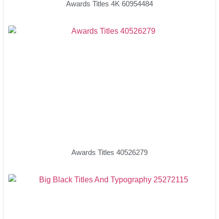
Awards Titles 4K 60954484
Awards Titles 40526279