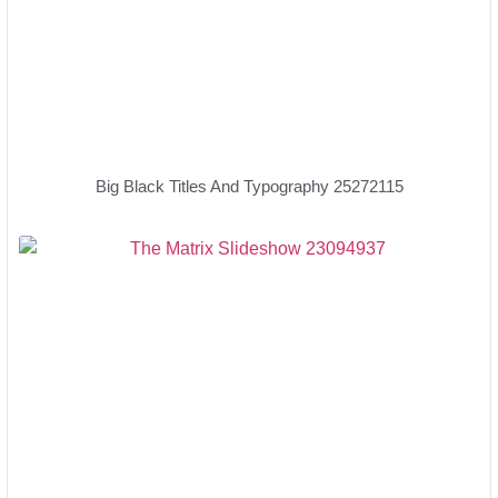
Big Black Titles And Typography 25272115