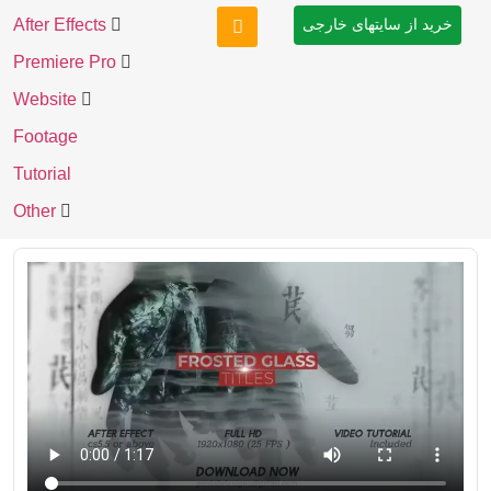
After Effects
خرید از سایتهای خارجی
Premiere Pro
Website
Footage
Tutorial
Other