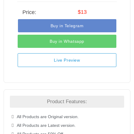
$13
Price:
Buy in Telegram
Buy in Whatsapp
Live Preview
Product Features:
All Products are Original version.
All Products are Latest version.