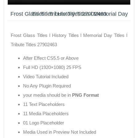
Frost Glass Titles l History Titles l Memorial Day Titles l Tribute Titles 27902463
Frost Glass Titles l History Titles l Memorial Day Titles l
Tribute Titles 27902463
After Effect CS5.5 or Above
Full HD (1920×1080) 25 FPS
Video Tutorial Included
No Any Plugin Required
your media should be in
PNG Format
11 Text Placeholders
11 Media Placeholders
01 Logo Placeholder
Media Used in Preview Not Included