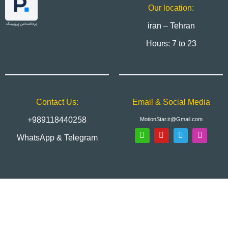
Our location:
iran – Tehran
Hours: 7 to 23
Contact Us:
Email & Social Media
+989118440258
MotionStar.ir@Gmail.com
WhatsApp & Telegram