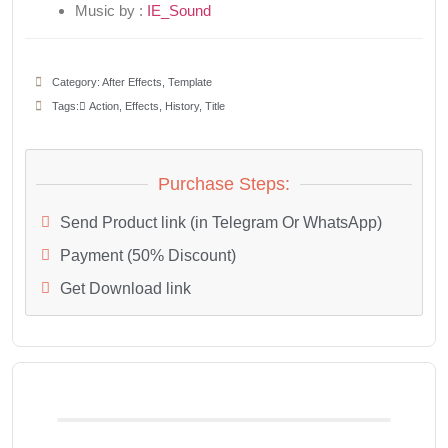
Music by :
IE_Sound
Category:
After Effects
,
Template
Tags:
َAction
,
Effects
,
History
,
Title
Purchase Steps:
Send Product link (in Telegram Or WhatsApp)
Payment (50% Discount)
Get Download link