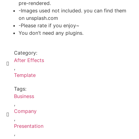
pre-rendered.
-Images used not included. you can find them
on unsplash.com
-Please rate if you enjoy~
You don’t need any plugins.
Category:
After Effects
,
Template
Tags:
Business
,
Company
,
Presentation
,