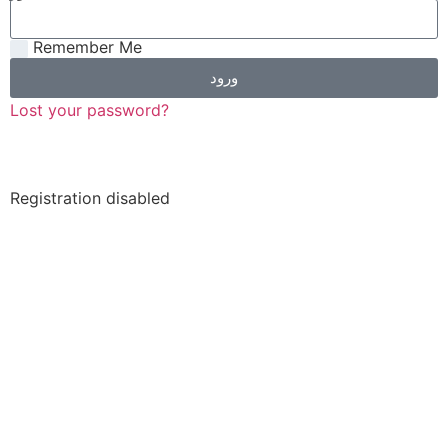
Remember Me
ورود
Lost your password?
Registration disabled