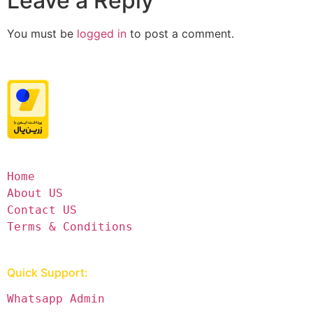
Leave a Reply
You must be
logged in
to post a comment.
Home
About US
Contact US
Terms & Conditions
Quick Support:
Whatsapp Admin