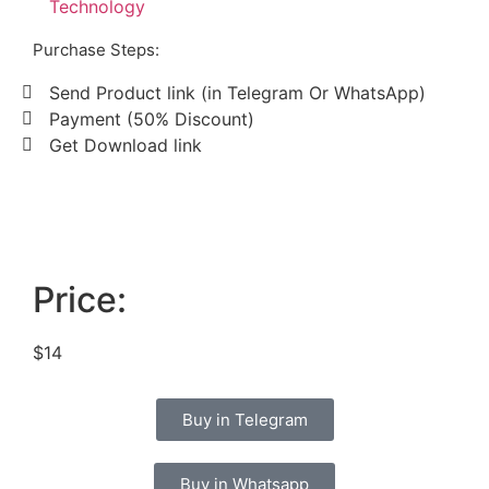
Technology
Purchase Steps:
Send Product link (in Telegram Or WhatsApp)
Payment (50% Discount)
Get Download link
Price:
$14
Buy in Telegram
Buy in Whatsapp