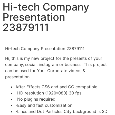
Hi-tech Company
Presentation
23879111
Hi-tech Company Presentation 23879111
Hi, this is my new project for the presents of your
company, social, instagram or business. This project
can be used for Your Corporate videos &
presentation.
After Effects CS6 and and CC compatible
-HD resolution (1920*080) 30 fps.
-No plugins required
-Easy and fast customization
-Lines and Dot Particles City background is 3D