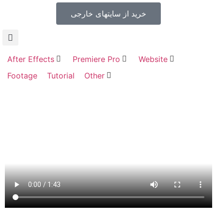
خرید از سایتهای خارجی
After Effects
Premiere Pro
Website
Footage
Tutorial
Other