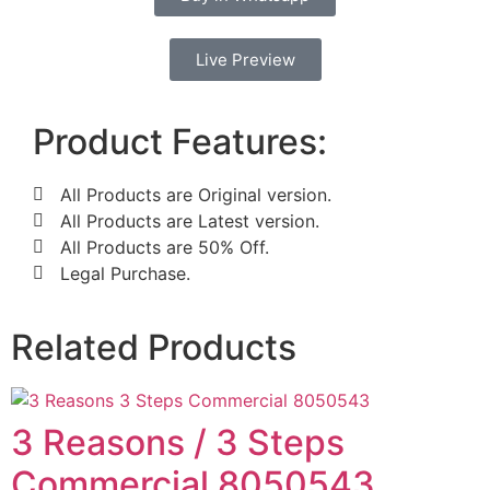
Live Preview
Product Features:
All Products are Original version.
All Products are Latest version.
All Products are 50% Off.
Legal Purchase.
Related Products
3 Reasons / 3 Steps
Commercial 8050543