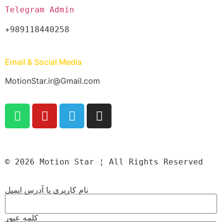
Telegram Admin
+989118440258
Email & Social Media
MotionStar.ir@Gmail.com
© 2026 Motion Star ¦ All Rights Reserved
نام کاربری یا آدرس ایمیل
کلمه عبور