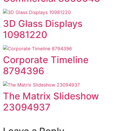
3D Glass Displays
10981220
Corporate Timeline
8794396
The Matrix Slideshow
23094937