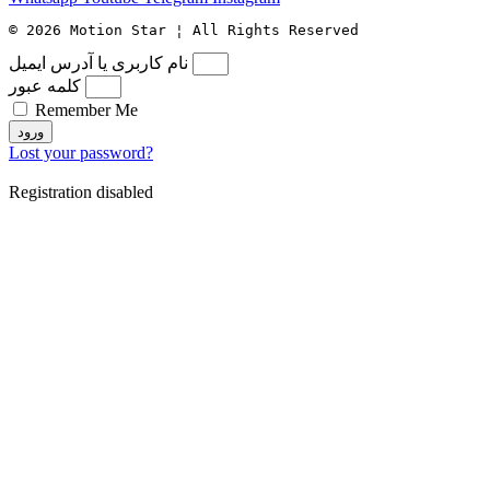
© 2026 Motion Star ¦ All Rights Reserved
نام کاربری یا آدرس ایمیل
کلمه عبور
Remember Me
ورود
Lost your password?
Registration disabled