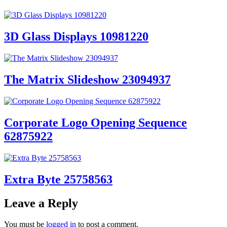
3D Glass Displays 10981220
The Matrix Slideshow 23094937
Corporate Logo Opening Sequence
62875922
Extra Byte 25758563
Leave a Reply
You must be
logged in
to post a comment.