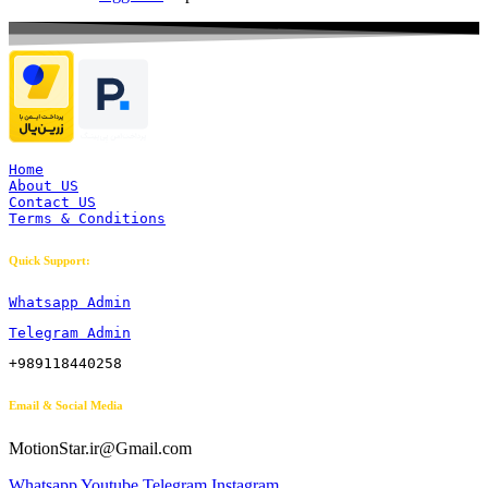
Home
About US
Contact US
Terms & Conditions
Quick Support:
Whatsapp Admin
Telegram Admin
+989118440258
Email & Social Media
MotionStar.ir@Gmail.com
Whatsapp
Youtube
Telegram
Instagram