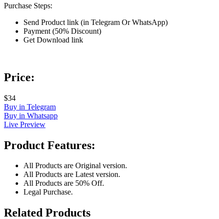
Purchase Steps:
Send Product link (in Telegram Or WhatsApp)
Payment (50% Discount)
Get Download link
Price:
$34
Buy in Telegram
Buy in Whatsapp
Live Preview
Product Features:
All Products are Original version.
All Products are Latest version.
All Products are 50% Off.
Legal Purchase.
Related Products