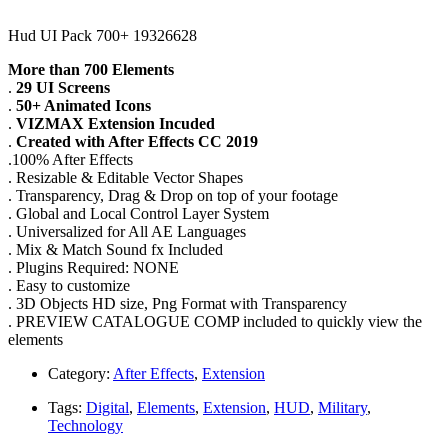
Hud UI Pack 700+ 19326628
More than 700 Elements
.
29 UI Screens
.
50+ Animated Icons
.
VIZMAX Extension Incuded
.
Created with After Effects CC 2019
.100% After Effects
. Resizable & Editable Vector Shapes
. Transparency, Drag & Drop on top of your footage
. Global and Local Control Layer System
. Universalized for All AE Languages
. Mix & Match Sound fx Included
. Plugins Required: NONE
. Easy to customize
. 3D Objects HD size, Png Format with Transparency
. PREVIEW CATALOGUE COMP included to quickly view the
elements
Category:
After Effects
,
Extension
Tags:
Digital
,
Elements
,
Extension
,
HUD
,
Military
,
Technology