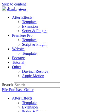
Skip to content
After Effects
Template
Extension
Script & Plugin
Premiere Pro
Template
Script & Plugin
Website
Template
Footage
Tutorial
Other
Davinci Resolve
Apple Motion
Search
File Purchase Order
After Effects
Template
Extension
Script & Plugin