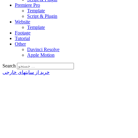
Premiere Pro
Template
Script & Plugin
Website
Template
Footage
Tutorial
Other
Davinci Resolve
Apple Motion
Search
خرید از سایتهای خارجی