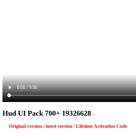
Hud UI Pack 700+ 19326628
Original version / latest version / Lifetime Activation Code