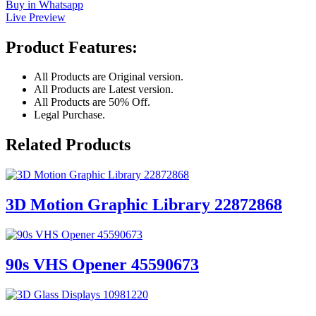
Buy in Whatsapp
Live Preview
Product Features:
All Products are Original version.
All Products are Latest version.
All Products are 50% Off.
Legal Purchase.
Related Products
3D Motion Graphic Library 22872868
90s VHS Opener 45590673