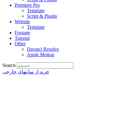
Premiere Pro
Template
Script & Plugin
Website
Template
Footage
Tutorial
Other
Davinci Resolve
Apple Motion
Search
خرید از سایتهای خارجی