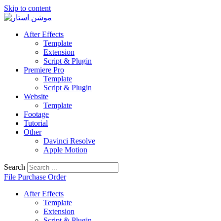
Skip to content
After Effects
Template
Extension
Script & Plugin
Premiere Pro
Template
Script & Plugin
Website
Template
Footage
Tutorial
Other
Davinci Resolve
Apple Motion
Search
File Purchase Order
After Effects
Template
Extension
Script & Plugin