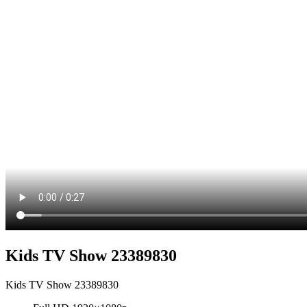
Kids TV Show 23389830
Kids TV Show 23389830