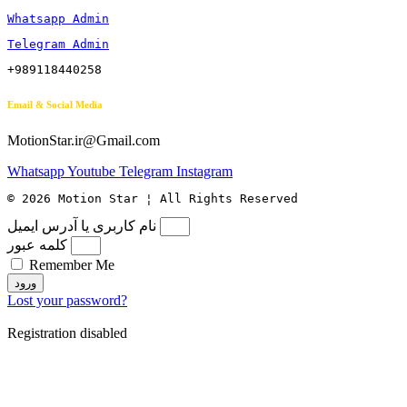
Whatsapp Admin
Telegram Admin
+989118440258
Email & Social Media
MotionStar.ir@Gmail.com
Whatsapp
Youtube
Telegram
Instagram
© 2026 Motion Star ¦ All Rights Reserved
نام کاربری یا آدرس ایمیل
کلمه عبور
Remember Me
ورود
Lost your password?
Registration disabled