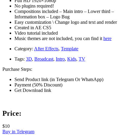
Full HD 1920×1080p
No plugins required!
Compositions included – Main intro – Lower third –
Information box – Logo Bug
Easy customization \ Change logo and text and render
Created in AE CS5
Video tutorial included
Music themes are not included, you can find it
here
Category:
After Effects
,
Template
Tags:
3D
,
Broadcast
,
Intro
,
Kids
,
TV
Purchase Steps:
Send Product link (in Telegram Or WhatsApp)
Payment (50% Discount)
Get Download link
Price:
$10
Buy in Telegram