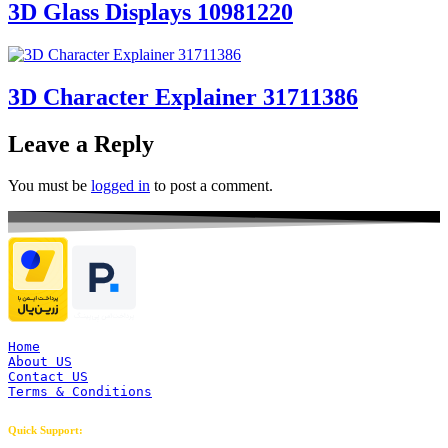
3D Glass Displays 10981220
3D Character Explainer 31711386
Leave a Reply
You must be
logged in
to post a comment.
Home
About US
Contact US
Terms & Conditions
Quick Support: