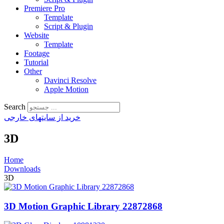
Premiere Pro
Template
Script & Plugin
Website
Template
Footage
Tutorial
Other
Davinci Resolve
Apple Motion
Search
خرید از سایتهای خارجی
3D
Home
Downloads
3D
3D Motion Graphic Library 22872868