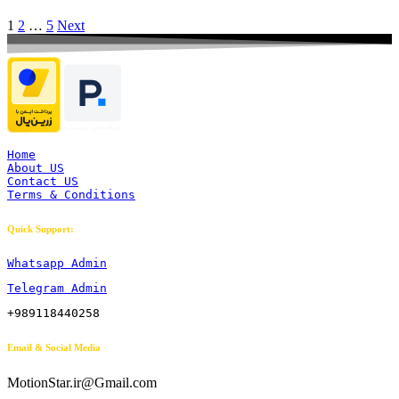
1
2
…
5
Next
Home
About US
Contact US
Terms & Conditions
Quick Support:
Whatsapp Admin
Telegram Admin
+989118440258
Email & Social Media
MotionStar.ir@Gmail.com