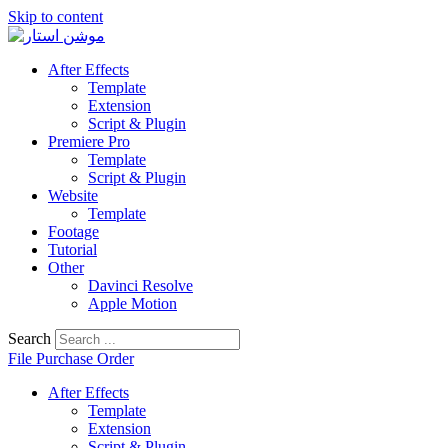
Skip to content
After Effects
Template
Extension
Script & Plugin
Premiere Pro
Template
Script & Plugin
Website
Template
Footage
Tutorial
Other
Davinci Resolve
Apple Motion
Search
File Purchase Order
After Effects
Template
Extension
Script & Plugin