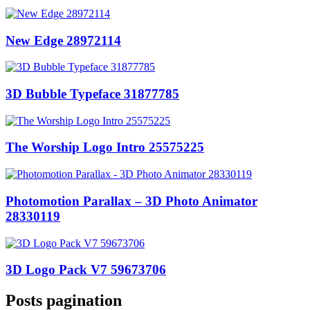
New Edge 28972114
3D Bubble Typeface 31877785
The Worship Logo Intro 25575225
Photomotion Parallax – 3D Photo Animator
28330119
3D Logo Pack V7 59673706
Posts pagination