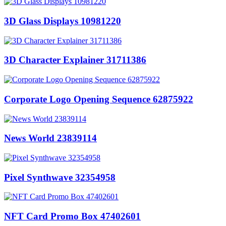
3D Glass Displays 10981220
3D Character Explainer 31711386
Corporate Logo Opening Sequence 62875922
News World 23839114
Pixel Synthwave 32354958
NFT Card Promo Box 47402601