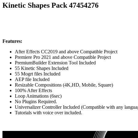
Kinetic Shapes Pack 47454276
Features:
After Effects CC2019 and above Compatible Project
Premiere Pro 2021 and above Compatible Project
PremiumBuilder Extension Tool Included
55 Kinetic Shapes Included
55 Mogrt files Included
AEP file Included
Resizable Compositions (4K,HD, Mobile, Square)
100% After Effects
Loop Animations (6sec)
No Plugins Required.
Universalizer Controller Included (Compatible with any langu
Tutorials with voice over included.