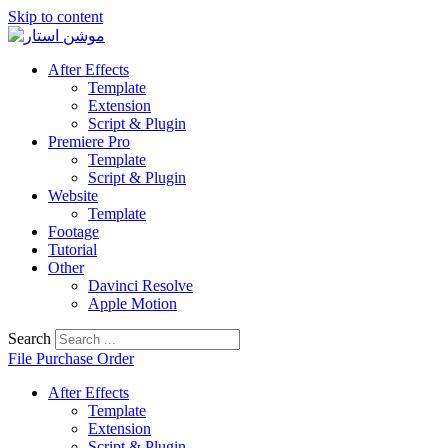
Skip to content
After Effects
Template
Extension
Script & Plugin
Premiere Pro
Template
Script & Plugin
Website
Template
Footage
Tutorial
Other
Davinci Resolve
Apple Motion
Search
File Purchase Order
After Effects
Template
Extension
Script & Plugin