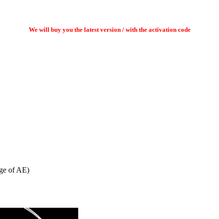
We will buy you the latest version / with the activation code
age of AE)