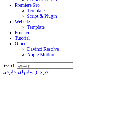
Premiere Pro
Template
Script & Plugin
Website
Template
Footage
Tutorial
Other
Davinci Resolve
Apple Motion
Search
خرید از سایتهای خارجی