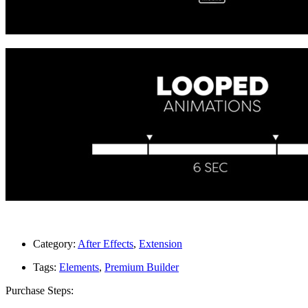
Category:
After Effects
,
Extension
Tags:
Elements
,
Premium Builder
Purchase Steps: