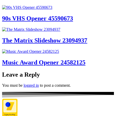
90s VHS Opener 45590673
The Matrix Slideshow 23094937
Music Award Opener 24582125
Leave a Reply
You must be
logged in
to post a comment.