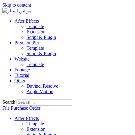
Skip to content
After Effects
Template
Extension
Script & Plugin
Premiere Pro
Template
Script & Plugin
Website
Template
Footage
Tutorial
Other
Davinci Resolve
Apple Motion
Search
File Purchase Order
After Effects
Template
Extension
Script & Plugin