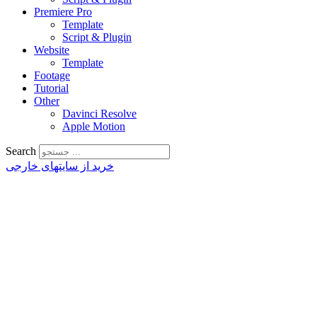
Premiere Pro
Template
Script & Plugin
Website
Template
Footage
Tutorial
Other
Davinci Resolve
Apple Motion
Search
خرید از سایتهای خارجی