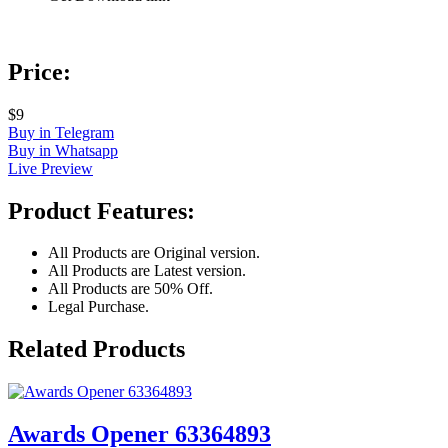
Price:
$9
Buy in Telegram
Buy in Whatsapp
Live Preview
Product Features:
All Products are Original version.
All Products are Latest version.
All Products are 50% Off.
Legal Purchase.
Related Products
Awards Opener 63364893