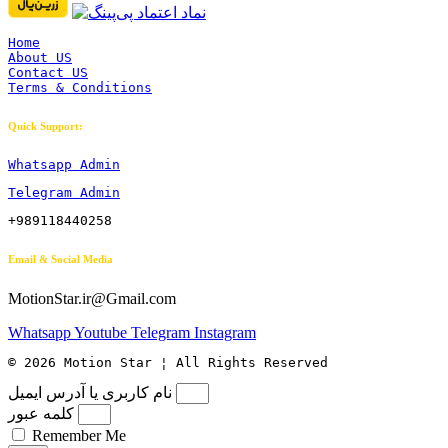
Home
About US
Contact US
Terms & Conditions
Quick Support:
Whatsapp Admin
Telegram Admin
+989118440258
Email & Social Media
MotionStar.ir@Gmail.com
Whatsapp
Youtube
Telegram
Instagram
© 2026 Motion Star ¦ All Rights Reserved
نام کاربری یا آدرس ایمیل
کلمه عبور
Remember Me