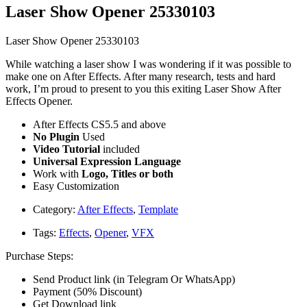
Laser Show Opener 25330103
Laser Show Opener 25330103
While watching a laser show I was wondering if it was possible to
make one on After Effects. After many research, tests and hard
work, I’m proud to present to you this exiting Laser Show After
Effects Opener.
After Effects CS5.5 and above
No Plugin
Used
Video Tutorial
included
Universal Expression Language
Work with
Logo, Titles or both
Easy Customization
Category:
After Effects
,
Template
Tags:
Effects
,
Opener
,
VFX
Purchase Steps:
Send Product link (in Telegram Or WhatsApp)
Payment (50% Discount)
Get Download link