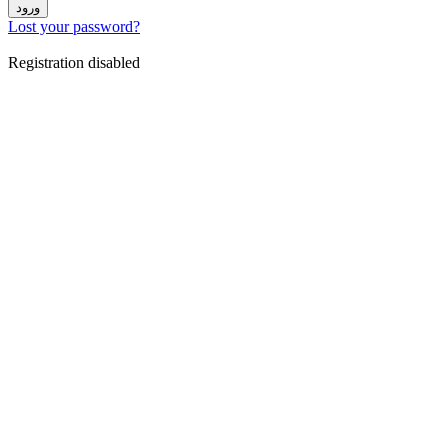
ورود
Lost your password?
Registration disabled