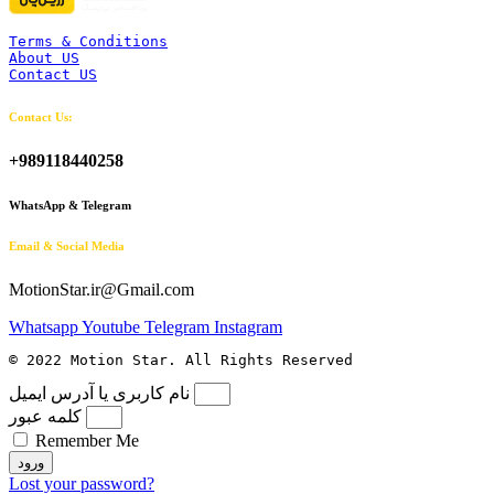
Terms & Conditions
About US
Contact US
Contact Us:
+989118440258
WhatsApp & Telegram
Email & Social Media
MotionStar.ir@Gmail.com
Whatsapp
Youtube
Telegram
Instagram
© 2022 Motion Star. All Rights Reserved
نام کاربری یا آدرس ایمیل
کلمه عبور
Remember Me
ورود
Lost your password?