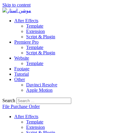
Skip to content
After Effects
Template
Extension
Script & Plugin
Premiere Pro
Template
Script & Plugin
Website
Template
Footage
Tutorial
Other
Davinci Resolve
Apple Motion
Search
File Purchase Order
After Effects
Template
Extension
Script & Plugin