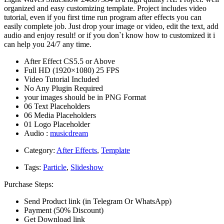
organized and easy customizing template. Project includes video
tutorial, even if you first time run program after effects you can
easily complete job. Just drop your image or video, edit the text, add
audio and enjoy result! or if you don`t know how to customized it i
can help you 24/7 any time.
After Effect CS5.5 or Above
Full HD (1920×1080) 25 FPS
Video Tutorial Included
No Any Plugin Required
your images should be in PNG Format
06 Text Placeholders
06 Media Placeholders
01 Logo Placeholder
Audio :
musicdream
Category:
After Effects
,
Template
Tags:
Particle
,
Slideshow
Purchase Steps:
Send Product link (in Telegram Or WhatsApp)
Payment (50% Discount)
Get Download link