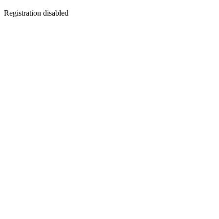
Registration disabled