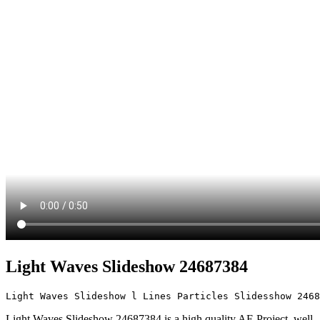
Light Waves Slideshow 24687384
Light Waves Slideshow l Lines Particles Slidesshow 2468
Light Waves Slideshow 24687384 is a high quality AE Project. well