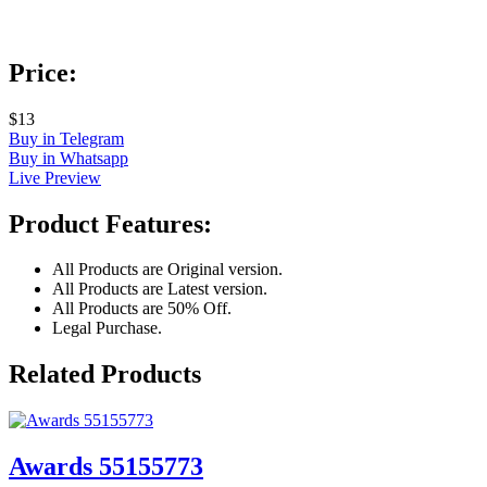
Price:
$13
Buy in Telegram
Buy in Whatsapp
Live Preview
Product Features:
All Products are Original version.
All Products are Latest version.
All Products are 50% Off.
Legal Purchase.
Related Products
Awards 55155773