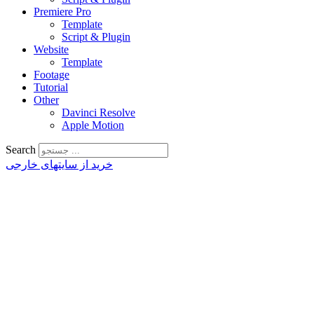
Premiere Pro
Template
Script & Plugin
Website
Template
Footage
Tutorial
Other
Davinci Resolve
Apple Motion
Search
خرید از سایتهای خارجی