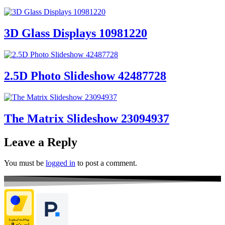
3D Glass Displays 10981220
2.5D Photo Slideshow 42487728
The Matrix Slideshow 23094937
Leave a Reply
You must be
logged in
to post a comment.