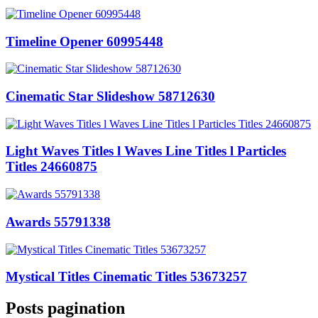
Timeline Opener 60995448
Cinematic Star Slideshow 58712630
Light Waves Titles l Waves Line Titles l Particles
Titles 24660875
Awards 55791338
Mystical Titles Cinematic Titles 53673257
Posts pagination