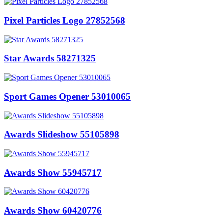
Pixel Particles Logo 27852568
Star Awards 58271325
Sport Games Opener 53010065
Awards Slideshow 55105898
Awards Show 55945717
Awards Show 60420776