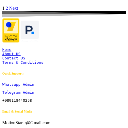
1
2
Next
Home
About US
Contact US
Terms & Conditions
Quick Support:
Whatsapp Admin
Telegram Admin
+989118440258
Email & Social Media
MotionStar.ir@Gmail.com