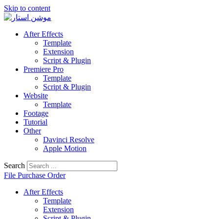
Skip to content
After Effects
Template
Extension
Script & Plugin
Premiere Pro
Template
Script & Plugin
Website
Template
Footage
Tutorial
Other
Davinci Resolve
Apple Motion
Search
File Purchase Order
After Effects
Template
Extension
Script & Plugin