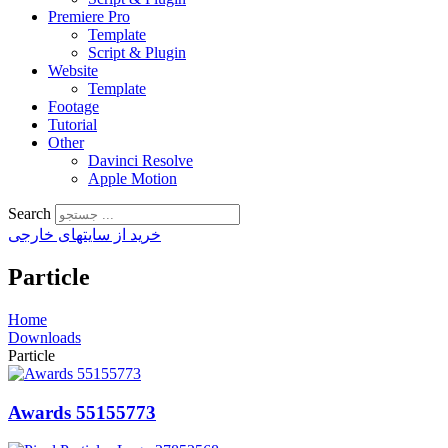
Premiere Pro
Template
Script & Plugin
Website
Template
Footage
Tutorial
Other
Davinci Resolve
Apple Motion
Search
خرید از سایتهای خارجی
Particle
Home
Downloads
Particle
Awards 55155773