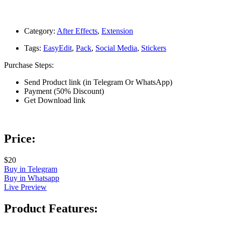
Category:
After Effects
,
Extension
Tags:
EasyEdit
,
Pack
,
Social Media
,
Stickers
Purchase Steps:
Send Product link (in Telegram Or WhatsApp)
Payment (50% Discount)
Get Download link
Price:
$20
Buy in Telegram
Buy in Whatsapp
Live Preview
Product Features: