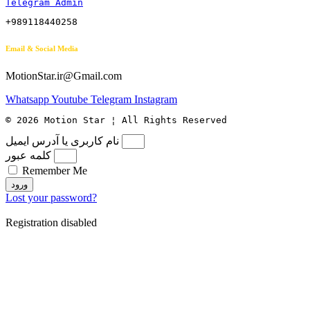
Telegram Admin
+989118440258
Email & Social Media
MotionStar.ir@Gmail.com
Whatsapp
Youtube
Telegram
Instagram
© 2026 Motion Star ¦ All Rights Reserved
نام کاربری یا آدرس ایمیل
کلمه عبور
Remember Me
ورود
Lost your password?
Registration disabled