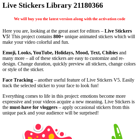
Live Stickers Library 21180366
We will buy you the latest version along with the activation code
Here you are, looking at the great asset for editors –
Live Stickers
V5
! This project contains
800+
unique animated stickers which will
make your video colorful and fun.
Emoji, Looks, YouTube, Holidays, Mood, Text, Chibies
and
many more – all of these stickers are easy to customize and re-
design. Change duration, quickly preview all stickers, change colors
or style of the sticker.
Face Tracking
– another useful feature of Live Stickers V5. Easily
track the selected sticker to your face to look fun!
Everything comes to life in this project: emotions become more
expressive and your videos acquire a new meaning. Live Stickers is
the
must-have for vloggers
– apply occasional stickers from this
unique pack and your audience will be surprised!