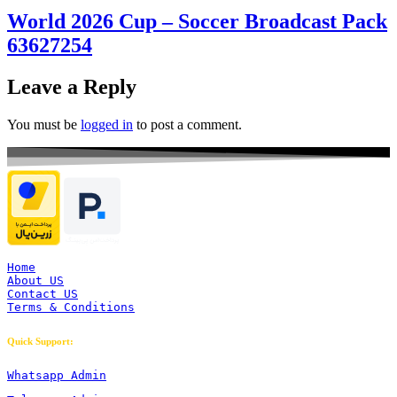
World 2026 Cup – Soccer Broadcast Pack
63627254
Leave a Reply
You must be
logged in
to post a comment.
Home
About US
Contact US
Terms & Conditions
Quick Support:
Whatsapp Admin