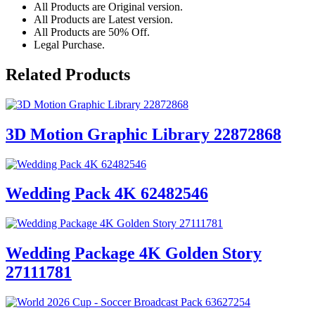
All Products are Original version.
All Products are Latest version.
All Products are 50% Off.
Legal Purchase.
Related Products
3D Motion Graphic Library 22872868
Wedding Pack 4K 62482546
Wedding Package 4K Golden Story
27111781