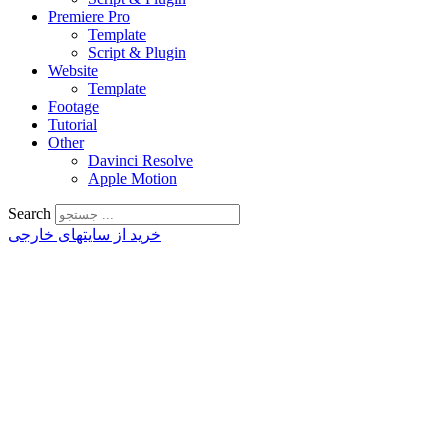
Premiere Pro
Template
Script & Plugin
Website
Template
Footage
Tutorial
Other
Davinci Resolve
Apple Motion
Search
خرید از سایتهای خارجی