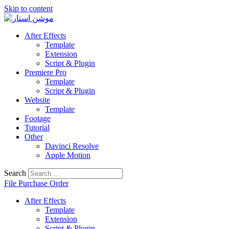
Skip to content
After Effects
Template
Extension
Script & Plugin
Premiere Pro
Template
Script & Plugin
Website
Template
Footage
Tutorial
Other
Davinci Resolve
Apple Motion
Search
File Purchase Order
After Effects
Template
Extension
Script & Plugin