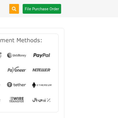
File Purchase Order