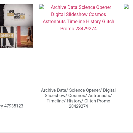
Archive Data/ Science Opener/ Digital
Slideshow/ Cosmos/ Astronauts/
Timeline/ History/ Glitch Promo
ry 47935123
28429274