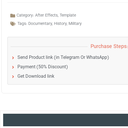
Category:
After Effects
,
Template
Tags:
Documentary
,
History
,
Military
Purchase Steps:
Send Product link (in Telegram Or WhatsApp)
Payment (50% Discount)
Get Download link