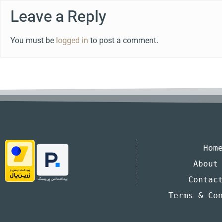
Leave a Reply
You must be
logged in
to post a comment.
Hom
About
Contac
Terms & Co