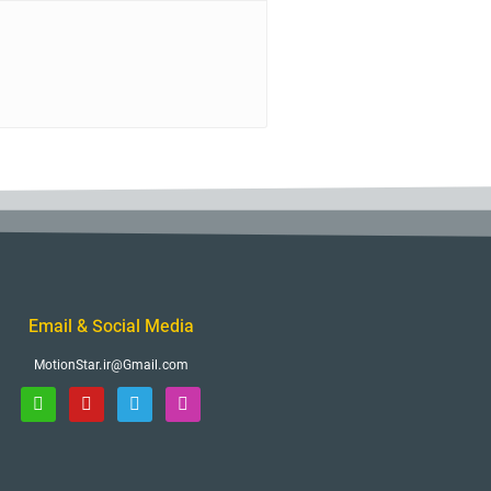
Email & Social Media
MotionStar.ir@Gmail.com