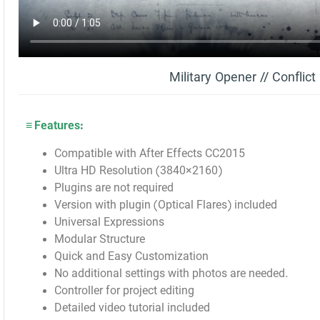
Military Opener // Conflic
≡ Features:
Compatible with After Effects CC2015
Ultra HD Resolution (3840×2160)
Plugins are not required
Version with plugin (Optical Flares) included
Universal Expressions
Modular Structure
Quick and Easy Customization
No additional settings with photos are needed.
Controller for project editing
Detailed video tutorial included