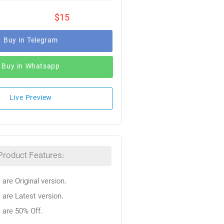
$15
Buy in Telegram
Buy in Whatsapp
Live Preview
Product Features:
 are Original version.
 are Latest version.
s are 50% Off.