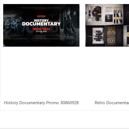
History Documentary Promo 30860928
Retro Documenta