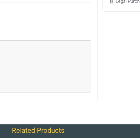
Legal Purch
Related Products