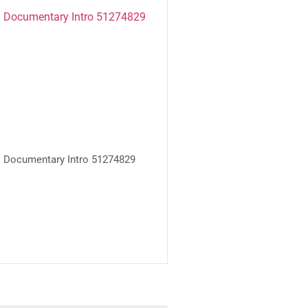
Documentary Intro 51274829