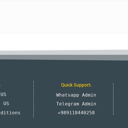
e
Quick Support:
 US
Whatsapp Admin
t US
Telegram Admin
nditions
+989118440258