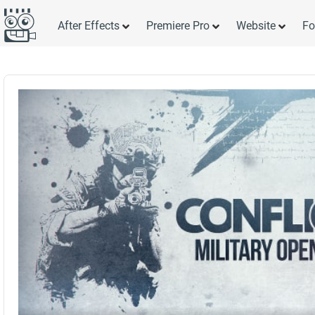
After Effects
Premiere Pro
Website
Fo