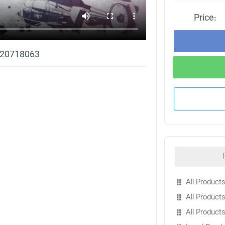
Price:
t 20718063
All Products
All Products
All Product