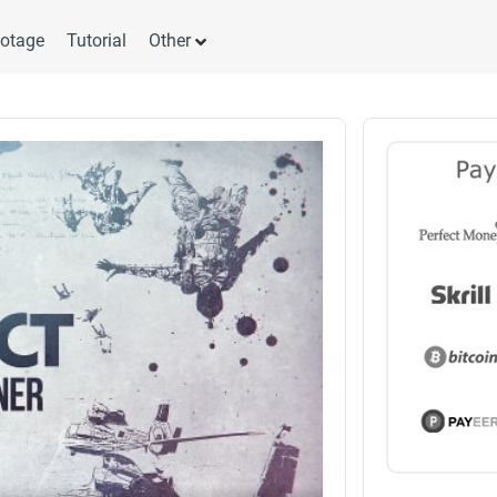
otage
Tutorial
Other