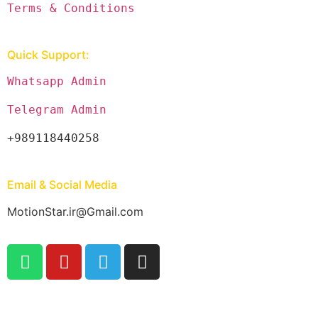
Terms & Conditions
Quick Support:
Whatsapp Admin
Telegram Admin
+989118440258
Email & Social Media
MotionStar.ir@Gmail.com