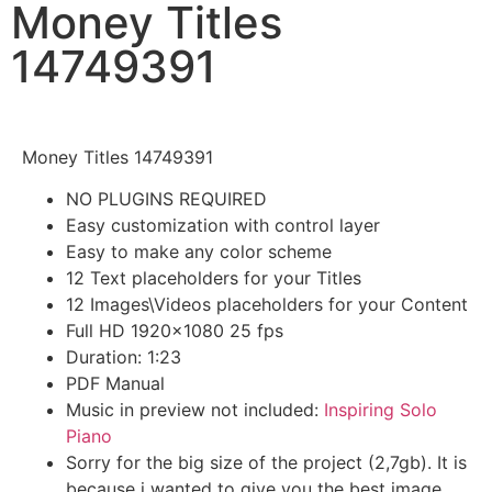
Money Titles
14749391
Money Titles 14749391
NO PLUGINS REQUIRED
Easy customization with control layer
Easy to make any color scheme
12 Text placeholders for your Titles
12 Images\Videos placeholders for your Content
Full HD 1920×1080 25 fps
Duration: 1:23
PDF Manual
Music in preview not included:
Inspiring Solo
Piano
Sorry for the big size of the project (2,7gb). It is
because i wanted to give you the best image