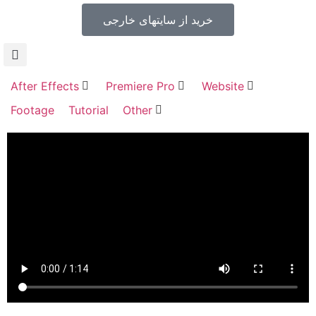
خرید از سایتهای خارجی
After Effects
Premiere Pro
Website
Footage
Tutorial
Other