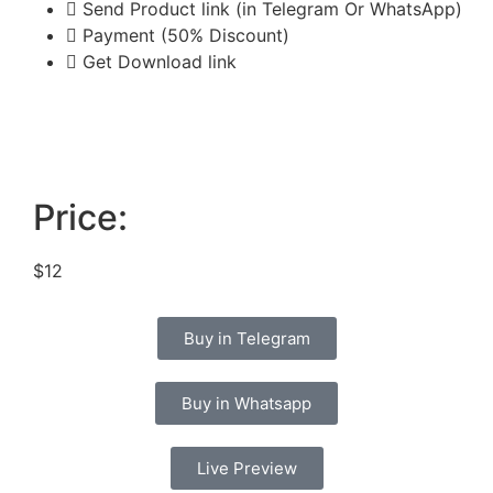
Send Product link (in Telegram Or WhatsApp)
Payment (50% Discount)
Get Download link
Price:
$12
Buy in Telegram
Buy in Whatsapp
Live Preview