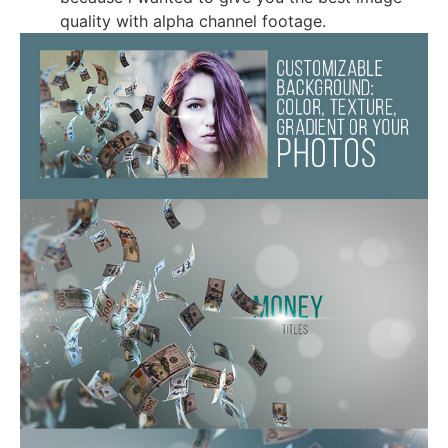
quality with alpha channel footage.