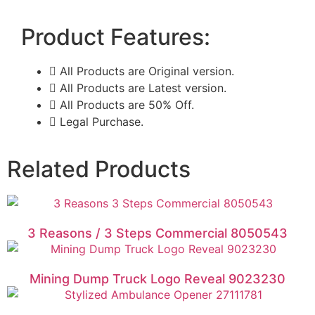
Product Features:
All Products are Original version.
All Products are Latest version.
All Products are 50% Off.
Legal Purchase.
Related Products
3 Reasons / 3 Steps Commercial 8050543
Mining Dump Truck Logo Reveal 9023230