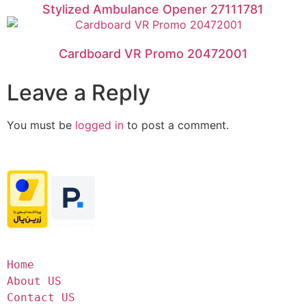
Stylized Ambulance Opener 27111781
Cardboard VR Promo 20472001
Leave a Reply
You must be
logged in
to post a comment.
Home
About US
Contact US