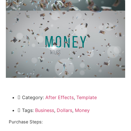
Category:
After Effects
,
Template
Tags:
Business
,
Dollars
,
Money
Purchase Steps: