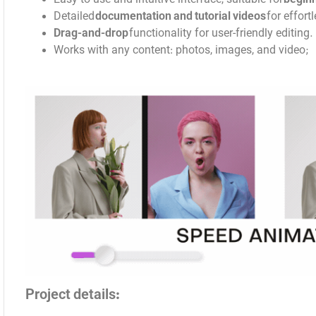
Detailed
documentation and tutorial videos
for effort
Drag-and-drop
functionality for user-friendly editing.
Works with any content: photos, images, and video;
Project details: