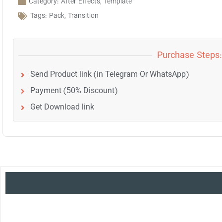
Category:
After Effects
,
Template
Tags:
Pack
,
Transition
Purchase Steps:
Send Product link (in Telegram Or WhatsApp)
Payment (50% Discount)
Get Download link