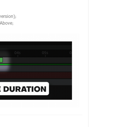
version);
Above;