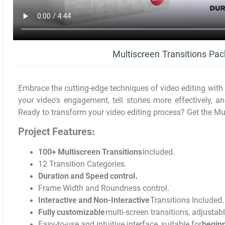
Multiscreen Transitions Pa
Embrace the cutting-edge techniques of video editing with
your video’s engagement, tell stories more effectively, a
Ready to transform your video editing process? Get the Mu
Project Features:
100+ Multiscreen Transitions
Included.
12 Transition Categories.
Duration and Speed control.
Frame Width and Roundness control.
Interactive and Non-Interactive
Transitions Included.
Fully customizable
multi-screen transitions, adjustab
Easy-to-use and intuitive interface, suitable for
beginn