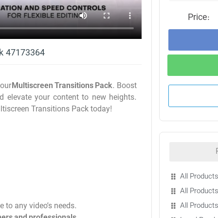
Price:
ck 47173364
 our
Multiscreen Transitions Pack
. Boost
nd elevate your content to new heights.
ltiscreen Transitions Pack today!
All Products
All Products
All Product
le to any video’s needs.
ers and professionals
.