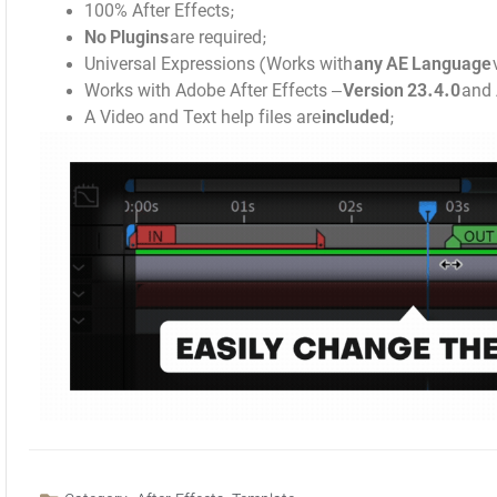
100% After Effects;
No Plugins
are required;
Universal Expressions (Works with
any AE Language
Works with Adobe After Effects –
Version 23.4.0
and 
A Video and Text help files are
included
;