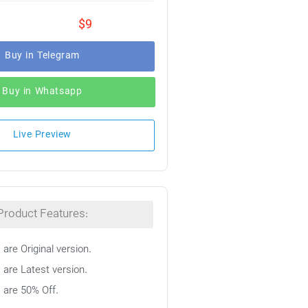
$9
Buy in Telegram
Buy in Whatsapp
Live Preview
Product Features:
 are Original version.
 are Latest version.
s are 50% Off.