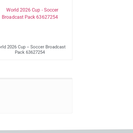
rld 2026 Cup – Soccer Broadcast
Pack 63627254