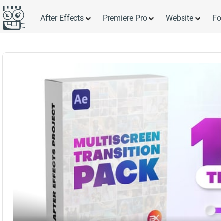
After Effects
Premiere Pro
Website
Fo