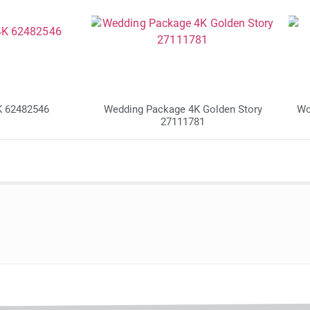
K 62482546
Wedding Package 4K Golden Story
Wo
27111781