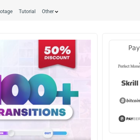
otage
Tutorial
Other