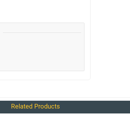
Related Products