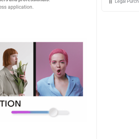
Legal Purch
less application.