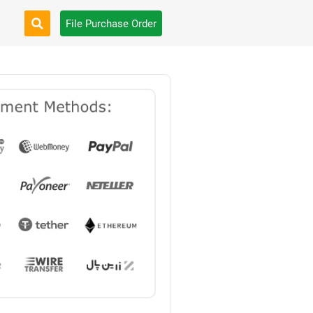
File Purchase Order