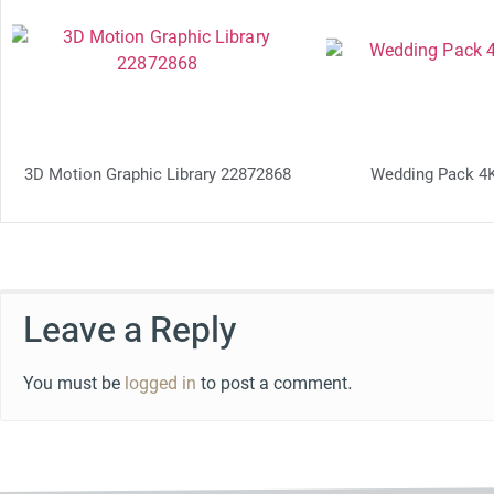
3D Motion Graphic Library 22872868
Wedding Pack 4
Leave a Reply
You must be
logged in
to post a comment.