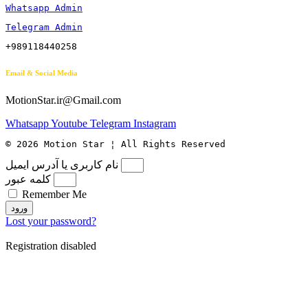
Whatsapp Admin
Telegram Admin
+989118440258
Email & Social Media
MotionStar.ir@Gmail.com
Whatsapp
Youtube
Telegram
Instagram
© 2026 Motion Star ¦ All Rights Reserved
نام کاربری یا آدرس ایمیل
کلمه عبور
Remember Me
ورود
Lost your password?
Registration disabled