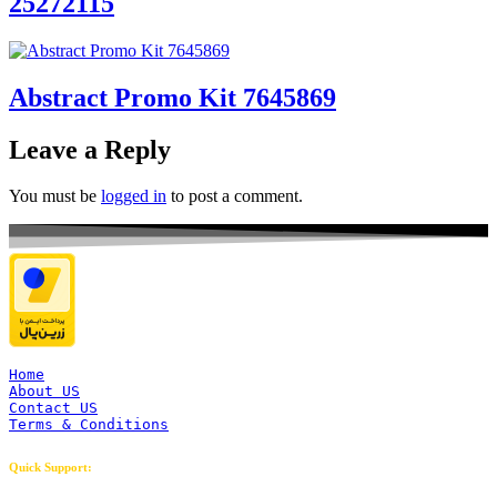
25272115
Abstract Promo Kit 7645869
Leave a Reply
You must be
logged in
to post a comment.
Home
About US
Contact US
Terms & Conditions
Quick Support: