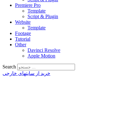
Premiere Pro
Template
Script & Plugin
Website
Template
Footage
Tutorial
Other
Davinci Resolve
Apple Motion
Search
خرید از سایتهای خارجی