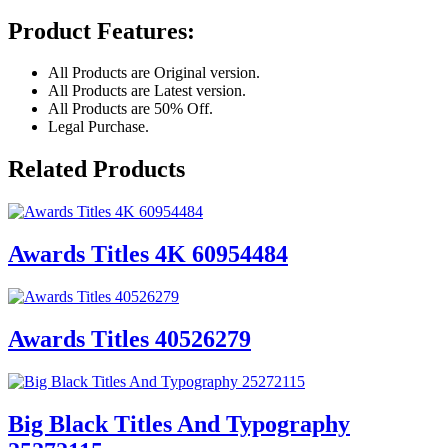
Product Features:
All Products are Original version.
All Products are Latest version.
All Products are 50% Off.
Legal Purchase.
Related Products
Awards Titles 4K 60954484
Awards Titles 40526279
Big Black Titles And Typography