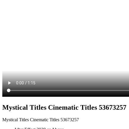
Mystical Titles Cinematic Titles 53673257
Mystical Titles Cinematic Titles 53673257