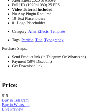
After Effect 2020 or Above
Full HD (1920×1080) 25 FPS
Video Tutorial Included
No Any Plugin Required
10 Text Placeholders
01 Logo Placeholder
Category:
After Effects
,
Template
Tags:
Particle
,
Title
,
Typography
Purchase Steps:
Send Product link (in Telegram Or WhatsApp)
Payment (50% Discount)
Get Download link
Price:
$15
Buy in Telegram
Buy in Whatsapp
Live Preview