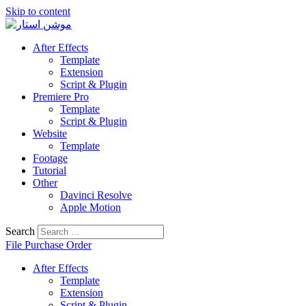
Skip to content
After Effects
Template
Extension
Script & Plugin
Premiere Pro
Template
Script & Plugin
Website
Template
Footage
Tutorial
Other
Davinci Resolve
Apple Motion
Search
File Purchase Order
After Effects
Template
Extension
Script & Plugin