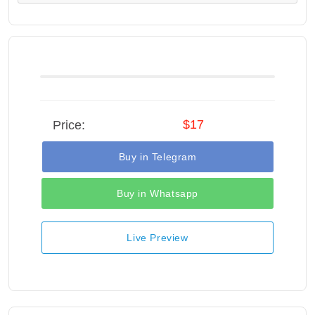
$17
Price:
Buy in Telegram
Buy in Whatsapp
Live Preview