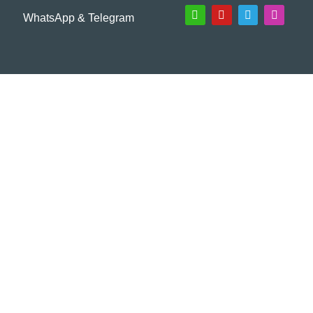
WhatsApp & Telegram