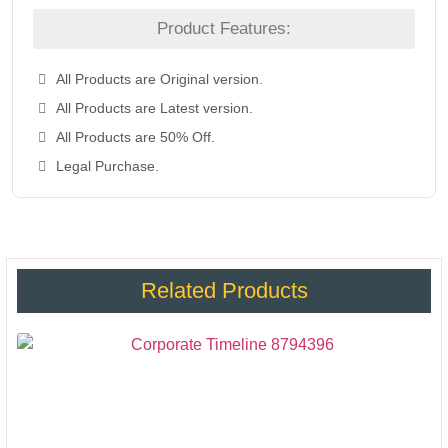
Product Features:
All Products are Original version.
All Products are Latest version.
All Products are 50% Off.
Legal Purchase.
Related Products