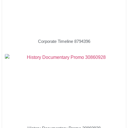
Corporate Timeline 8794396