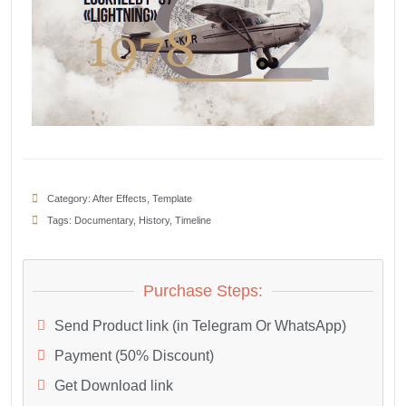
Category:
After Effects
,
Template
Tags:
Documentary
,
History
,
Timeline
Purchase Steps:
Send Product link (in Telegram Or WhatsApp)
Payment (50% Discount)
Get Download link