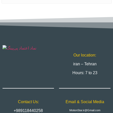
Our location:
iran – Tehran
Hours: 7 to 23
Contact Us:
Email & Social Media
+989118440258
MotionStar.ir@Gmail.com