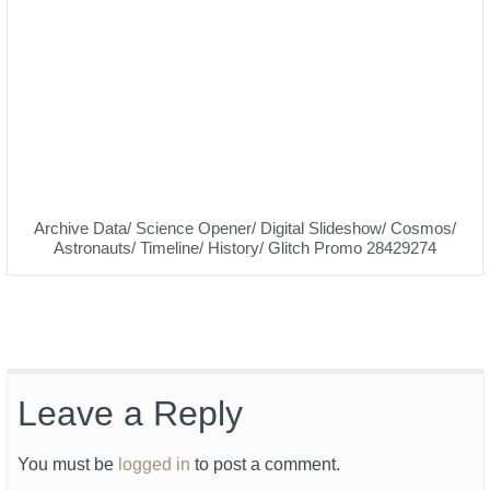
Archive Data/ Science Opener/ Digital Slideshow/ Cosmos/
Astronauts/ Timeline/ History/ Glitch Promo 28429274
Leave a Reply
You must be
logged in
to post a comment.