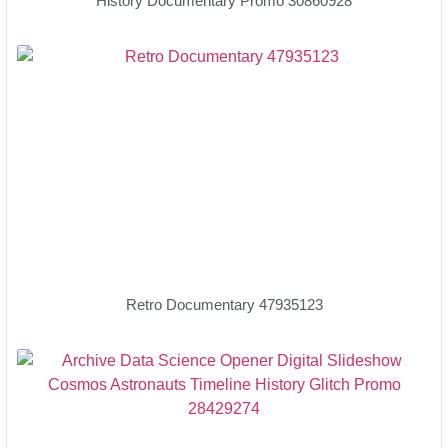
History Documentary Promo 30860928
Retro Documentary 47935123