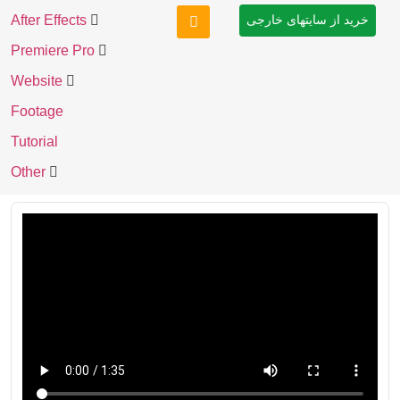
After Effects
خرید از سایتهای خارجی
Premiere Pro
Website
Footage
Tutorial
Other