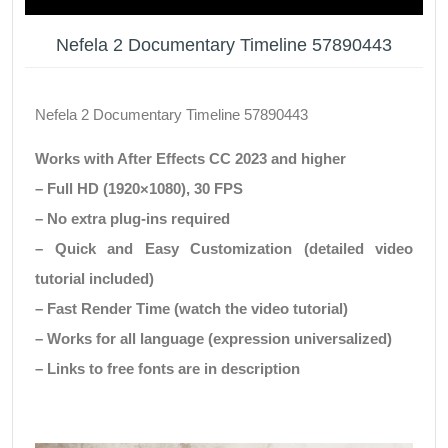
Nefela 2 Documentary Timeline 57890443
Nefela 2 Documentary Timeline 57890443
Works with After Effects CC 2023 and higher
– Full HD (1920×1080), 30 FPS
– No extra plug-ins required
– Quick and Easy Customization (detailed video
tutorial included)
– Fast Render Time (watch the video tutorial)
– Works for all language (expression universalized)
– Links to free fonts are in description