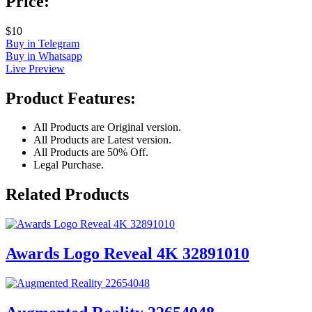
Price:
$10
Buy in Telegram
Buy in Whatsapp
Live Preview
Product Features:
All Products are Original version.
All Products are Latest version.
All Products are 50% Off.
Legal Purchase.
Related Products
Awards Logo Reveal 4K 32891010