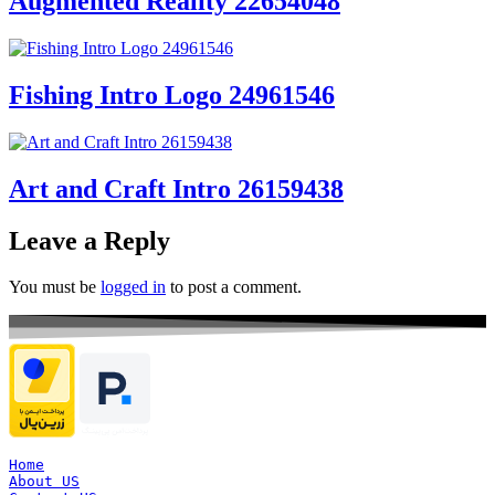
Augmented Reality 22654048
Fishing Intro Logo 24961546
Art and Craft Intro 26159438
Leave a Reply
You must be
logged in
to post a comment.
Home
About US