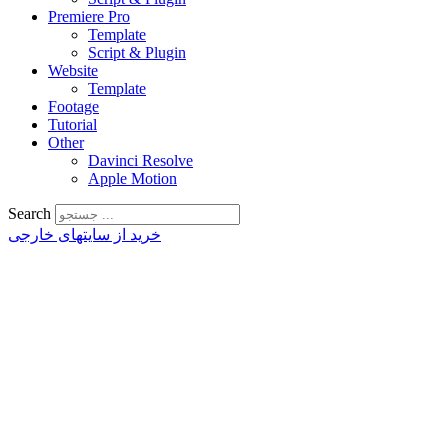
Premiere Pro
Template
Script & Plugin
Website
Template
Footage
Tutorial
Other
Davinci Resolve
Apple Motion
Search
خرید از سایتهای خارجی