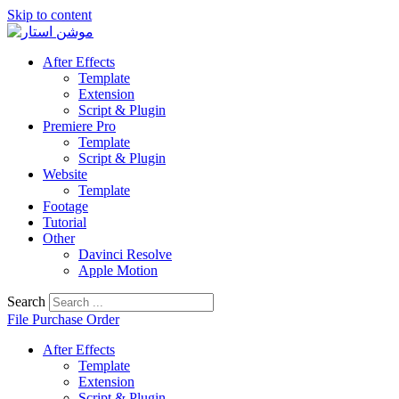
Skip to content
After Effects
Template
Extension
Script & Plugin
Premiere Pro
Template
Script & Plugin
Website
Template
Footage
Tutorial
Other
Davinci Resolve
Apple Motion
Search
File Purchase Order
After Effects
Template
Extension
Script & Plugin