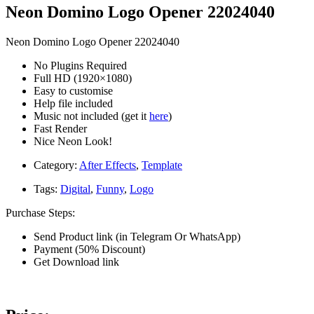
Neon Domino Logo Opener 22024040
Neon Domino Logo Opener 22024040
No Plugins Required
Full HD (1920×1080)
Easy to customise
Help file included
Music not included (get it
here
)
Fast Render
Nice Neon Look!
Category:
After Effects
,
Template
Tags:
Digital
,
Funny
,
Logo
Purchase Steps:
Send Product link (in Telegram Or WhatsApp)
Payment (50% Discount)
Get Download link