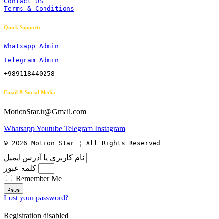
Contact US
Terms & Conditions
Quick Support:
Whatsapp Admin
Telegram Admin
+989118440258
Email & Social Media
MotionStar.ir@Gmail.com
Whatsapp
Youtube
Telegram
Instagram
© 2026 Motion Star ¦ All Rights Reserved
نام کاربری یا آدرس ایمیل
کلمه عبور
Remember Me
ورود
Lost your password?
Registration disabled