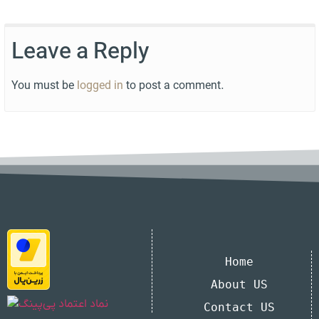
Leave a Reply
You must be
logged in
to post a comment.
Home
About US
Contact US