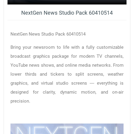
NextGen News Studio Pack 60410514
NextGen News Studio Pack 60410514
Bring your newsroom to life with a fully customizable
broadcast graphics package for modern TV channels,
YouTube news shows, and online media networks. From
lower thirds and tickers to split screens, weather
graphics, and virtual studio screens — everything is
designed for clarity, dynamic motion, and on-air
precision.