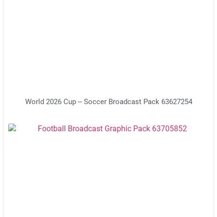
World 2026 Cup – Soccer Broadcast Pack 63627254