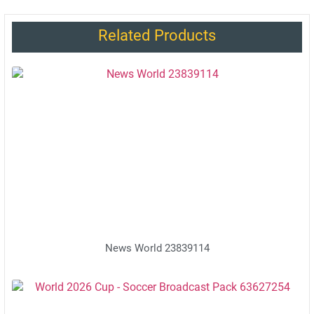
Related Products
News World 23839114