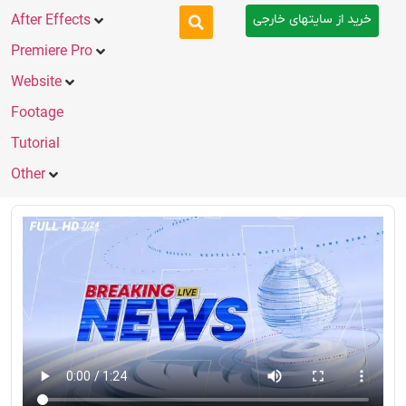
خرید از سایتهای خارجی
After Effects
Premiere Pro
Website
Footage
Tutorial
Other