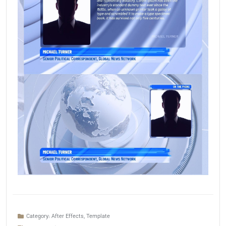
Category:
After Effects
,
Template