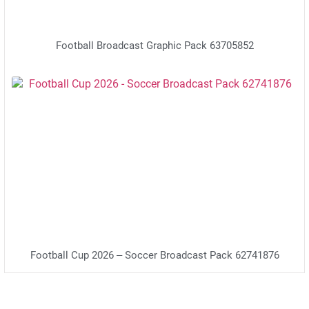
Football Broadcast Graphic Pack 63705852
Football Cup 2026 – Soccer Broadcast Pack 62741876