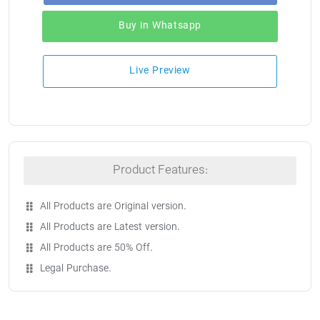
Buy in Whatsapp
Live Preview
Product Features:
All Products are Original version.
All Products are Latest version.
All Products are 50% Off.
Legal Purchase.