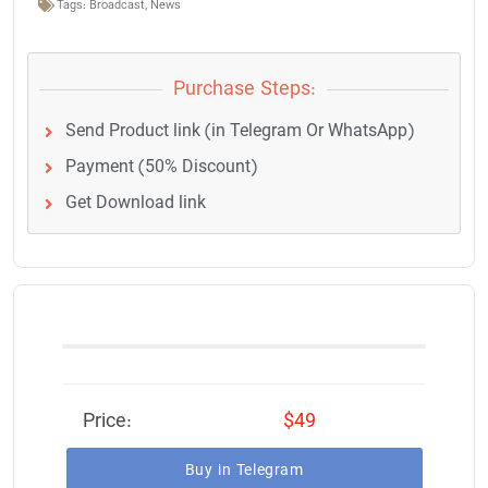
Tags:
Broadcast
,
News
Purchase Steps:
Send Product link (in Telegram Or WhatsApp)
Payment (50% Discount)
Get Download link
Price:
$49
Buy in Telegram