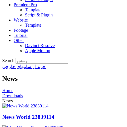
Premiere Pro
Template
Script & Plugin
Website
Template
Footage
Tutorial
Other
Davinci Resolve
Apple Motion
Search
خرید از سایتهای خارجی
News
Home
Downloads
News
News World 23839114