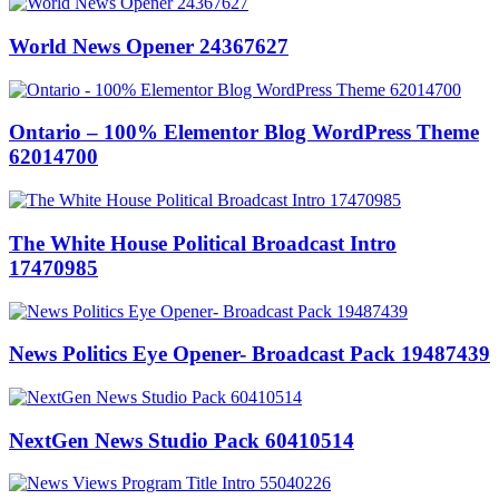
World News Opener 24367627
Ontario – 100% Elementor Blog WordPress Theme
62014700
The White House Political Broadcast Intro
17470985
News Politics Eye Opener- Broadcast Pack 19487439
NextGen News Studio Pack 60410514