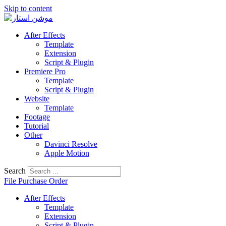
Skip to content
After Effects
Template
Extension
Script & Plugin
Premiere Pro
Template
Script & Plugin
Website
Template
Footage
Tutorial
Other
Davinci Resolve
Apple Motion
Search
File Purchase Order
After Effects
Template
Extension
Script & Plugin