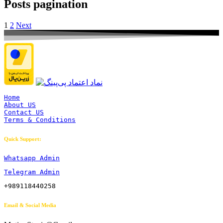
Posts pagination
1
2
Next
Home
About US
Contact US
Terms & Conditions
Quick Support:
Whatsapp Admin
Telegram Admin
+989118440258
Email & Social Media