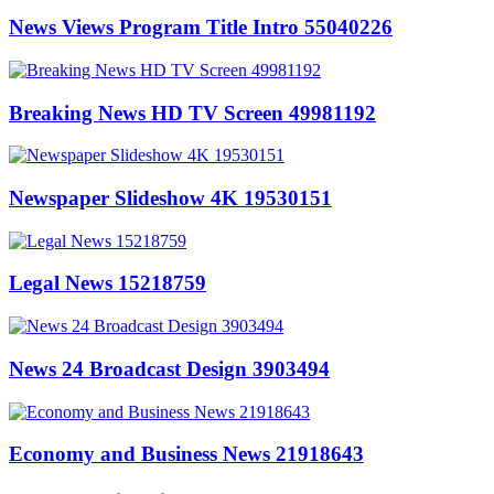
News Views Program Title Intro 55040226
Breaking News HD TV Screen 49981192
Newspaper Slideshow 4K 19530151
Legal News 15218759
News 24 Broadcast Design 3903494
Economy and Business News 21918643