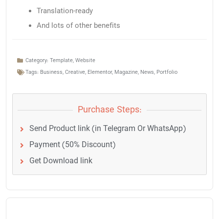
Translation-ready
And lots of other benefits
Category:
Template
,
Website
Tags:
Business
,
Creative
,
Elementor
,
Magazine
,
News
,
Portfolio
Purchase Steps:
Send Product link (in Telegram Or WhatsApp)
Payment (50% Discount)
Get Download link