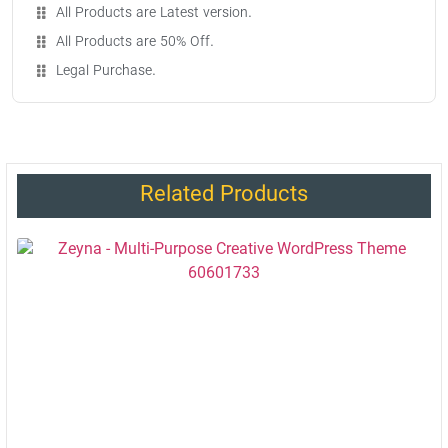
All Products are Latest version.
All Products are 50% Off.
Legal Purchase.
Related Products