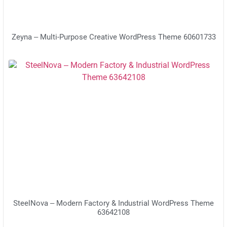
Zeyna – Multi-Purpose Creative WordPress Theme 60601733
SteelNova – Modern Factory & Industrial WordPress Theme
63642108