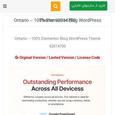
خرید از سایتهای خارجی
After Effects
Ontario – 100% Elementor Blog WordPress Theme 62014700
Premiere Pro
Ontario – 100% Elementor Blog WordPress Theme
Website
62014700
🥳 Orginal Version / Lasted Version / License Code
Footage
Tutorial
Other