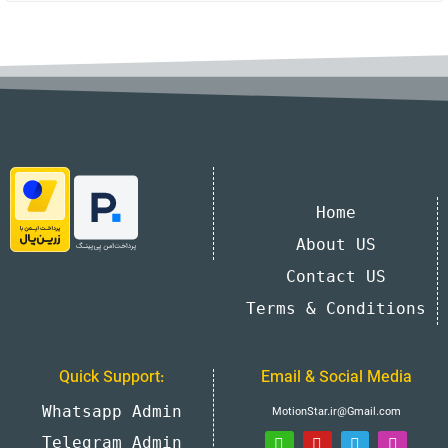
Home
About US
Contact US
Terms & Conditions
Quick Support:
Email & Social Media
Whatsapp Admin
MotionStar.ir@Gmail.com
Telegram Admin