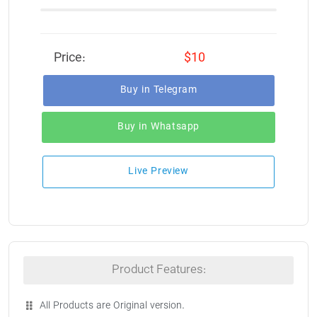
Price:
$10
Buy in Telegram
Buy in Whatsapp
Live Preview
Product Features:
All Products are Original version.