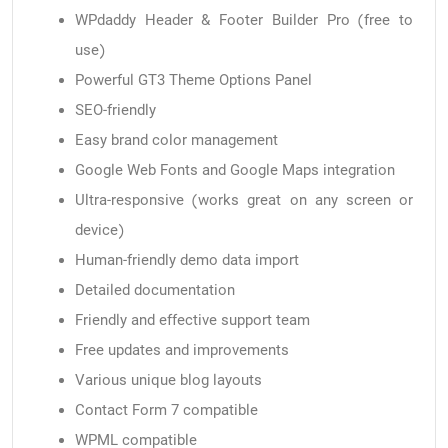
WPdaddy Header & Footer Builder Pro (free to
use)
Powerful GT3 Theme Options Panel
SEO-friendly
Easy brand color management
Google Web Fonts and Google Maps integration
Ultra-responsive (works great on any screen or
device)
Human-friendly demo data import
Detailed documentation
Friendly and effective support team
Free updates and improvements
Various unique blog layouts
Contact Form 7 compatible
WPML compatible