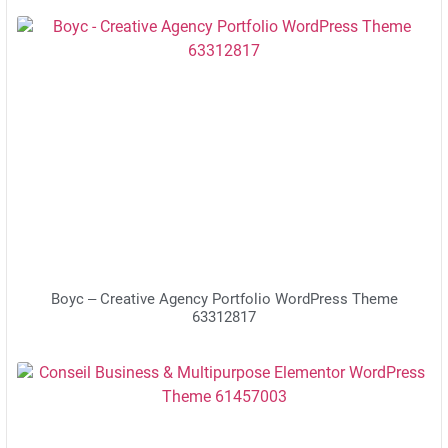
Boyc – Creative Agency Portfolio WordPress Theme
63312817