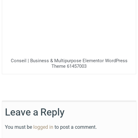
Conseil | Business & Multipurpose Elementor WordPress
Theme 61457003
Leave a Reply
You must be
logged in
to post a comment.