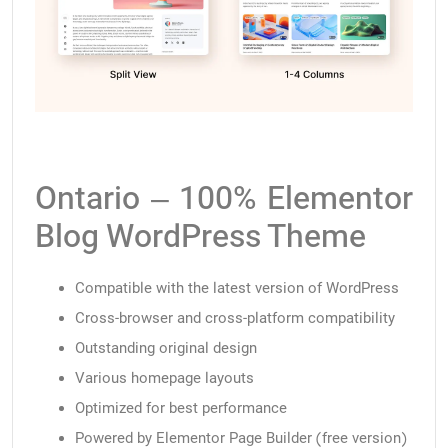
Ontario – 100% Elementor
Blog WordPress Theme
Compatible with the latest version of WordPress
Cross-browser and cross-platform compatibility
Outstanding original design
Various homepage layouts
Optimized for best performance
Powered by Elementor Page Builder (free version)