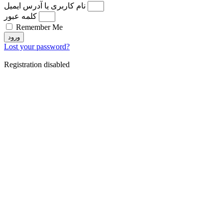
نام کاربری یا آدرس ایمیل
کلمه عبور
Remember Me
ورود
Lost your password?
Registration disabled