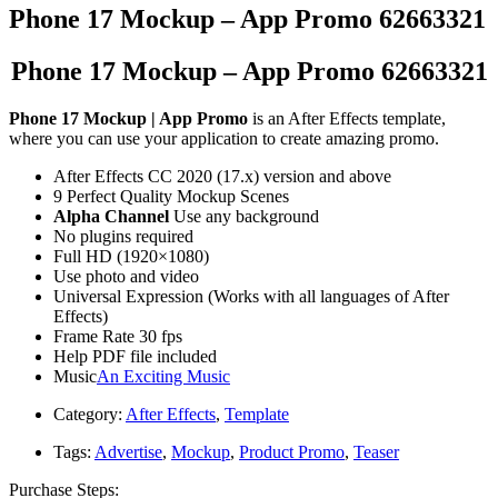
Phone 17 Mockup – App Promo 62663321
Phone 17 Mockup – App Promo 62663321
Phone 17 Mockup | App Promo
is an After Effects template,
where you can use your application to create amazing promo.
After Effects CC 2020 (17.x) version and above
9 Perfect Quality Mockup Scenes
Alpha Channel
Use any background
No plugins required
Full HD (1920×1080)
Use photo and video
Universal Expression (Works with all languages of After
Effects)
Frame Rate 30 fps
Help PDF file included
Music
An Exciting Music
Category:
After Effects
,
Template
Tags:
Advertise
,
Mockup
,
Product Promo
,
Teaser
Purchase Steps: