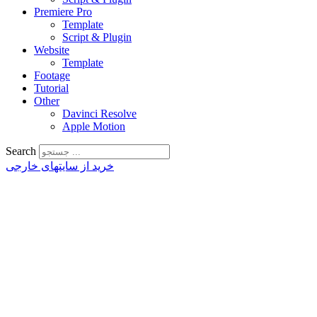
Premiere Pro
Template
Script & Plugin
Website
Template
Footage
Tutorial
Other
Davinci Resolve
Apple Motion
Search
خرید از سایتهای خارجی