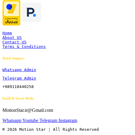
Home
About US
Contact US
Terms & Conditions
Quick Support:
Whatsapp Admin
Telegram Admin
+989118440258
Email & Social Media
MotionStar.ir@Gmail.com
Whatsapp
Youtube
Telegram
Instagram
© 2026 Motion Star ¦ All Rights Reserved