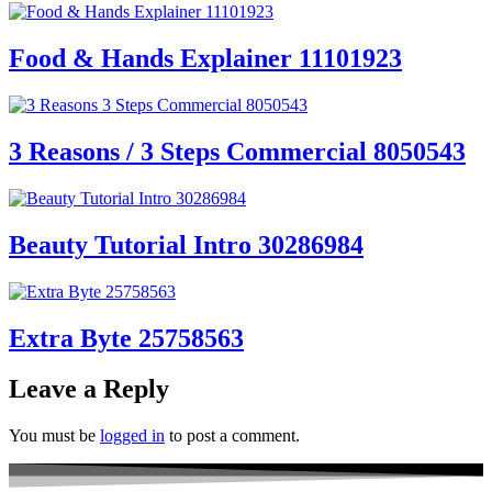
Food & Hands Explainer 11101923
3 Reasons / 3 Steps Commercial 8050543
Beauty Tutorial Intro 30286984
Extra Byte 25758563
Leave a Reply
You must be
logged in
to post a comment.