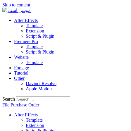
Skip to content
After Effects
Template
Extension
Script & Plugin
Premiere Pro
Template
Script & Plugin
Website
Template
Footage
Tutorial
Other
Davinci Resolve
Apple Motion
Search
File Purchase Order
After Effects
Template
Extension
Script & Plugin