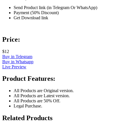
Send Product link (in Telegram Or WhatsApp)
Payment (50% Discount)
Get Download link
Price:
$12
Buy in Telegram
Buy in Whatsapp
Live Preview
Product Features:
All Products are Original version.
All Products are Latest version.
All Products are 50% Off.
Legal Purchase.
Related Products