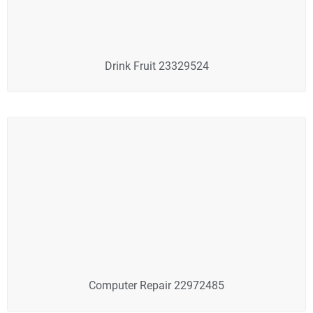
Drink Fruit 23329524
Computer Repair 22972485