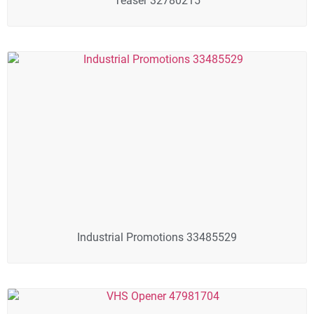
Teaser 32780215
Industrial Promotions 33485529