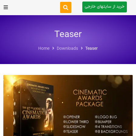
خرید از سایتهای خارجی
After Effects
Teaser
Premiere Pro
Home
Downloads
Teaser
Website
Footage
Tutorial
Other