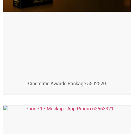
Cinematic Awards Package 5502520