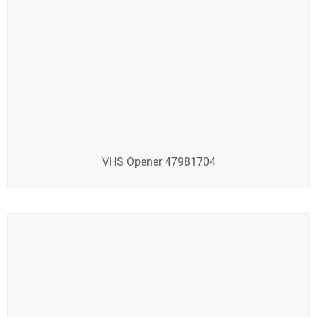
VHS Opener 47981704