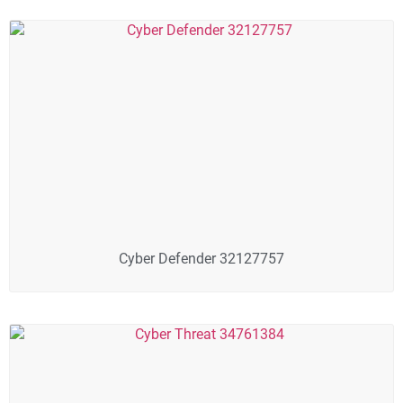
Cyber Defender 32127757