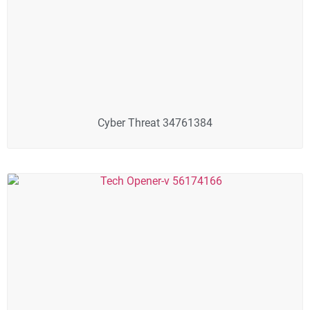
Cyber Threat 34761384