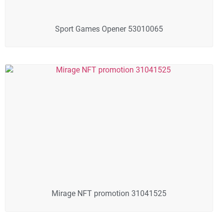
Sport Games Opener 53010065
Mirage NFT promotion 31041525