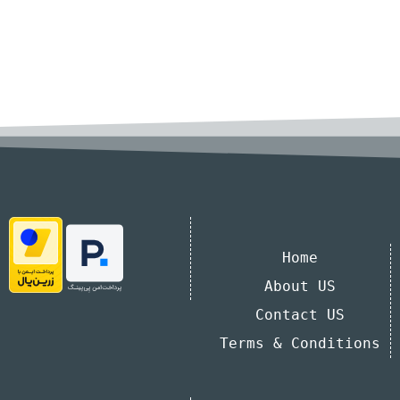
Home
About US
Contact US
Terms & Conditions