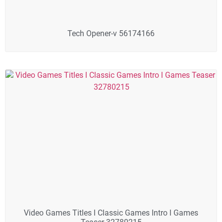
Tech Opener-v 56174166
Video Games Titles l Classic Games Intro l Games