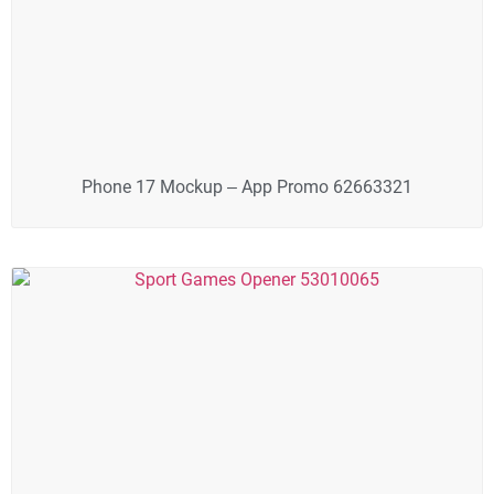
Phone 17 Mockup – App Promo 62663321