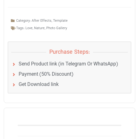
Category:
After Effects
,
Template
Tags:
Love
,
Nature
,
Photo Gallery
Purchase Steps:
Send Product link (in Telegram Or WhatsApp)
Payment (50% Discount)
Get Download link