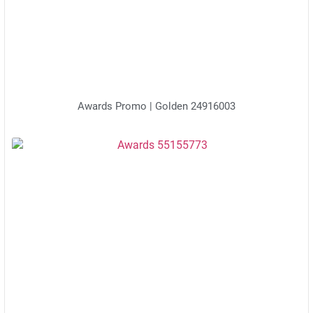
Awards Promo | Golden 24916003