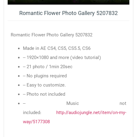
Romantic Flower Photo Gallery 5207832
Romantic Flower Photo Gallery 5207832
Made in AE CS4, CS5, CS5.5, CS6
– 1920×1080 and more (video tutorial)
– 21 photo / 1min 20sec
– No plugins required
– Easy to customize.
– Photo not included
– Music not
included:
http://audiojungle.net/item/on-my-
way/5177308