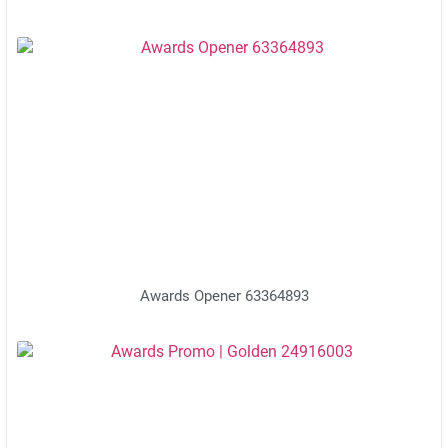
Awards Opener 63364893