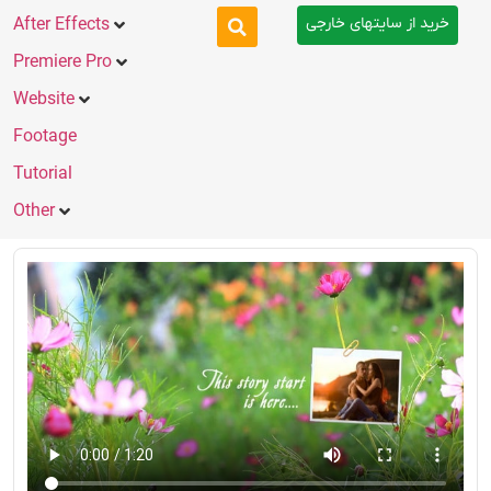
خرید از سایتهای خارجی
After Effects
Premiere Pro
Website
Footage
Tutorial
Other