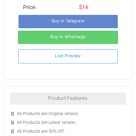
Price:
$14
Buy in Telegram
Buy in Whatsapp
Live Preview
Product Features:
All Products are Original version.
All Products are Latest version.
All Products are 50% Off.