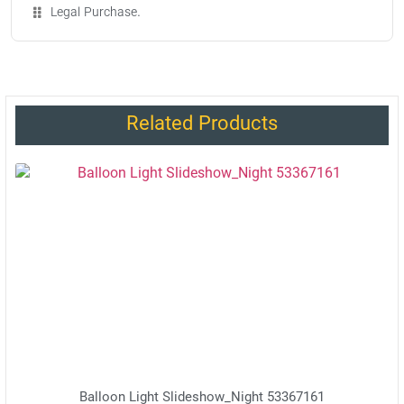
Legal Purchase.
Related Products
Balloon Light Slideshow_Night 53367161