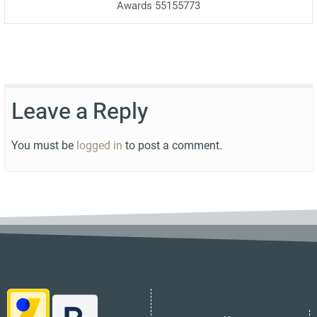
Awards 55155773
Leave a Reply
You must be
logged in
to post a comment.