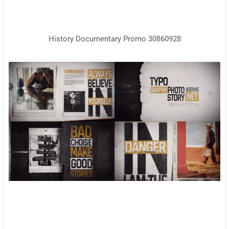
History Documentary Promo 30860928