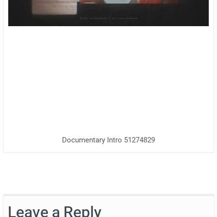
Documentary Intro 51274829
Leave a Reply