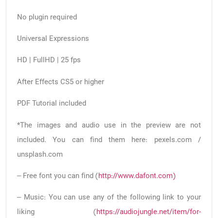
No plugin required
Universal Expressions
HD | FullHD | 25 fps
After Effects CS5 or higher
PDF Tutorial included
*The images and audio use in the preview are not
included. You can find them here: pexels.com /
unsplash.com
– Free font you can find (
http://www.dafont.com)
– Music: You can use any of the following link to your
liking (
https://audiojungle.net/item/for-