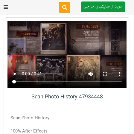
خرید از سایتهای خارجی
After Effects
Premiere Pro
Website
Footage
Tutorial
Scan Photo History 47934448
Other
Scan Photo History:
100% After Effects