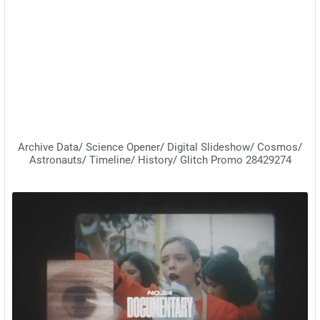
Archive Data/ Science Opener/ Digital Slideshow/ Cosmos/
Astronauts/ Timeline/ History/ Glitch Promo 28429274