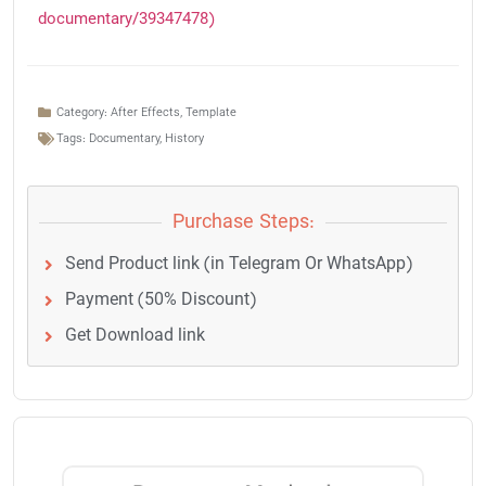
documentary/39347478)
Category:
After Effects
,
Template
Tags:
Documentary
,
History
Purchase Steps:
Send Product link (in Telegram Or WhatsApp)
Payment (50% Discount)
Get Download link