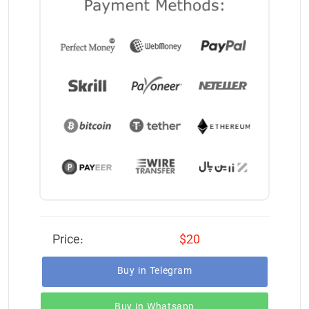
Price:
$20
Buy in Telegram
Buy in Whatsapp