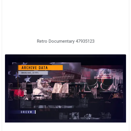
Retro Documentary 47935123