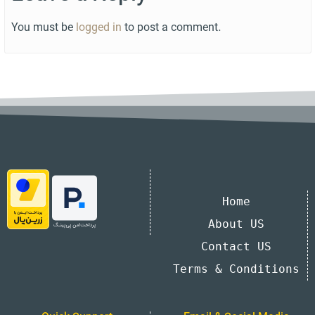
You must be
logged in
to post a comment.
Home
About US
Contact US
Terms & Conditions