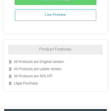
Live Preview
Product Features:
All Products are Original version.
All Products are Latest version.
All Products are 50% Off.
Legal Purchase.