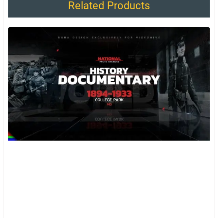
Related Products