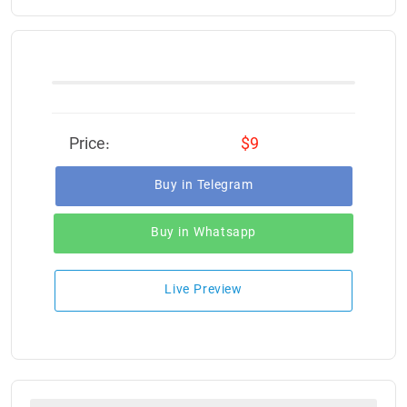
Price:
$9
Buy in Telegram
Buy in Whatsapp
Live Preview