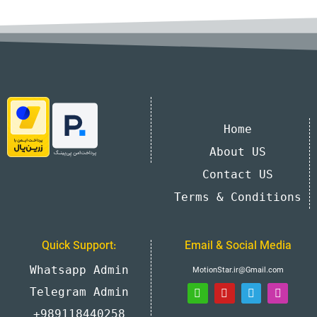
Home
About US
Contact US
Terms & Conditions
Quick Support:
Email & Social Media
Whatsapp Admin
MotionStar.ir@Gmail.com
Telegram Admin
+989118440258