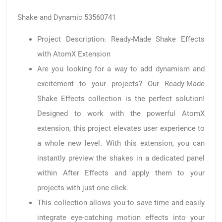
Shake and Dynamic 53560741
Project Description: Ready-Made Shake Effects
with AtomX Extension
Are you looking for a way to add dynamism and
excitement to your projects? Our Ready-Made
Shake Effects collection is the perfect solution!
Designed to work with the powerful AtomX
extension, this project elevates user experience to
a whole new level. With this extension, you can
instantly preview the shakes in a dedicated panel
within After Effects and apply them to your
projects with just one click.
This collection allows you to save time and easily
integrate eye-catching motion effects into your