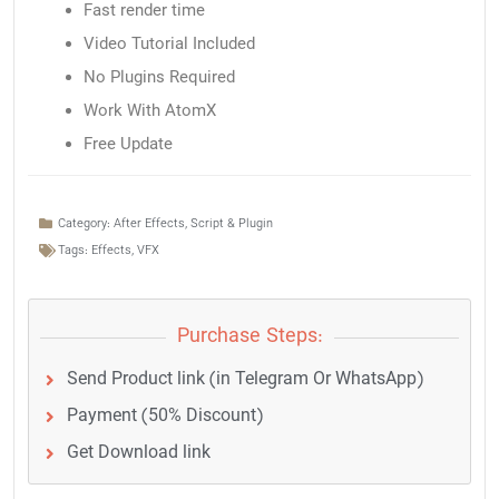
Fast render time
Video Tutorial Included
No Plugins Required
Work With AtomX
Free Update
Category:
After Effects
,
Script & Plugin
Tags:
Effects
,
VFX
Purchase Steps:
Send Product link (in Telegram Or WhatsApp)
Payment (50% Discount)
Get Download link