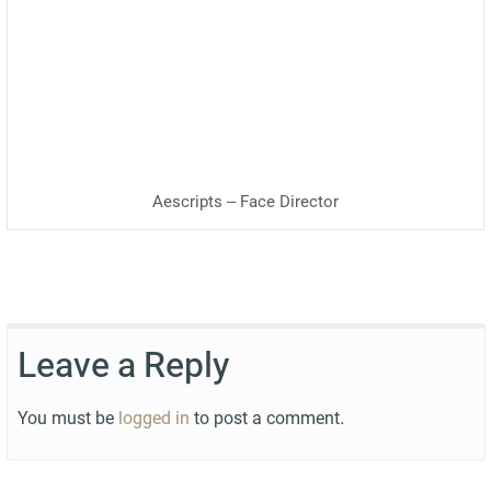
Aescripts – Face Director
Leave a Reply
You must be
logged in
to post a comment.