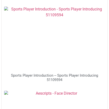
Sports Player Introduction – Sports Player Introducing
51109594