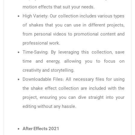
motion effects that suit your needs.
High Variety: Our collection includes various types
of shakes that you can use in different projects,
from personal videos to promotional content and
professional work.
Time-Saving: By leveraging this collection, save
time and energy, allowing you to focus on
creativity and storytelling.
Downloadable Files: All necessary files for using
the shake effect collection are included with the
project, ensuring you can dive straight into your
editing without any hassle.
After Effects 2021