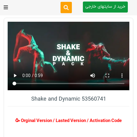
خرید از سایتهای خارجی
After Effects
Premiere Pro
Website
Footage
Tutorial
Shake and Dynamic 53560741
Other
🥳 Orginal Version / Lasted Version / Activation Code