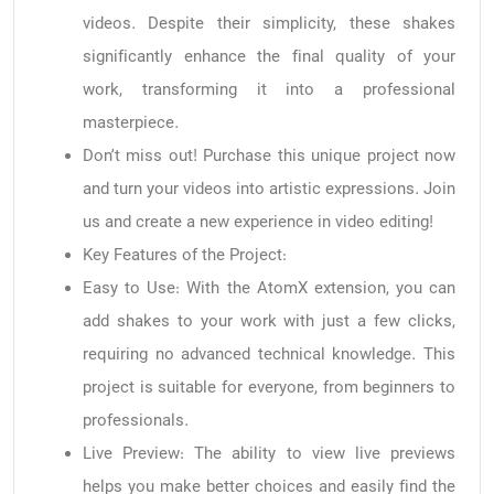
videos. Despite their simplicity, these shakes
significantly enhance the final quality of your
work, transforming it into a professional
masterpiece.
Don’t miss out! Purchase this unique project now
and turn your videos into artistic expressions. Join
us and create a new experience in video editing!
Key Features of the Project:
Easy to Use: With the AtomX extension, you can
add shakes to your work with just a few clicks,
requiring no advanced technical knowledge. This
project is suitable for everyone, from beginners to
professionals.
Live Preview: The ability to view live previews
helps you make better choices and easily find the