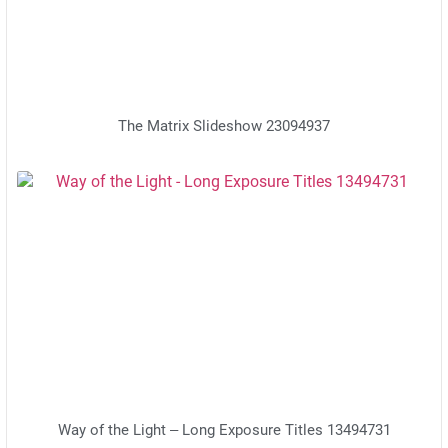
The Matrix Slideshow 23094937
Way of the Light – Long Exposure Titles 13494731