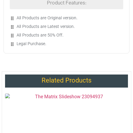
Product Features:
All Products are Original version.
All Products are Latest version.
All Products are 50% Off.
Legal Purchase.
Related Products