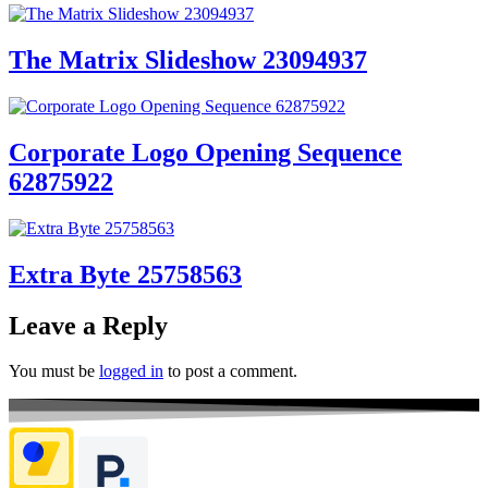
The Matrix Slideshow 23094937
Corporate Logo Opening Sequence
62875922
Extra Byte 25758563
Leave a Reply
You must be
logged in
to post a comment.