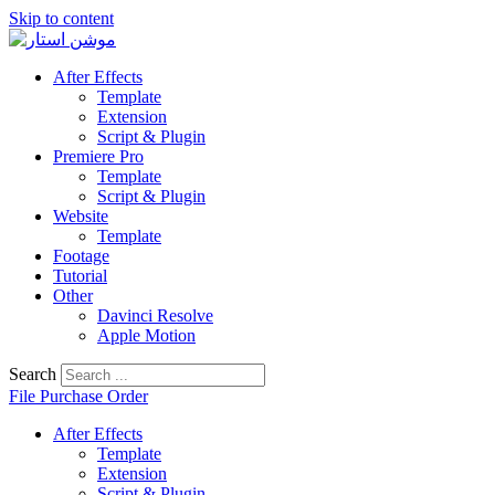
Skip to content
After Effects
Template
Extension
Script & Plugin
Premiere Pro
Template
Script & Plugin
Website
Template
Footage
Tutorial
Other
Davinci Resolve
Apple Motion
Search
File Purchase Order
After Effects
Template
Extension
Script & Plugin