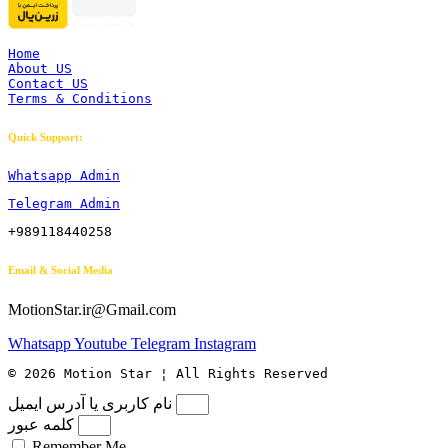
Home
About US
Contact US
Terms & Conditions
Quick Support:
Whatsapp Admin
Telegram Admin
+989118440258
Email & Social Media
MotionStar.ir@Gmail.com
Whatsapp
Youtube
Telegram
Instagram
© 2026 Motion Star ¦ All Rights Reserved
نام کاربری یا آدرس ایمیل
کلمه عبور
Remember Me