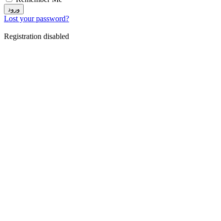
ورود
Lost your password?
Registration disabled