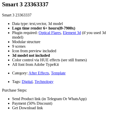
Smart 3 23363337
Smart 3 23363337
Data type: text,vector, 3d model
Logn time render 6+ hours(i9-7900x)
Plugin required:
Optical Flares
,
Element 3d
(if you used 3d
model)
Modular structure
9 scenes
Icon from preview included
3d model not included
Color control via HUE effects (see still frames)
All font from Adobe TypeKit
Category:
After Effects
,
Template
Tags:
Digital
,
Technology
Purchase Steps:
Send Product link (in Telegram Or WhatsApp)
Payment (50% Discount)
Get Download link