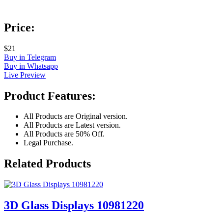
Price:
$21
Buy in Telegram
Buy in Whatsapp
Live Preview
Product Features:
All Products are Original version.
All Products are Latest version.
All Products are 50% Off.
Legal Purchase.
Related Products
3D Glass Displays 10981220