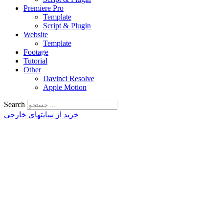
Premiere Pro
Template
Script & Plugin
Website
Template
Footage
Tutorial
Other
Davinci Resolve
Apple Motion
Search
خرید از سایتهای خارجی