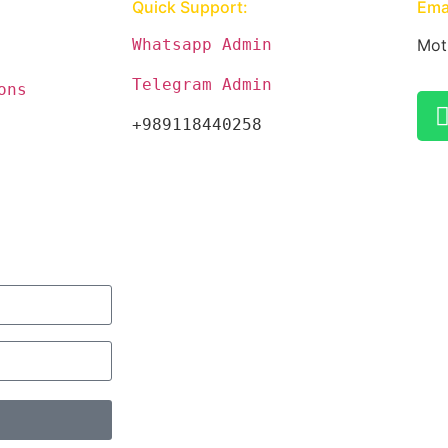
Quick Support:
Emai
Whatsapp Admin
Mot
Telegram Admin
ons
+989118440258