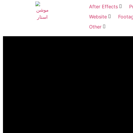
After Effects
P
Website
Foota
Other