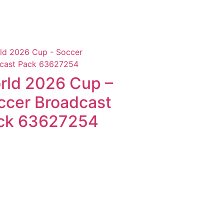
rld 2026 Cup –
ccer Broadcast
ck 63627254