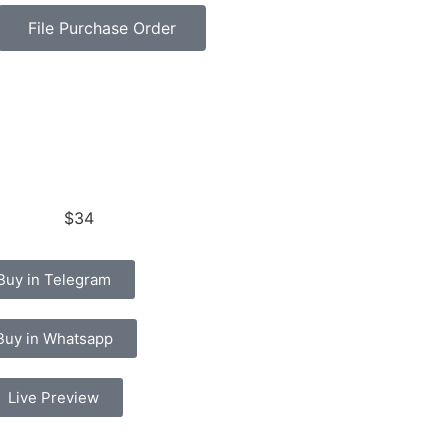
File Purchase Order
$34
Buy in Telegram
Buy in Whatsapp
Live Preview