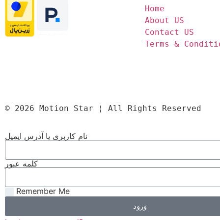
Home
About US
Contact US
Terms & Conditi
© 2026 Motion Star ¦ All Rights Reserved
نام کاربری یا آدرس ایمیل
کلمه عبور
Remember Me
ورود