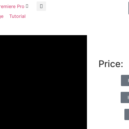
remiere Pro
ge
Tutorial
Price: