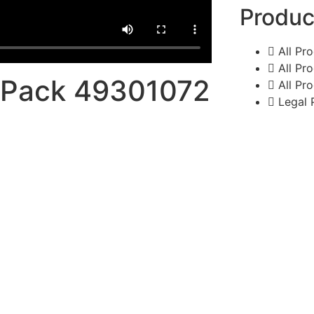
Produc
All Pr
All Pr
s Pack 49301072
All Pr
Legal 