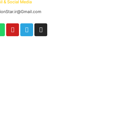
l & Social Media
ionStar.ir@Gmail.com