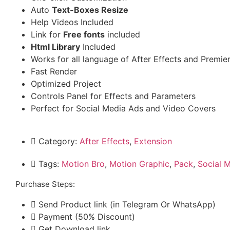
Auto
Text-Boxes Resize
Help Videos Included
Link for
Free fonts
included
Html Library
Included
Works for all language of After Effects and Premie
Fast Render
Optimized Project
Controls Panel for Effects and Parameters
Perfect for Social Media Ads and Video Covers
Category:
After Effects
,
Extension
Tags:
Motion Bro
,
Motion Graphic
,
Pack
,
Social 
Purchase Steps:
Send Product link (in Telegram Or WhatsApp)
Payment (50% Discount)
Get Download link