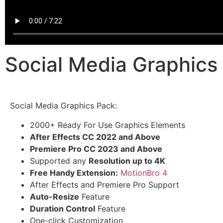
Social Media Graphic
Social Media Graphics Pack:
2000+ Ready For Use Graphics Elements
After Effects CC 2022 and Above
Premiere Pro CC 2023 and Above
Supported any
Resolution up to 4K
Free Handy Extension:
MotionBro 4
After Effects and Premiere Pro Support
Auto-Resize
Feature
Duration Control
Feature
One-click Customization