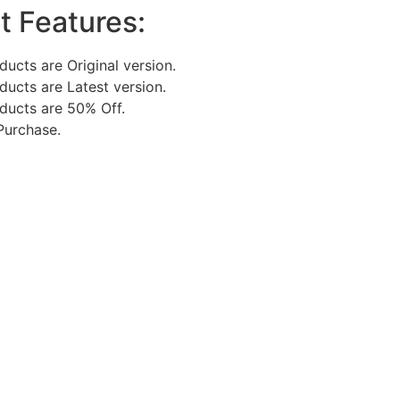
t Features:
oducts are Original version.
oducts are Latest version.
oducts are 50% Off.
Purchase.