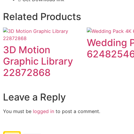
Related Products
Wedding 
3D Motion
6248254
Graphic Library
22872868
Leave a Reply
You must be
logged in
to post a comment.