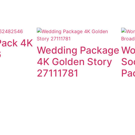
Pack 4K
Wedding Package
Wo
6
4K Golden Story
So
27111781
Pa