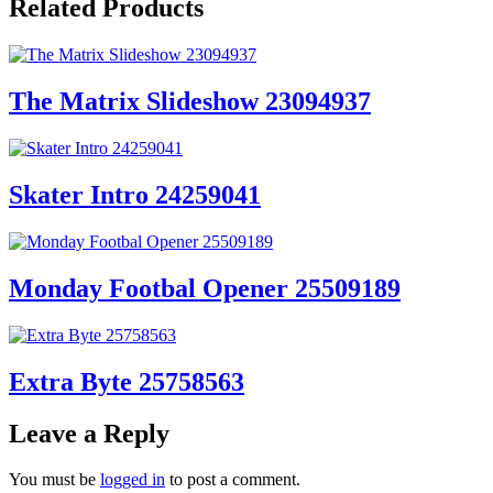
Related Products
The Matrix Slideshow 23094937
Skater Intro 24259041
Monday Footbal Opener 25509189
Extra Byte 25758563
Leave a Reply
You must be
logged in
to post a comment.