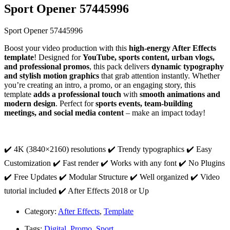
Sport Opener 57445996
Sport Opener 57445996
Boost your video production with this
high-energy After Effects
template
! Designed for
YouTube, sports content, urban vlogs,
and professional promos
, this pack delivers
dynamic typography
and stylish motion graphics
that grab attention instantly. Whether
you’re creating an intro, a promo, or an engaging story, this
template
adds a professional touch
with
smooth animations and
modern design
. Perfect for
sports events, team-building
meetings, and social media content
– make an impact today!
✔️ 4K (3840×2160) resolutions ✔️ Trendy typographics ✔️ Easy
Customization ✔️ Fast render ✔️ Works with any font ✔️ No Plugins
✔️ Free Updates ✔️ Modular Structure ✔️ Well organized ✔️ Video
tutorial included ✔️ After Effects 2018 or Up
Category:
After Effects
,
Template
Tags:
Digital
,
Promo
,
Sport