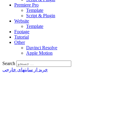
Premiere Pro
Template
Script & Plugin
Website
Template
Footage
Tutorial
Other
Davinci Resolve
Apple Motion
Search
خرید از سایتهای خارجی