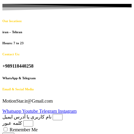
Our location:
iran – Tehran
Hours: 7 to 23
Contact Us:
+989118440258
WhatsApp & Telegram
Email & Social Media
MotionStar.ir@Gmail.com
Whatsapp
Youtube
Telegram
Instagram
نام کاربری یا آدرس ایمیل
کلمه عبور
Remember Me