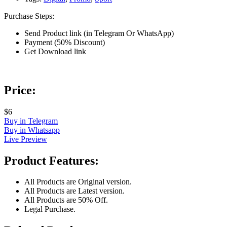
Purchase Steps:
Send Product link (in Telegram Or WhatsApp)
Payment (50% Discount)
Get Download link
Price:
$6
Buy in Telegram
Buy in Whatsapp
Live Preview
Product Features:
All Products are Original version.
All Products are Latest version.
All Products are 50% Off.
Legal Purchase.