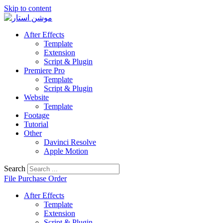
Skip to content
After Effects
Template
Extension
Script & Plugin
Premiere Pro
Template
Script & Plugin
Website
Template
Footage
Tutorial
Other
Davinci Resolve
Apple Motion
Search
File Purchase Order
After Effects
Template
Extension
Script & Plugin