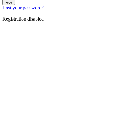
ورود
Lost your password?
Registration disabled