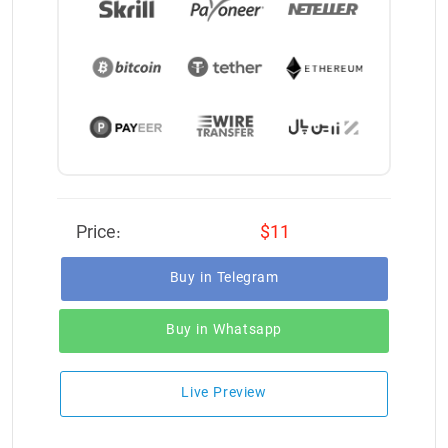
Price:
$11
Buy in Telegram
Buy in Whatsapp
Live Preview