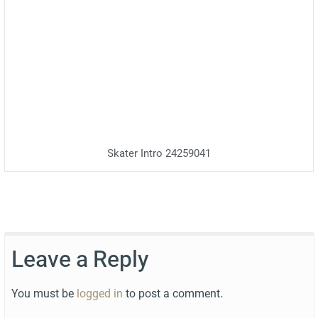
Skater Intro 24259041
Leave a Reply
You must be
logged in
to post a comment.