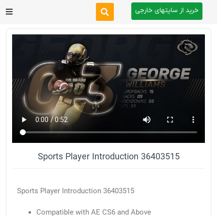
خرید از سایتهای خارجی
After Effects
Premiere Pro
Website
Footage
Tutorial
Sports Player Introduction 36403515
Other
Sports Player Introduction 36403515
Compatible with AE CS6 and Above