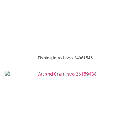
Fishing Intro Logo 24961546