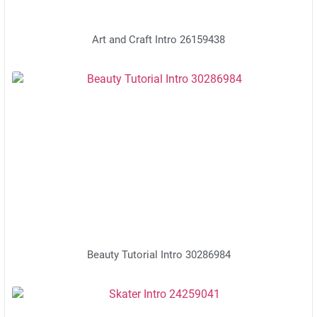
Art and Craft Intro 26159438
Beauty Tutorial Intro 30286984