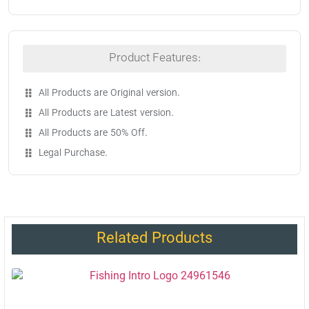
Product Features:
All Products are Original version.
All Products are Latest version.
All Products are 50% Off.
Legal Purchase.
Related Products