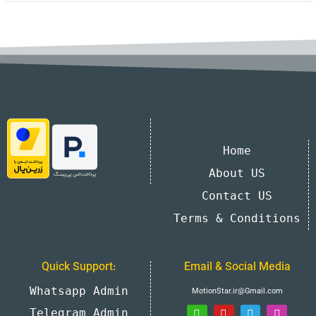
Home
About US
Contact US
Terms & Conditions
Quick Support:
Email & Social Media
Whatsapp Admin
MotionStar.ir@Gmail.com
Telegram Admin