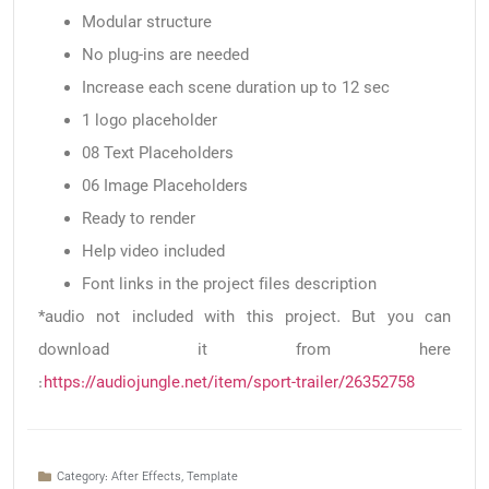
Modular structure
No plug-ins are needed
Increase each scene duration up to 12 sec
1 logo placeholder
08 Text Placeholders
06 Image Placeholders
Ready to render
Help video included
Font links in the project files description
*audio not included with this project. But you can
download it from here
:
https://audiojungle.net/item/sport-trailer/26352758
Category:
After Effects
,
Template