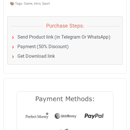
Tags:
Game
,
Intro
,
Sport
Purchase Steps:
Send Product link (in Telegram Or WhatsApp)
Payment (50% Discount)
Get Download link