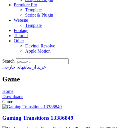
Premiere Pro
Template
Script & Plugin
Website
Template
Footage
Tutorial
Other
Davinci Resolve
Apple Motion
Search
خرید از سایتهای خارجی
Game
Home
Downloads
Game
Gaming Transitions 13386849