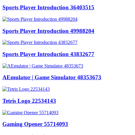
Sports Player Introduction 36403515
Sports Player Introduction 49988204
Sports Player Introduction 43832677
AEmulator | Game Simulator 48353673
Tetris Logo 22534143
Gaming Opener 55714093