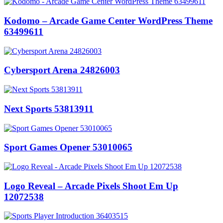
Kodomo – Arcade Game Center WordPress Theme
63499611
Cybersport Arena 24826003
Next Sports 53813911
Sport Games Opener 53010065
Logo Reveal – Arcade Pixels Shoot Em Up
12072538