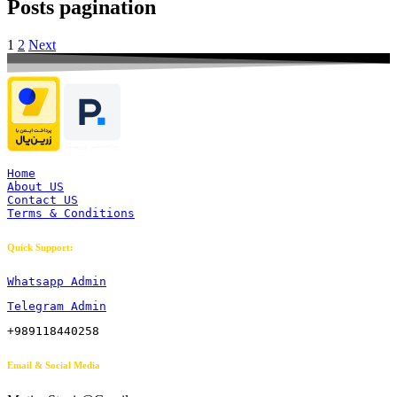
Posts pagination
1
2
Next
Home
About US
Contact US
Terms & Conditions
Quick Support:
Whatsapp Admin
Telegram Admin
+989118440258
Email & Social Media