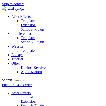
Skip to content
After Effects
Template
Extension
Script & Plugin
Premiere Pro
Template
Script & Plugin
Website
Template
Footage
Tutorial
Other
Davinci Resolve
Apple Motion
Search
File Purchase Order
After Effects
Template
Extension
Script & Plugin