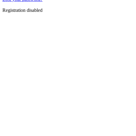
Registration disabled