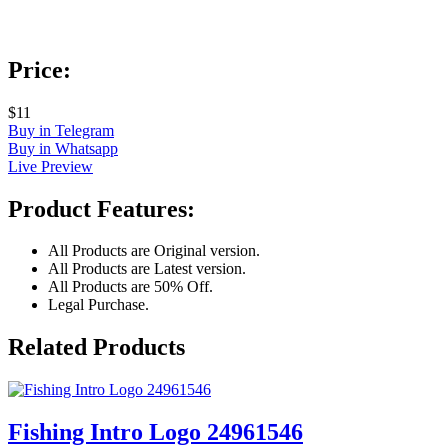
Price:
$11
Buy in Telegram
Buy in Whatsapp
Live Preview
Product Features:
All Products are Original version.
All Products are Latest version.
All Products are 50% Off.
Legal Purchase.
Related Products
Fishing Intro Logo 24961546