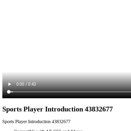
Sports Player Introduction 43832677
Sports Player Introduction 43832677