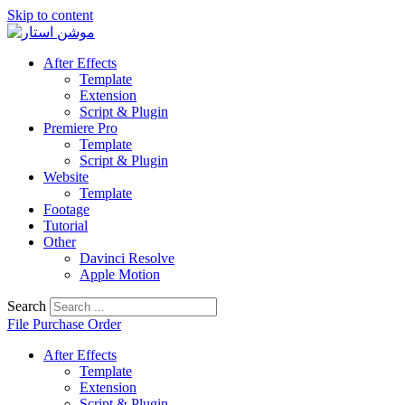
Skip to content
After Effects
Template
Extension
Script & Plugin
Premiere Pro
Template
Script & Plugin
Website
Template
Footage
Tutorial
Other
Davinci Resolve
Apple Motion
Search
File Purchase Order
After Effects
Template
Extension
Script & Plugin