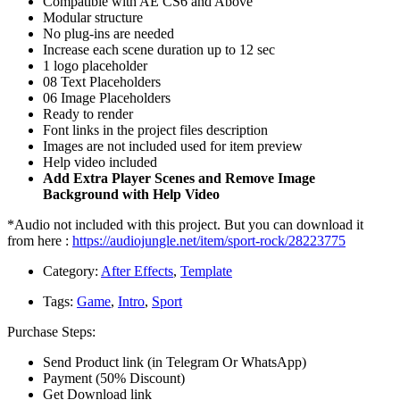
Compatible with AE CS6 and Above
Modular structure
No plug-ins are needed
Increase each scene duration up to 12 sec
1 logo placeholder
08 Text Placeholders
06 Image Placeholders
Ready to render
Font links in the project files description
Images are not included used for item preview
Help video included
Add Extra Player Scenes and Remove Image
Background with Help Video
*Audio not included with this project. But you can download it
from here :
https://audiojungle.net/item/sport-rock/28223775
Category:
After Effects
,
Template
Tags:
Game
,
Intro
,
Sport
Purchase Steps:
Send Product link (in Telegram Or WhatsApp)
Payment (50% Discount)
Get Download link