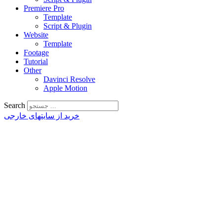
Premiere Pro
Template
Script & Plugin
Website
Template
Footage
Tutorial
Other
Davinci Resolve
Apple Motion
Search
خرید از سایتهای خارجی