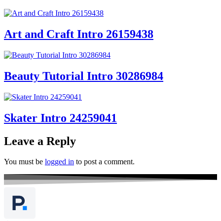
Art and Craft Intro 26159438
Beauty Tutorial Intro 30286984
Skater Intro 24259041
Leave a Reply
You must be
logged in
to post a comment.