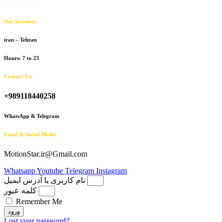
Our location:
iran – Tehran
Hours: 7 to 23
Contact Us:
+989118440258
WhatsApp & Telegram
Email & Social Media
MotionStar.ir@Gmail.com
Whatsapp
Youtube
Telegram
Instagram
نام کاربری یا آدرس ایمیل
کلمه عبور
Remember Me
ورود
Lost your password?