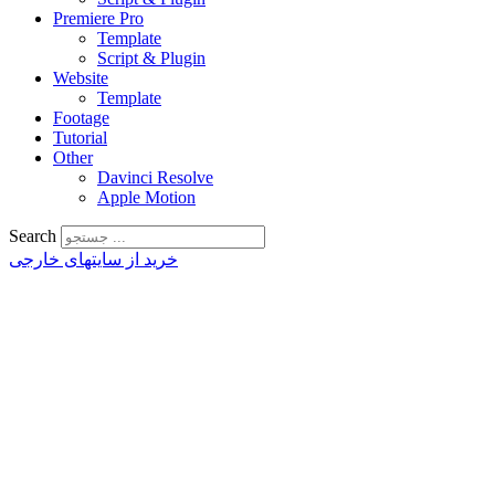
Premiere Pro
Template
Script & Plugin
Website
Template
Footage
Tutorial
Other
Davinci Resolve
Apple Motion
Search
خرید از سایتهای خارجی