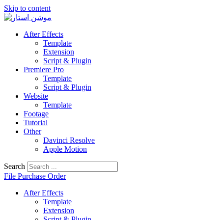
Skip to content
After Effects
Template
Extension
Script & Plugin
Premiere Pro
Template
Script & Plugin
Website
Template
Footage
Tutorial
Other
Davinci Resolve
Apple Motion
Search
File Purchase Order
After Effects
Template
Extension
Script & Plugin