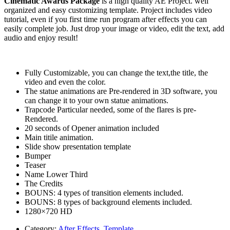
Cinematic Awards Package
is a high quality AE Project. well
organized and easy customizing template. Project includes video
tutorial, even if you first time run program after effects you can
easily complete job. Just drop your image or video, edit the text, add
audio and enjoy result!
Fully Customizable, you can change the text,the title, the
video and even the color.
The statue animations are Pre-rendered in 3D software, you
can change it to your own statue animations.
Trapcode Particular needed, some of the flares is pre-
Rendered.
20 seconds of Opener animation included
Main titile animation.
Slide show presentation template
Bumper
Teaser
Name Lower Third
The Credits
BOUNS: 4 types of transition elements included.
BOUNS: 8 types of background elements included.
1280×720 HD
Category:
After Effects
,
Template