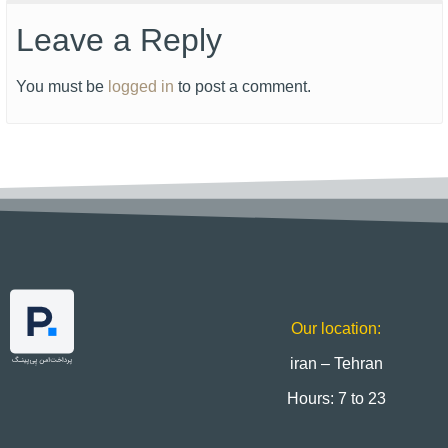
Leave a Reply
You must be
logged in
to post a comment.
Our location:
iran – Tehran
Hours: 7 to 23