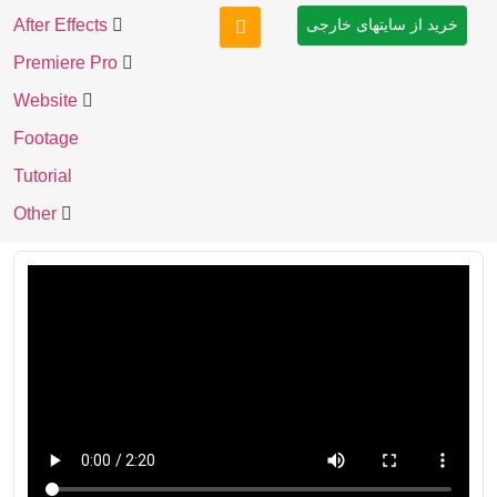
After Effects
خرید از سایتهای خارجی
Premiere Pro
Website
Footage
Tutorial
Other