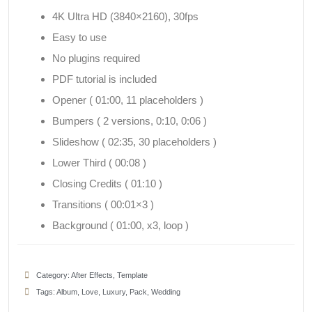
4K Ultra HD (3840×2160), 30fps
Easy to use
No plugins required
PDF tutorial is included
Opener ( 01:00, 11 placeholders )
Bumpers ( 2 versions, 0:10, 0:06 )
Slideshow ( 02:35, 30 placeholders )
Lower Third ( 00:08 )
Closing Credits ( 01:10 )
Transitions ( 00:01×3 )
Background ( 01:00, x3, loop )
Category:
After Effects
,
Template
Tags:
Album
,
Love
,
Luxury
,
Pack
,
Wedding