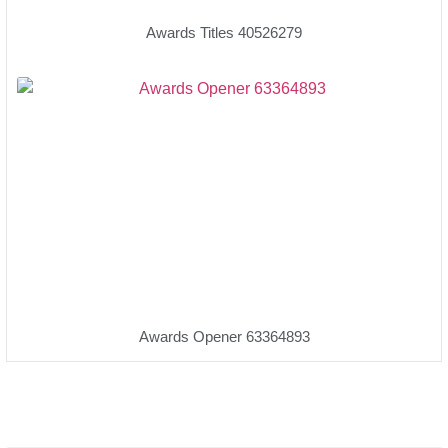
Awards Titles 40526279
Awards Opener 63364893