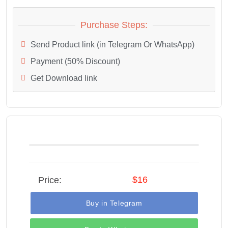
Purchase Steps:
Send Product link (in Telegram Or WhatsApp)
Payment (50% Discount)
Get Download link
$16
Price:
Buy in Telegram