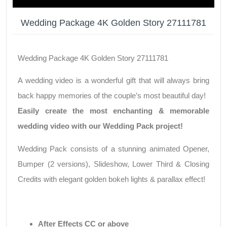
Wedding Package 4K Golden Story 27111781
Wedding Package 4K Golden Story 27111781
A wedding video is a wonderful gift that will always bring
back happy memories of the couple’s most beautiful day!
Easily create the most enchanting & memorable
wedding video with our Wedding Pack project!
Wedding Pack consists of a stunning animated Opener,
Bumper (2 versions), Slideshow, Lower Third & Closing
Credits with elegant golden bokeh lights & parallax effect!
After Effects CC or above