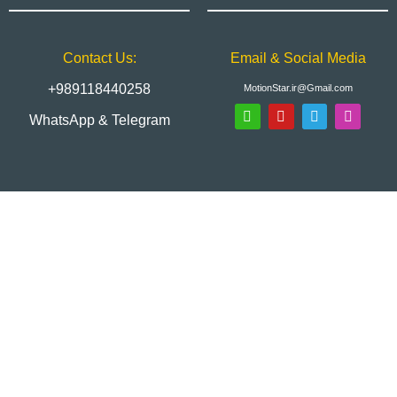
Contact Us:
Email & Social Media
+989118440258
MotionStar.ir@Gmail.com
WhatsApp & Telegram