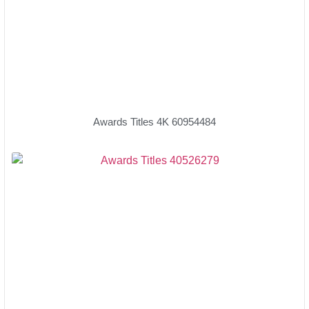
Awards Titles 4K 60954484