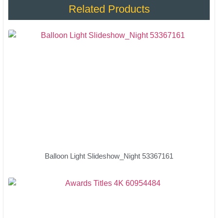
Related Products
Balloon Light Slideshow_Night 53367161