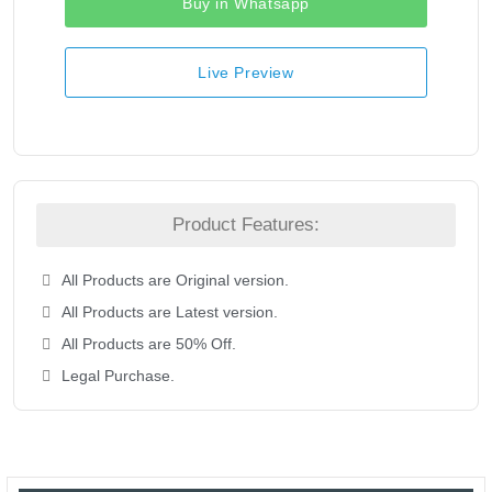
Buy in Whatsapp
Live Preview
Product Features:
All Products are Original version.
All Products are Latest version.
All Products are 50% Off.
Legal Purchase.