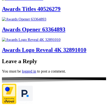
Awards Titles 40526279
Awards Opener 63364893
Awards Logo Reveal 4K 32891010
Leave a Reply
You must be
logged in
to post a comment.