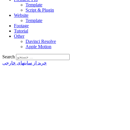
Template
Script & Plugin
Website
Template
Footage
Tutorial
Other
Davinci Resolve
Apple Motion
Search
خرید از سایتهای خارجی