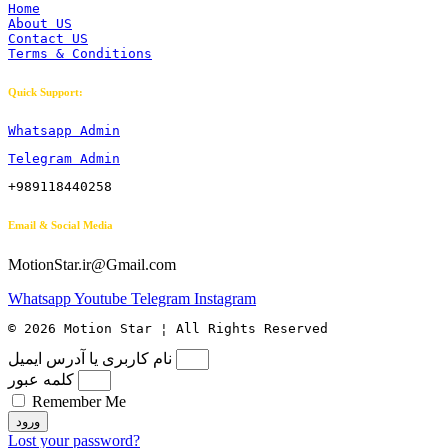
Home
About US
Contact US
Terms & Conditions
Quick Support:
Whatsapp Admin
Telegram Admin
+989118440258
Email & Social Media
MotionStar.ir@Gmail.com
Whatsapp
Youtube
Telegram
Instagram
© 2026 Motion Star ¦ All Rights Reserved
نام کاربری یا آدرس ایمیل
کلمه عبور
Remember Me
ورود
Lost your password?