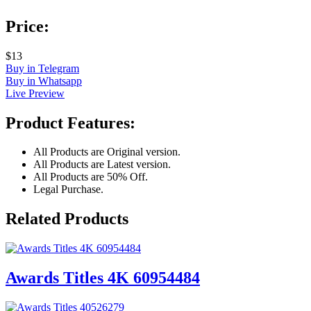
Price:
$13
Buy in Telegram
Buy in Whatsapp
Live Preview
Product Features:
All Products are Original version.
All Products are Latest version.
All Products are 50% Off.
Legal Purchase.
Related Products
Awards Titles 4K 60954484