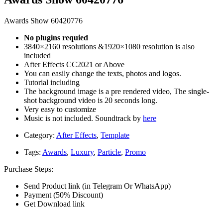
Awards Show 60420776
No plugins requied
3840×2160 resolutions &1920×1080 resolution is also
included
After Effects CC2021 or Above
You can easily change the texts, photos and logos.
Tutorial including
The background image is a pre rendered video, The single-
shot background video is 20 seconds long.
Very easy to customize
Music is not included. Soundtrack by
here
Category:
After Effects
,
Template
Tags:
Awards
,
Luxury
,
Particle
,
Promo
Purchase Steps:
Send Product link (in Telegram Or WhatsApp)
Payment (50% Discount)
Get Download link