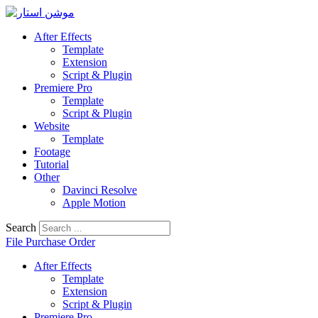
Skip
to
After Effects
content
Template
Extension
Script & Plugin
Premiere Pro
Template
Script & Plugin
Website
Template
Footage
Tutorial
Other
Davinci Resolve
Apple Motion
Search
File Purchase Order
After Effects
Template
Extension
Script & Plugin
Premiere Pro