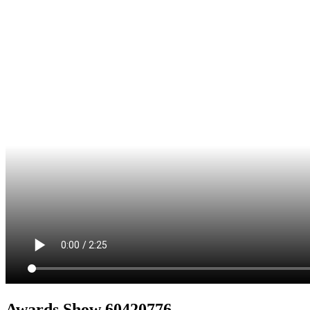
Awards Show 60420776