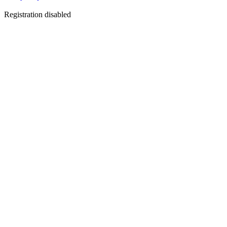
Registration disabled