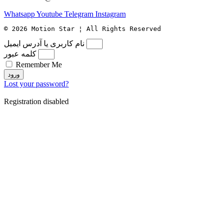
Whatsapp
Youtube
Telegram
Instagram
© 2026 Motion Star ¦ All Rights Reserved
نام کاربری یا آدرس ایمیل
کلمه عبور
Remember Me
ورود
Lost your password?
Registration disabled