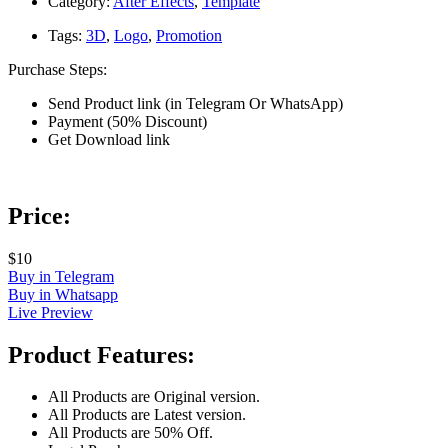
Category:
After Effects
,
Template
Tags:
3D
,
Logo
,
Promotion
Purchase Steps:
Send Product link (in Telegram Or WhatsApp)
Payment (50% Discount)
Get Download link
Price:
$10
Buy in Telegram
Buy in Whatsapp
Live Preview
Product Features:
All Products are Original version.
All Products are Latest version.
All Products are 50% Off.