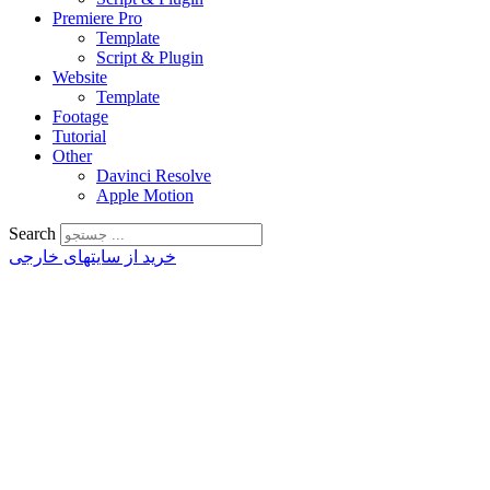
Premiere Pro
Template
Script & Plugin
Website
Template
Footage
Tutorial
Other
Davinci Resolve
Apple Motion
Search
خرید از سایتهای خارجی