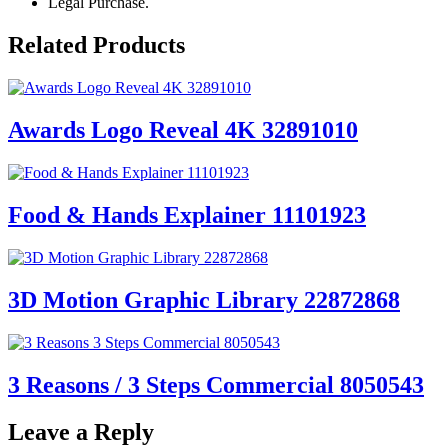
Legal Purchase.
Related Products
Awards Logo Reveal 4K 32891010
Food & Hands Explainer 11101923
3D Motion Graphic Library 22872868
3 Reasons / 3 Steps Commercial 8050543
Leave a Reply