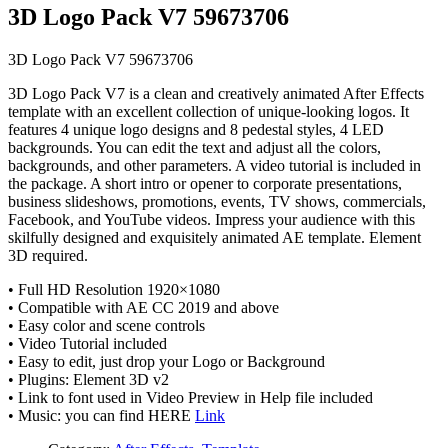
3D Logo Pack V7 59673706
3D Logo Pack V7 59673706
3D Logo Pack V7 is a clean and creatively animated After Effects
template with an excellent collection of unique-looking logos. It
features 4 unique logo designs and 8 pedestal styles, 4 LED
backgrounds. You can edit the text and adjust all the colors,
backgrounds, and other parameters. A video tutorial is included in
the package. A short intro or opener to corporate presentations,
business slideshows, promotions, events, TV shows, commercials,
Facebook, and YouTube videos. Impress your audience with this
skilfully designed and exquisitely animated AE template. Element
3D required.
• Full HD Resolution 1920×1080
• Compatible with AE CC 2019 and above
• Easy color and scene controls
• Video Tutorial included
• Easy to edit, just drop your Logo or Background
• Plugins: Element 3D v2
• Link to font used in Video Preview in Help file included
• Music: you can find HERE
Link