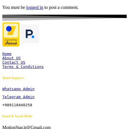
You must be
logged in
to post a comment.
Home
About US
Contact US
Terms & Conditions
Quick Support:
Whatsapp Admin
Telegram Admin
+989118440258
Email & Social Media
MotionStar.ir@Gmail.com