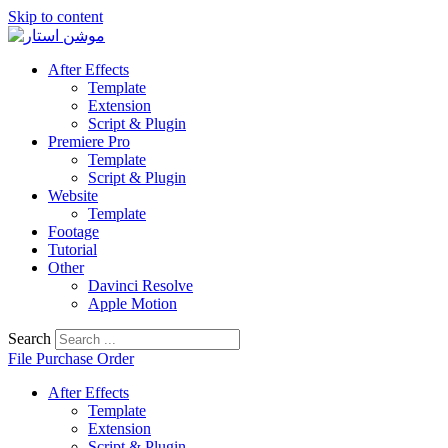
Skip to content
After Effects
Template
Extension
Script & Plugin
Premiere Pro
Template
Script & Plugin
Website
Template
Footage
Tutorial
Other
Davinci Resolve
Apple Motion
Search
File Purchase Order
After Effects
Template
Extension
Script & Plugin