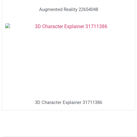
Augmented Reality 22654048
3D Character Explainer 31711386