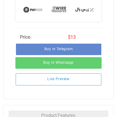
Price:
$13
Buy in Telegram
Buy in Whatsapp
Live Preview
Product Features: