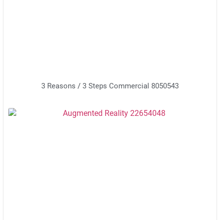
3 Reasons / 3 Steps Commercial 8050543