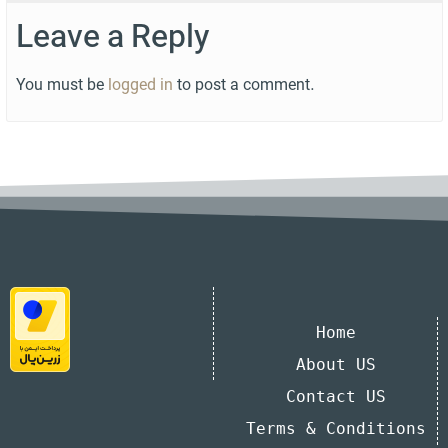
Leave a Reply
You must be
logged in
to post a comment.
Home
About US
Contact US
Terms & Conditions