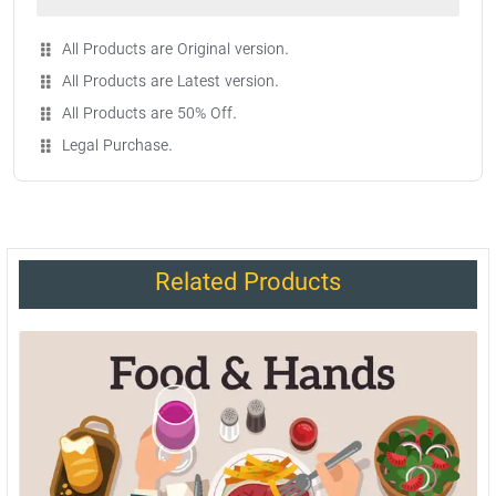
All Products are Original version.
All Products are Latest version.
All Products are 50% Off.
Legal Purchase.
Related Products