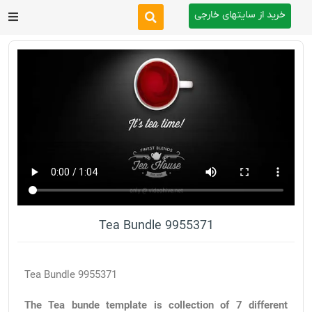
خرید از سایتهای خارجی
After Effects
Premiere Pro
Website
Footage
Tutorial
Tea Bundle 9955371
Other
Tea Bundle 9955371
The Tea bunde template is collection of 7 different