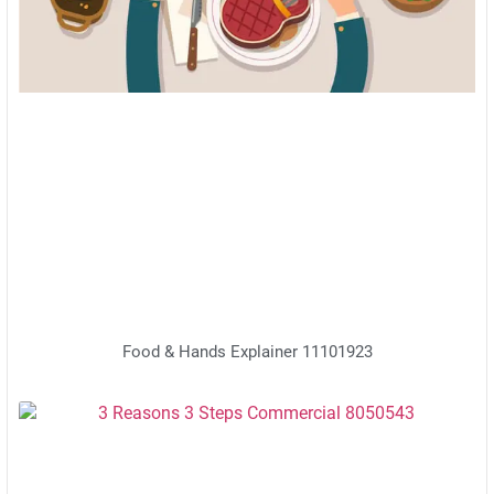
Food & Hands Explainer 11101923