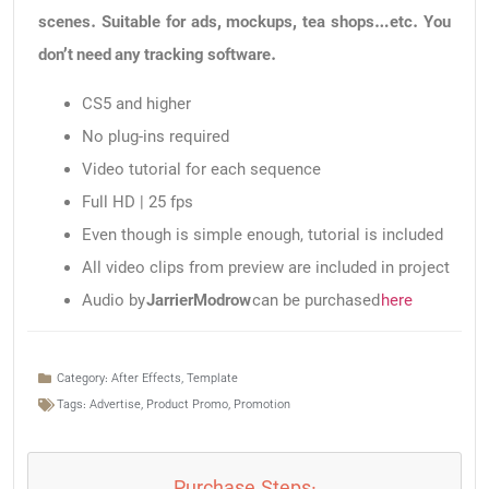
scenes. Suitable for ads, mockups, tea shops…etc. You
don’t need any tracking software.
CS5 and higher
No plug-ins required
Video tutorial for each sequence
Full HD | 25 fps
Even though is simple enough, tutorial is included
All video clips from preview are included in project
Audio by
JarrierModrow
can be purchased
here
Category:
After Effects
,
Template
Tags:
Advertise
,
Product Promo
,
Promotion