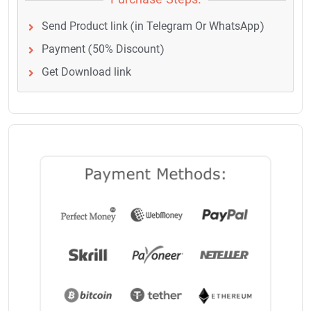
Purchase Steps:
Send Product link (in Telegram Or WhatsApp)
Payment (50% Discount)
Get Download link