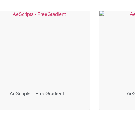
AeScripts – FreeGradient
AeS