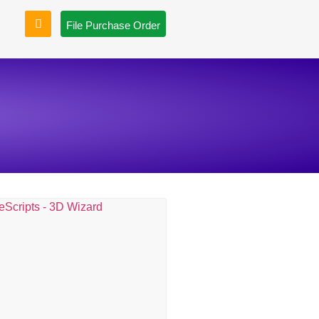
File Purchase Order