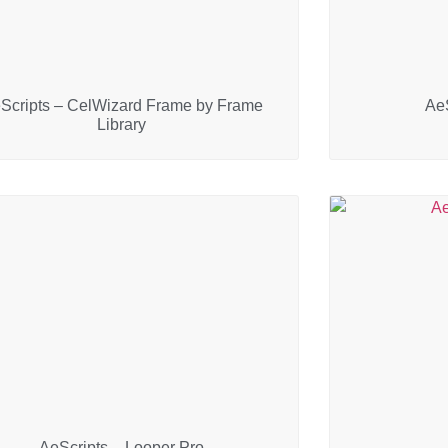
Scripts – CelWizard Frame by Frame
AeS
Library
AeScripts – Looper Pro