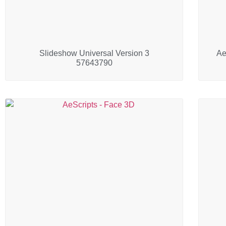
Slideshow Universal Version 3
Ae
57643790