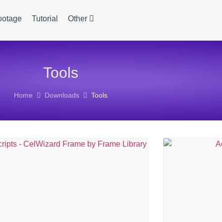
ootage
Tutorial
Other
Tools
Home
Downloads
Tools