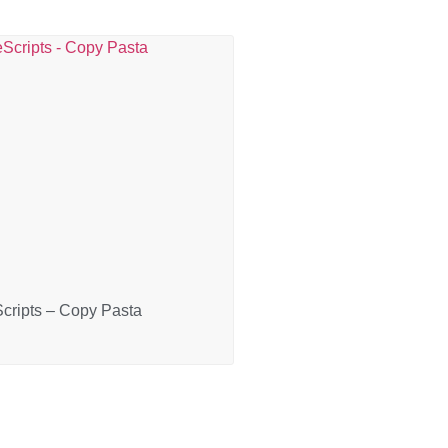
cripts – Copy Pasta