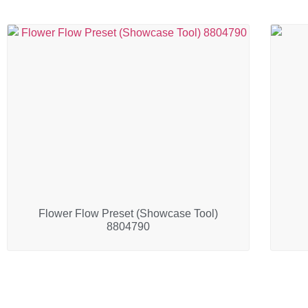
Flower Flow Preset (Showcase Tool)
8804790