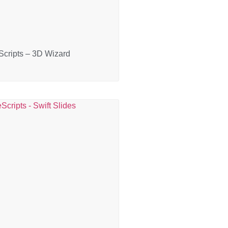
cripts – 3D Wizard