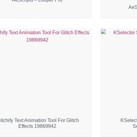
AeS
itchify Text Animation Tool For Glitch
KSelect
Effects 19869942
S