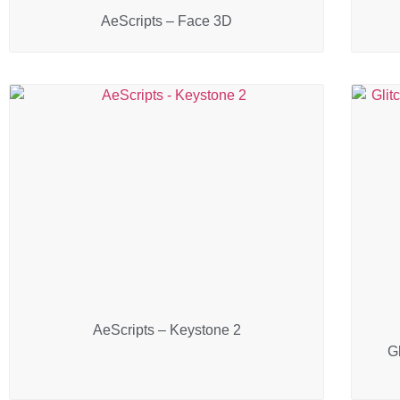
AeScripts – Face 3D
AeScripts – Keystone 2
Gl