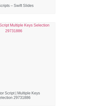
cripts – Swift Slides
or Script | Multiple Keys
election 29731886