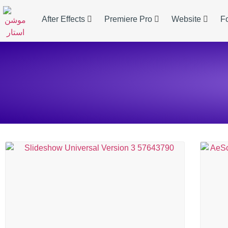
After Effects
Premiere Pro
Website
F