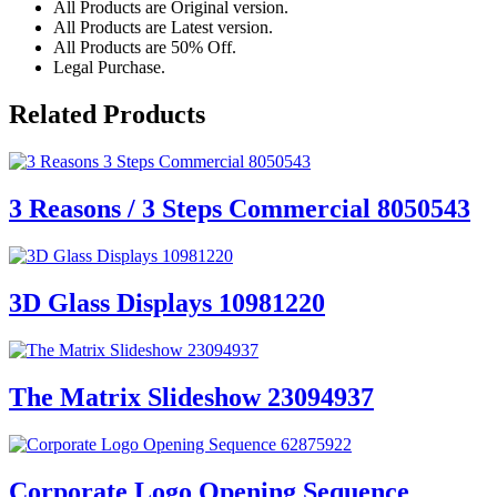
All Products are Original version.
All Products are Latest version.
All Products are 50% Off.
Legal Purchase.
Related Products
3 Reasons / 3 Steps Commercial 8050543
3D Glass Displays 10981220
The Matrix Slideshow 23094937
Corporate Logo Opening Sequence