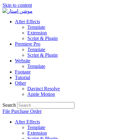
Skip to content
After Effects
Template
Extension
Script & Plugin
Premiere Pro
Template
Script & Plugin
Website
Template
Footage
Tutorial
Other
Davinci Resolve
Apple Motion
Search
File Purchase Order
After Effects
Template
Extension
Script & Plugin