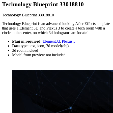
Technology Blueprint 33018810
Technology Blueprint 33018810
Technology Blueprint is an advanced looking After Effects template
that uses a Element 3D and Plexus 3 to create a tech room with a
circle in the center, on which 3d holograms are located
Plug-in required:
Element3d
,
Plexus 3
Data type: text, icon, 3d model(obj)
3d room inclued
Model from preview not included