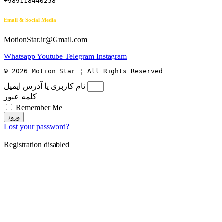
+989118440258
Email & Social Media
MotionStar.ir@Gmail.com
Whatsapp
Youtube
Telegram
Instagram
© 2026 Motion Star ¦ All Rights Reserved
نام کاربری یا آدرس ایمیل
کلمه عبور
Remember Me
ورود
Lost your password?
Registration disabled