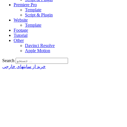
Premiere Pro
Template
Script & Plugin
Website
Template
Footage
Tutorial
Other
Davinci Resolve
Apple Motion
Search
خرید از سایتهای خارجی