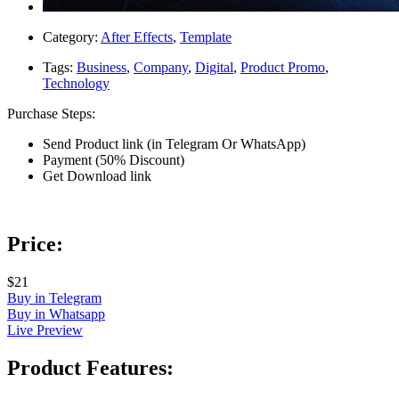
Category:
After Effects
,
Template
Tags:
Business
,
Company
,
Digital
,
Product Promo
,
Technology
Purchase Steps:
Send Product link (in Telegram Or WhatsApp)
Payment (50% Discount)
Get Download link
Price:
$21
Buy in Telegram
Buy in Whatsapp
Live Preview
Product Features: