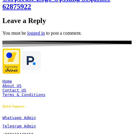
62875922
Leave a Reply
You must be
logged in
to post a comment.
Home
About US
Contact US
Terms & Conditions
Quick Support:
Whatsapp Admin
Telegram Admin