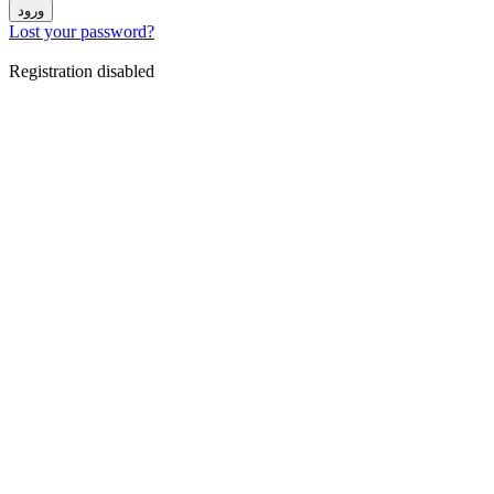
ورود
Lost your password?
Registration disabled