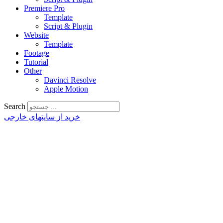
Premiere Pro
Template
Script & Plugin
Website
Template
Footage
Tutorial
Other
Davinci Resolve
Apple Motion
Search
خرید از سایتهای خارجی