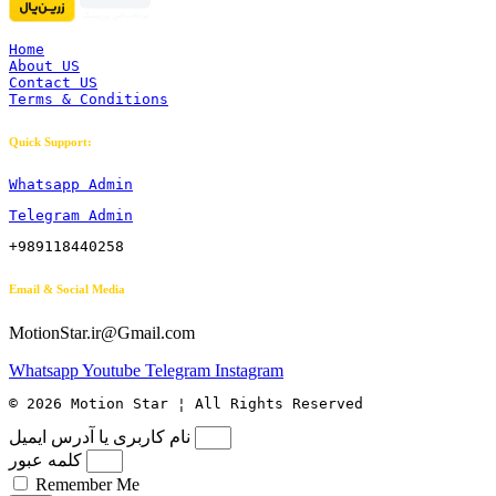
Home
About US
Contact US
Terms & Conditions
Quick Support:
Whatsapp Admin
Telegram Admin
+989118440258
Email & Social Media
MotionStar.ir@Gmail.com
Whatsapp
Youtube
Telegram
Instagram
© 2026 Motion Star ¦ All Rights Reserved
نام کاربری یا آدرس ایمیل
کلمه عبور
Remember Me