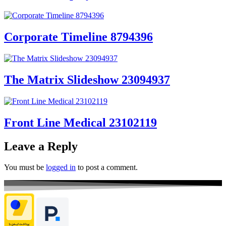
Corporate Timeline 8794396
The Matrix Slideshow 23094937
Front Line Medical 23102119
Leave a Reply
You must be
logged in
to post a comment.