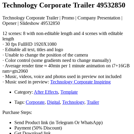
Technology Corporate Trailer 49532850
Technology Corporate Trailer | Promo | Company Presentation |
Opener | Slideshow 49532850
12 scenes: 8 with non-editable length and 4 scenes with editable
length
· 30 fps FullHD 1920X1080
· Editable all text, titles and logo
· Unable to change the position of the camera
· Color control (some gradients need to change manually)
· Average render time ≈ 40min per 1 minute animation on i7+16GB
ram+gtx2060
· Music, videos, voice and photos used in preview not included
· Music used in preview:
Technology Corporate Inspiring
Category:
After Effects
,
Template
Tags:
Corporate
,
Digital
,
Technology
,
Trailer
Purchase Steps:
Send Product link (in Telegram Or WhatsApp)
Payment (50% Discount)
Get Download link