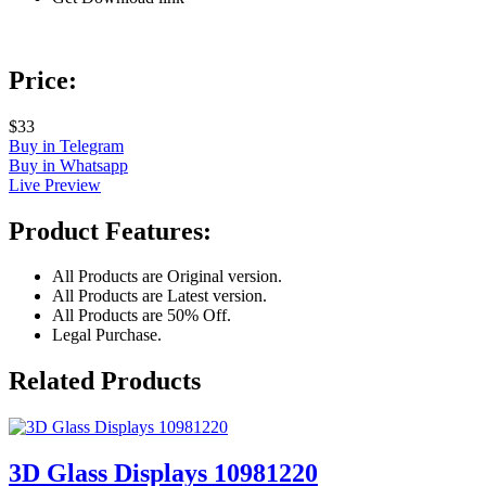
Price:
$33
Buy in Telegram
Buy in Whatsapp
Live Preview
Product Features:
All Products are Original version.
All Products are Latest version.
All Products are 50% Off.
Legal Purchase.
Related Products
3D Glass Displays 10981220