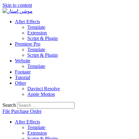
Skip to content
After Effects
Template
Extension
Script & Plugin
Premiere Pro
Template
Script & Plugin
Website
Template
Footage
Tutorial
Other
Davinci Resolve
Apple Motion
Search
File Purchase Order
After Effects
Template
Extension
Script & Plugin