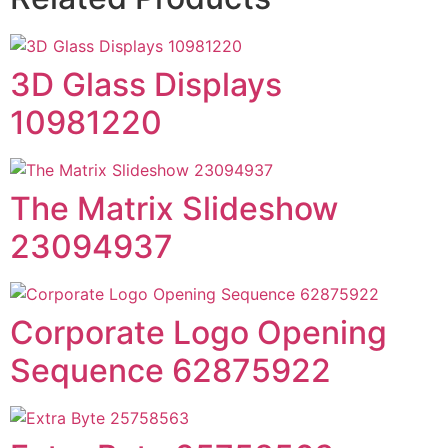
3D Glass Displays
10981220
The Matrix Slideshow
23094937
Corporate Logo Opening
Sequence 62875922