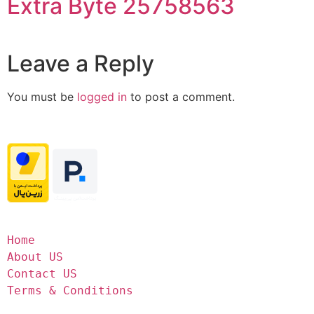
Extra Byte 25758563
Leave a Reply
You must be
logged in
to post a comment.
Home
About US
Contact US
Terms & Conditions