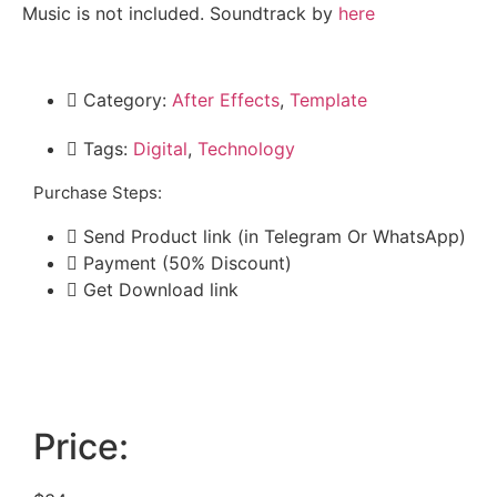
Music is not included. Soundtrack by
here
Category:
After Effects
,
Template
Tags:
Digital
,
Technology
Purchase Steps:
Send Product link (in Telegram Or WhatsApp)
Payment (50% Discount)
Get Download link
Price: