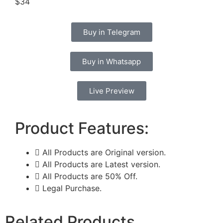
$34
Buy in Telegram
Buy in Whatsapp
Live Preview
Product Features:
All Products are Original version.
All Products are Latest version.
All Products are 50% Off.
Legal Purchase.
Related Products