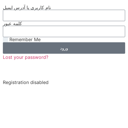
نام کاربری یا آدرس ایمیل
کلمه عبور
Remember Me
ورود
Lost your password?
Registration disabled