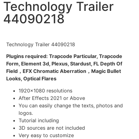
Technology Trailer
44090218
Technology Trailer 44090218
Plugins required: Trapcode Particular, Trapcode
Form, Element 3d, Plexus, Stardust, FL Depth Of
Field，EFX Chromatic Aberration，Magic Bullet
Looks, Optical Flares
1920×1080 resolutions
After Effects 2021 or Above
You can easily change the texts, photos and
logos.
Tutorial including
3D sources are not included
Very easy to customize