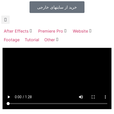
خرید از سایتهای خارجی
After Effects
Premiere Pro
Website
Footage
Tutorial
Other