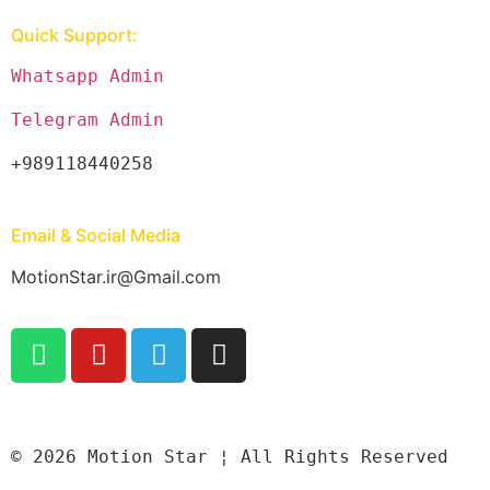
Quick Support:
Whatsapp Admin
Telegram Admin
+989118440258
Email & Social Media
MotionStar.ir@Gmail.com
© 2026 Motion Star ¦ All Rights Reserved