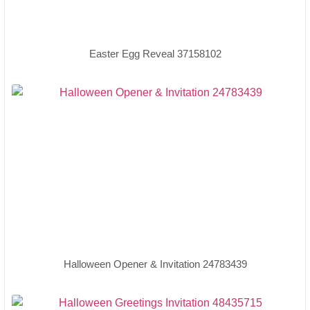
Easter Egg Reveal 37158102
Halloween Opener & Invitation 24783439