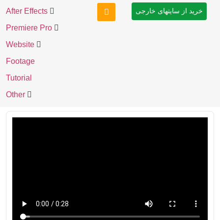
After Effects
خرید از سایتهای خارجی
Premiere Pro
Website
Footage
Tutorial
Other