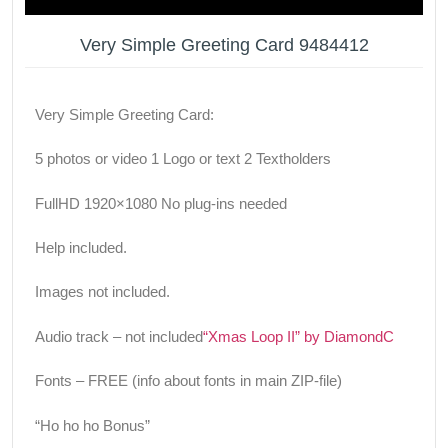
Very Simple Greeting Card 9484412
Very Simple Greeting Card:
5 photos or video 1 Logo or text 2 Textholders
FullHD 1920×1080 No plug-ins needed
Help included.
Images not included.
Audio track – not included
“Xmas Loop II” by DiamondC
Fonts – FREE (info about fonts in main ZIP-file)
“Ho ho ho Bonus”