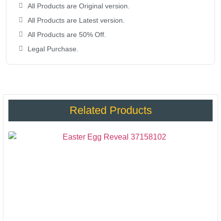
All Products are Original version.
All Products are Latest version.
All Products are 50% Off.
Legal Purchase.
Related Products