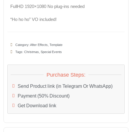
FullHD 1920×1080 No plug-ins needed
“Ho ho ho” VO included!
Category:
After Effects
,
Template
Tags:
Christmas
,
Special Events
Purchase Steps:
Send Product link (in Telegram Or WhatsApp)
Payment (50% Discount)
Get Download link