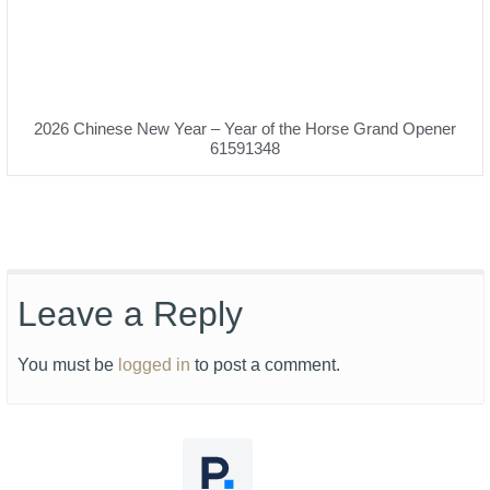
2026 Chinese New Year – Year of the Horse Grand Opener
61591348
Leave a Reply
You must be
logged in
to post a comment.