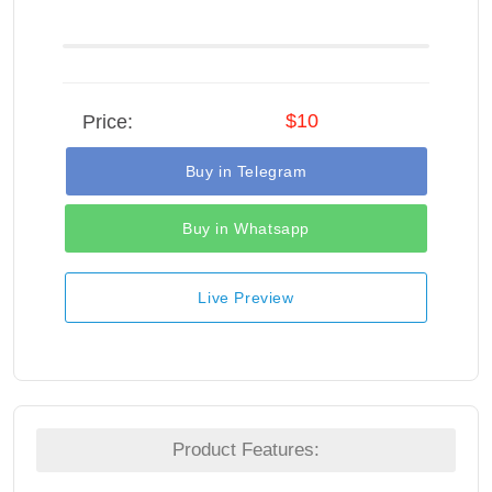
$10
Price:
Buy in Telegram
Buy in Whatsapp
Live Preview
Product Features: