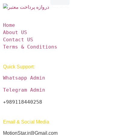
Home
About US
Contact US
Terms & Conditions
Quick Support:
Whatsapp Admin
Telegram Admin
+989118440258
Email & Social Media
MotionStar.ir@Gmail.com