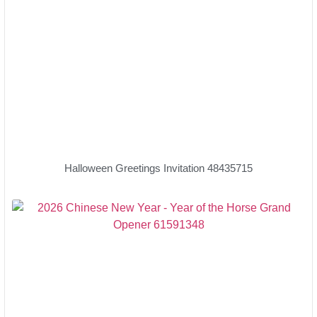
Halloween Greetings Invitation 48435715