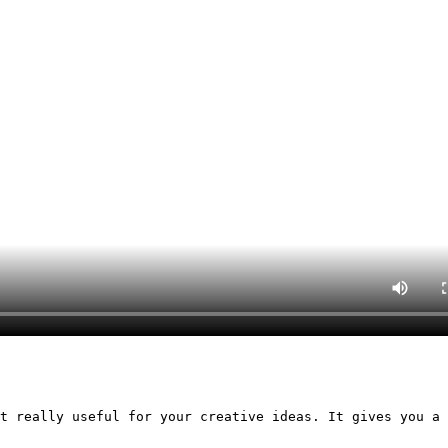
t really useful for your creative ideas. It gives you a 