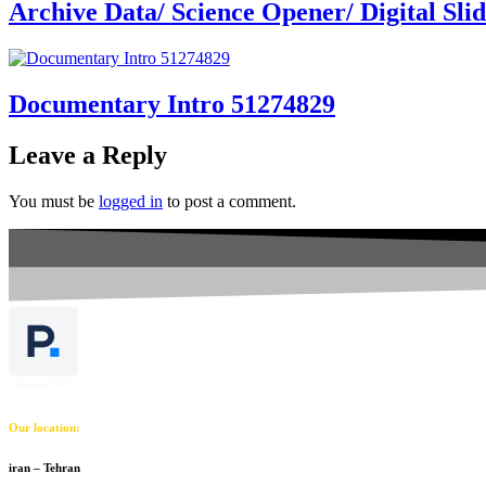
Archive Data/ Science Opener/ Digital Sl
Documentary Intro 51274829
Leave a Reply
You must be
logged in
to post a comment.
Our location:
iran – Tehran