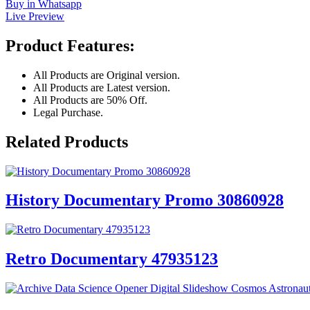
Buy in Whatsapp
Live Preview
Product Features:
All Products are Original version.
All Products are Latest version.
All Products are 50% Off.
Legal Purchase.
Related Products
History Documentary Promo 30860928
Retro Documentary 47935123