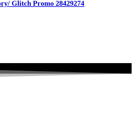
tory/ Glitch Promo 28429274