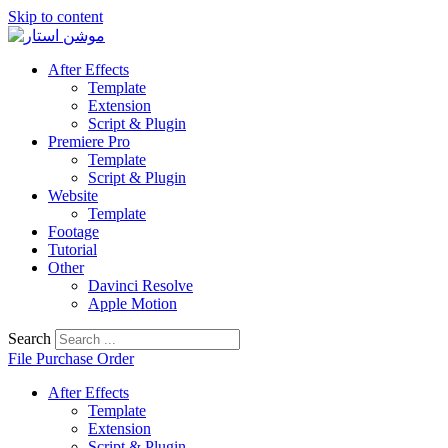
Skip to content
After Effects
Template
Extension
Script & Plugin
Premiere Pro
Template
Script & Plugin
Website
Template
Footage
Tutorial
Other
Davinci Resolve
Apple Motion
Search
File Purchase Order
After Effects
Template
Extension
Script & Plugin