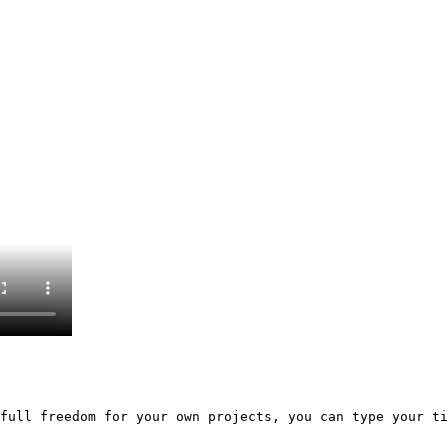
full freedom for your own projects, you can type your ti