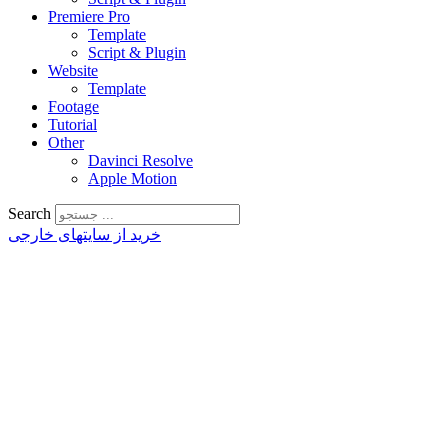
Premiere Pro
Template
Script & Plugin
Website
Template
Footage
Tutorial
Other
Davinci Resolve
Apple Motion
Search
خرید از سایتهای خارجی