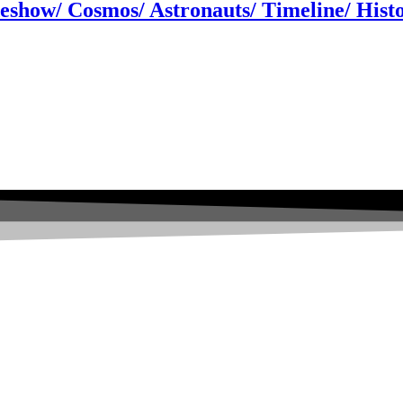
ideshow/ Cosmos/ Astronauts/ Timeline/ His