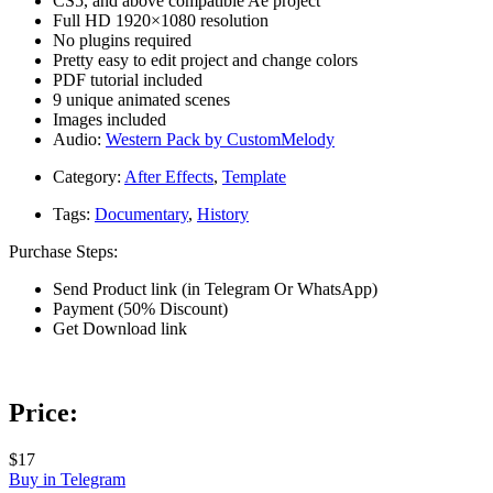
CS5, and above compatible Ae project
Full HD 1920×1080 resolution
No plugins required
Pretty easy to edit project and change colors
PDF tutorial included
9 unique animated scenes
Images included
Audio:
Western Pack by CustomMelody
Category:
After Effects
,
Template
Tags:
Documentary
,
History
Purchase Steps:
Send Product link (in Telegram Or WhatsApp)
Payment (50% Discount)
Get Download link
Price:
$17
Buy in Telegram