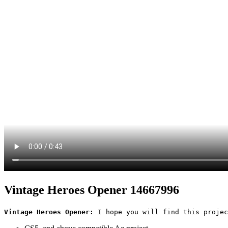
Vintage Heroes Opener 14667996
Vintage Heroes Opener:
 I hope you will find this projec