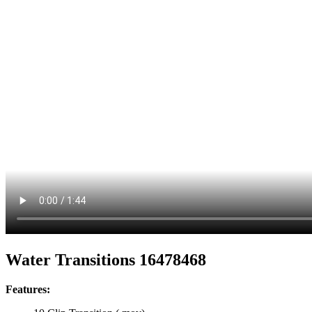
Water Transitions 16478468
Features: