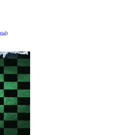
rial
)