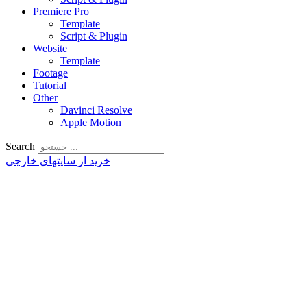
Premiere Pro
Template
Script & Plugin
Website
Template
Footage
Tutorial
Other
Davinci Resolve
Apple Motion
Search
خرید از سایتهای خارجی