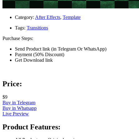
Category:
After Effects
,
Template
Tags:
Transitions
Purchase Steps:
Send Product link (in Telegram Or WhatsApp)
Payment (50% Discount)
Get Download link
Price:
$9
Buy in Telegram
Buy in Whatsapp
Live Preview
Product Features: