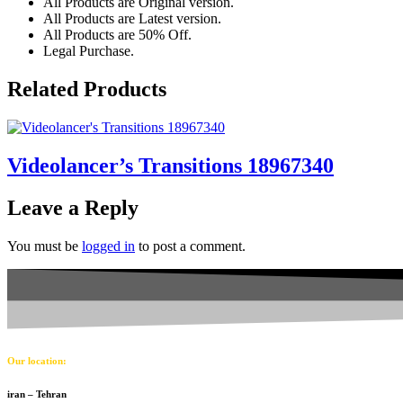
All Products are Original version.
All Products are Latest version.
All Products are 50% Off.
Legal Purchase.
Related Products
Videolancer’s Transitions 18967340
Leave a Reply
You must be
logged in
to post a comment.
Our location:
iran – Tehran