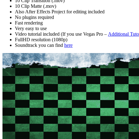
10 Clip Transition (.mov)
10 Clip Matte (.mov)
Also After Effects Project for editing included
No plugins required
Fast rendering
Very easy to use
Video tutorial included (If you use Vegas Pro –
Additional Tuto
FullHD resolution (1080p)
Soundtrack you can find
here