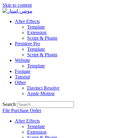
Skip to content
After Effects
Template
Extension
Script & Plugin
Premiere Pro
Template
Script & Plugin
Website
Template
Footage
Tutorial
Other
Davinci Resolve
Apple Motion
Search
File Purchase Order
After Effects
Template
Extension
Script & Plugin